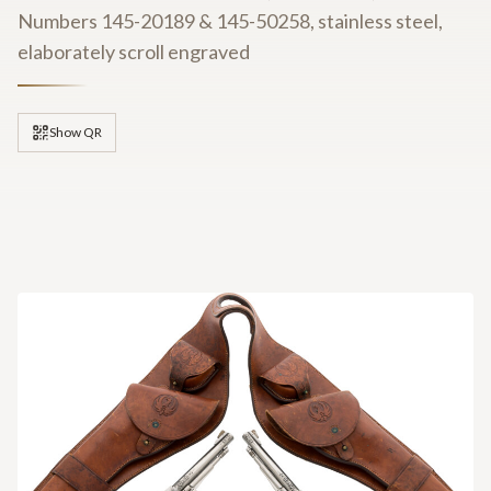
Numbers 145-20189 & 145-50258, stainless steel,
elaborately scroll engraved
Show QR