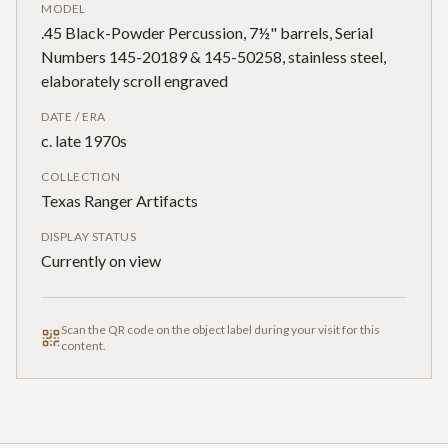
MODEL
.45 Black-Powder Percussion, 7½" barrels, Serial
Numbers 145-20189 & 145-50258, stainless steel,
elaborately scroll engraved
DATE / ERA
c. late 1970s
COLLECTION
Texas Ranger Artifacts
DISPLAY STATUS
Currently on view
Scan the QR code on the object label during your visit for this
content.