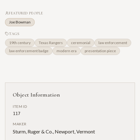
FEATURED PEOPLE
Joe Bowman
TAGS
19th century
Texas Rangers
ceremonial
law enforcement
law enforcement badge
modern era
presentation piece
Object Information
ITEM ID
117
MAKER
Sturm, Ruger & Co., Newport, Vermont