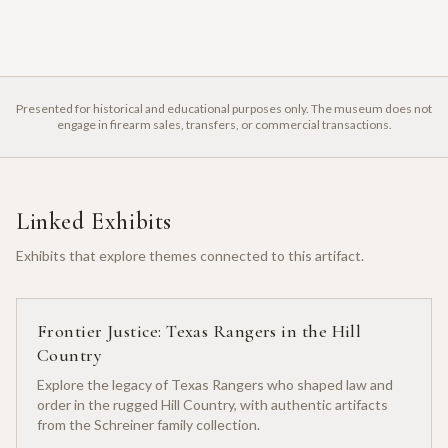
Presented for historical and educational purposes only. The museum does not
engage in firearm sales, transfers, or commercial transactions.
Linked Exhibits
Exhibits that explore themes connected to this artifact.
Frontier Justice: Texas Rangers in the Hill
Country
Explore the legacy of Texas Rangers who shaped law and
order in the rugged Hill Country, with authentic artifacts
from the Schreiner family collection.