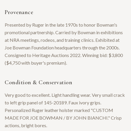
Provenance
Presented by Ruger in the late 1970s to honor Bowman's
promotional partnership. Carried by Bowman in exhibitions
at NRA meetings, rodeos, and training clinics. Exhibited at
Joe Bowman Foundation headquarters through the 2000s.
Consigned to Heritage Auctions 2022. Winning bid: $3,800
($4,750 with buyer's premium).
Condition & Conservation
Very good to excellent. Light handling wear. Very small crack
to left grip panel of 145-20189. Faux ivory grips.
Personalized Ruger leather holster marked "CUSTOM
MADE FOR JOE BOWMAN / BY JOHN BIANCHI." Crisp
actions, bright bores.