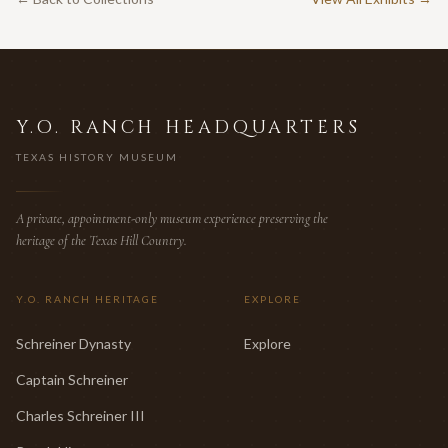
Y.O. RANCH HEADQUARTERS
TEXAS HISTORY MUSEUM
A private, appointment-only museum experience preserving the
heritage of the Texas Hill Country.
Y.O. RANCH HERITAGE
EXPLORE
Schreiner Dynasty
Explore
Captain Schreiner
Charles Schreiner III