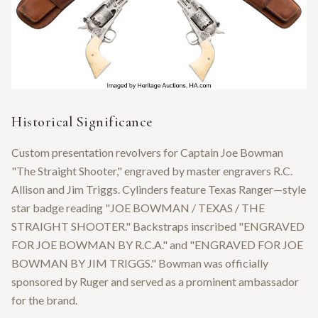
Historical Significance
Custom presentation revolvers for Captain Joe Bowman
"The Straight Shooter," engraved by master engravers R.C.
Allison and Jim Triggs. Cylinders feature Texas Ranger—style
star badge reading "JOE BOWMAN / TEXAS / THE
STRAIGHT SHOOTER." Backstraps inscribed "ENGRAVED
FOR JOE BOWMAN BY R.C.A." and "ENGRAVED FOR JOE
BOWMAN BY JIM TRIGGS." Bowman was officially
sponsored by Ruger and served as a prominent ambassador
for the brand.