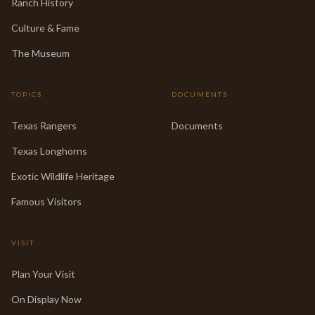
Ranch History
Culture & Fame
The Museum
TOPICS
DOCUMENTS
Texas Rangers
Documents
Texas Longhorns
Exotic Wildlife Heritage
Famous Visitors
VISIT
Plan Your Visit
On Display Now