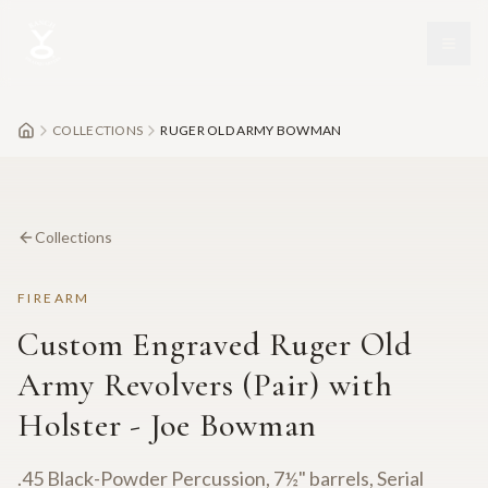
Skip to main content
COLLECTIONS
RUGER OLD ARMY BOWMAN
Collections
FIREARM
Custom Engraved Ruger Old
Army Revolvers (Pair) with
Holster - Joe Bowman
.45 Black-Powder Percussion, 7½" barrels, Serial