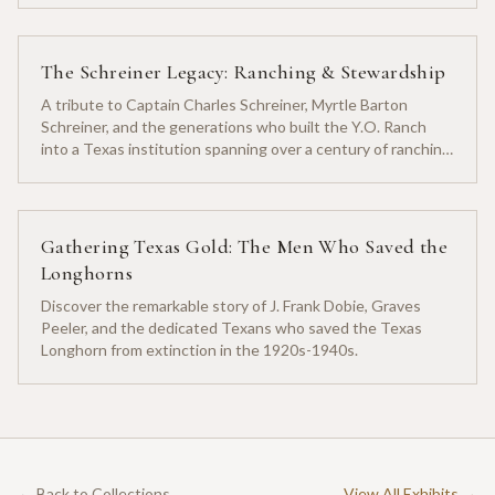
The Schreiner Legacy: Ranching & Stewardship
A tribute to Captain Charles Schreiner, Myrtle Barton
Schreiner, and the generations who built the Y.O. Ranch
into a Texas institution spanning over a century of ranching
heritage.
Gathering Texas Gold: The Men Who Saved the
Longhorns
Discover the remarkable story of J. Frank Dobie, Graves
Peeler, and the dedicated Texans who saved the Texas
Longhorn from extinction in the 1920s-1940s.
← Back to Collections
View All Exhibits →