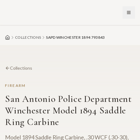
Skip to main content
COLLECTIONS
SAPD WINCHESTER 1894 793843
Collections
FIREARM
San Antonio Police Department
Winchester Model 1894 Saddle
Ring Carbine
Model 1894 Saddle Ring Carbine, .30 WCF (.30-30),