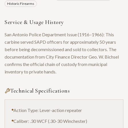
Historic Firearms
Service & Usage History
San Antonio Police Department Issue (1916–1966): This
carbine served SAPD officers for approximately 50 years
before being decommissioned and sold to collectors. The
documentation from City Finance Director Geo. W. Bichsel
confirms the official chain of custody from municipal
inventory to private hands.
Technical Specifications
Action Type: Lever-action repeater
Caliber: .30 WCF (.30-30 Winchester)