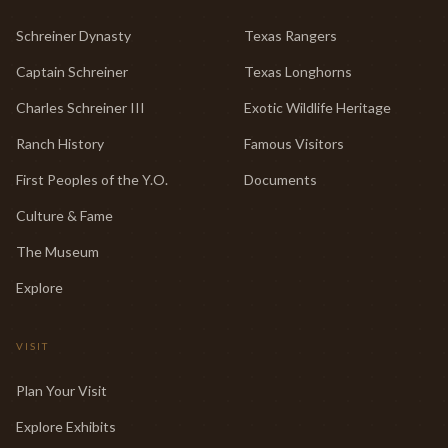
Schreiner Dynasty
Texas Rangers
Captain Schreiner
Texas Longhorns
Charles Schreiner III
Exotic Wildlife Heritage
Ranch History
Famous Visitors
First Peoples of the Y.O.
Documents
Culture & Fame
The Museum
Explore
VISIT
Plan Your Visit
Explore Exhibits