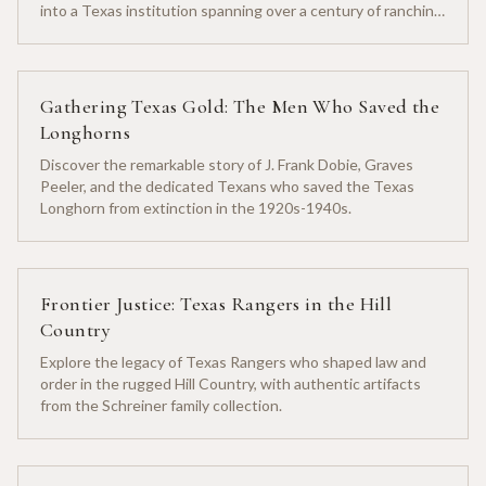
into a Texas institution spanning over a century of ranching
heritage.
Gathering Texas Gold: The Men Who Saved the
Longhorns
Discover the remarkable story of J. Frank Dobie, Graves
Peeler, and the dedicated Texans who saved the Texas
Longhorn from extinction in the 1920s-1940s.
Frontier Justice: Texas Rangers in the Hill
Country
Explore the legacy of Texas Rangers who shaped law and
order in the rugged Hill Country, with authentic artifacts
from the Schreiner family collection.