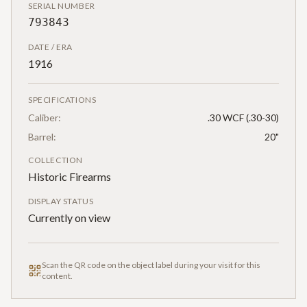
SERIAL NUMBER
793843
DATE / ERA
1916
SPECIFICATIONS
Caliber:
.30 WCF (.30-30)
Barrel:
20"
COLLECTION
Historic Firearms
DISPLAY STATUS
Currently on view
Scan the QR code on the object label during your visit for this
content.