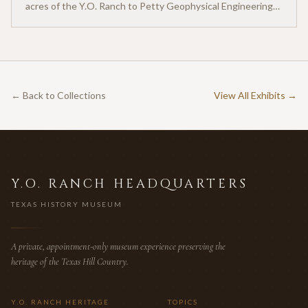
acres of the Y.O. Ranch to Petty Geophysical Engineering
for twenty-five cents per acre — one of the earliest
documented commercial hunting leases in America.
← Back to Collections
View All Exhibits →
Y.O. RANCH HEADQUARTERS
TEXAS HISTORY MUSEUM
A private, appointment-only museum experience preserving the
heritage of the Texas Hill Country.
Y.O. RANCH HERITAGE
TOPICS