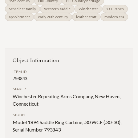
19th century
Hill Country
Hill Country heritage
Schreiner family
Western saddle
Winchester
Y.O. Ranch
appointment
early 20th century
leather craft
modern era
Object Information
ITEM ID
793843
MAKER
Winchester Repeating Arms Company, New Haven,
Connecticut
MODEL
Model 1894 Saddle Ring Carbine, .30 WCF (.30-30),
Serial Number 793843