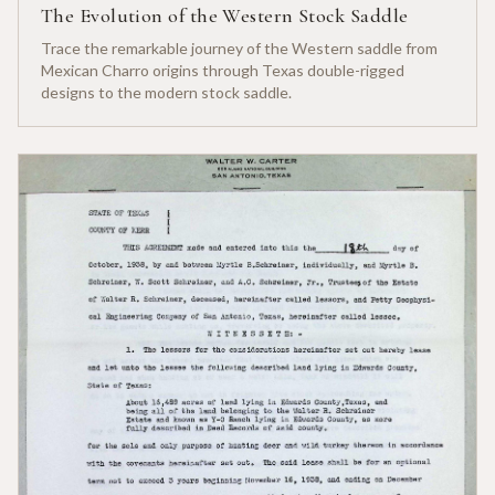
The Evolution of the Western Stock Saddle
Trace the remarkable journey of the Western saddle from
Mexican Charro origins through Texas double-rigged
designs to the modern stock saddle.