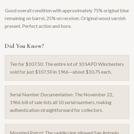
Good overall condition with approximately 75% original blue
remaining on barrel, 25% on receiver. Original wood varnish
present. Perfect action and bore.
Did You Know?
Ten for $107.50: The entire lot of 10 SAPD Winchesters
sold for just $107.50 in 1966—about $10.75 each.
Serial Number Documentation: The November 22,
1966 bill of sale lists all 10 serial numbers, making
authentication straightforward for collectors.
Mounted Patrol: The saddle ring allowed San Antonio