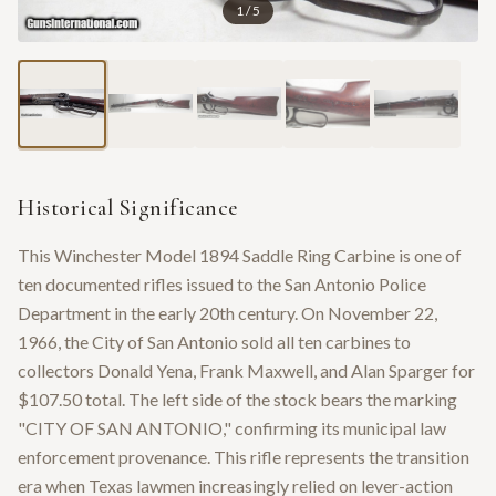
1
/
5
Historical Significance
This Winchester Model 1894 Saddle Ring Carbine is one of
ten documented rifles issued to the San Antonio Police
Department in the early 20th century. On November 22,
1966, the City of San Antonio sold all ten carbines to
collectors Donald Yena, Frank Maxwell, and Alan Sparger for
$107.50 total. The left side of the stock bears the marking
"CITY OF SAN ANTONIO," confirming its municipal law
enforcement provenance. This rifle represents the transition
era when Texas lawmen increasingly relied on lever-action