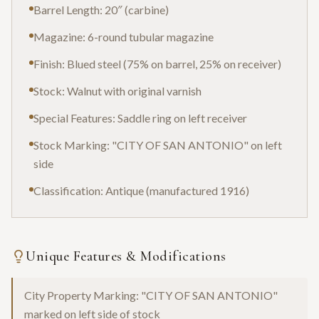
Barrel Length: 20″ (carbine)
Magazine: 6-round tubular magazine
Finish: Blued steel (75% on barrel, 25% on receiver)
Stock: Walnut with original varnish
Special Features: Saddle ring on left receiver
Stock Marking: "CITY OF SAN ANTONIO" on left
side
Classification: Antique (manufactured 1916)
Unique Features & Modifications
City Property Marking: "CITY OF SAN ANTONIO"
marked on left side of stock