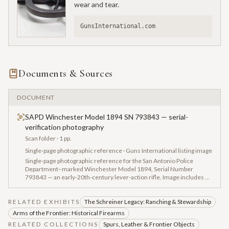
wear and tear.
GunsInternational.com
Documents & Sources
DOCUMENT
SAPD Winchester Model 1894 SN 793843 — serial-
verification photography
Scan folder
· 1 pp.
Single-page photographic reference · Guns International listing image
Single-page photographic reference for the San Antonio Police
Department–marked Winchester Model 1894, Serial Number
793843 — an early-20th-century lever-action rifle. Image includes a
'GunsInternational.com' watermark, indicating the photograph was
pulled from a dealer listing as part of the vendor intake research
RELATED EXHIBITS
packet.
The Schreiner Legacy: Ranching & Stewardship
Arms of the Frontier: Historical Firearms
RELATED COLLECTIONS
Spurs, Leather & Frontier Objects