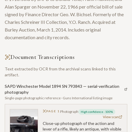
Alan Sparger on November 22, 1966 per official bill of sale
signed by Finance Director Geo. W. Bichsel. Formerly of the
Charles Schreiner III Collection, Y.O. Ranch. Acquired at
Burley Auction, March 1, 2014. Includes original
documentation and city records.
Document Transcriptions
Text extracted by OCR from the archival scans linked to this
artifact.
SAPD Winchester Model 1894 SN 793843 — serial-verification
photography
Single-page photographic reference · Guns International listing image
PAGE
1
Photograph
High confidence
·
100
%
View scan
Close-up photograph of the action and
lever of a rifle, likely an antique, with visible