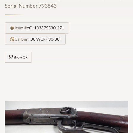
Serial Number 793843
Item #
YO-103375530-271
Caliber:
.30 WCF (.30-30)
Show QR