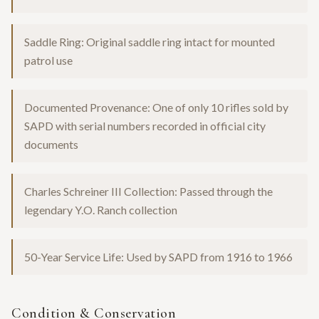
Saddle Ring: Original saddle ring intact for mounted
patrol use
Documented Provenance: One of only 10 rifles sold by
SAPD with serial numbers recorded in official city
documents
Charles Schreiner III Collection: Passed through the
legendary Y.O. Ranch collection
50-Year Service Life: Used by SAPD from 1916 to 1966
Condition & Conservation