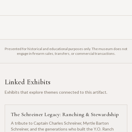
Presented for historical and educational purposes only. The museum does not
engage in firearm sales, transfers, or commercial transactions.
Linked Exhibits
Exhibits that explore themes connected to this artifact.
The Schreiner Legacy: Ranching & Stewardship
A tribute to Captain Charles Schreiner, Myrtle Barton
Schreiner, and the generations who built the Y.O. Ranch