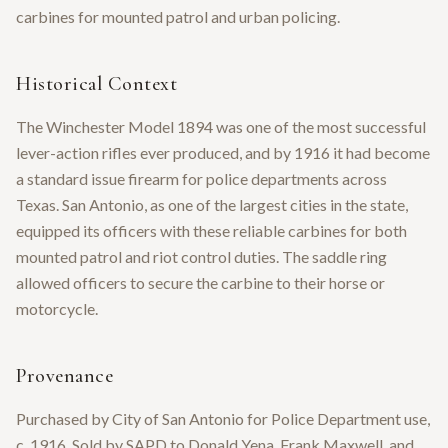
carbines for mounted patrol and urban policing.
Historical Context
The Winchester Model 1894 was one of the most successful
lever-action rifles ever produced, and by 1916 it had become
a standard issue firearm for police departments across
Texas. San Antonio, as one of the largest cities in the state,
equipped its officers with these reliable carbines for both
mounted patrol and riot control duties. The saddle ring
allowed officers to secure the carbine to their horse or
motorcycle.
Provenance
Purchased by City of San Antonio for Police Department use,
c. 1916. Sold by SAPD to Donald Yena, Frank Maxwell, and