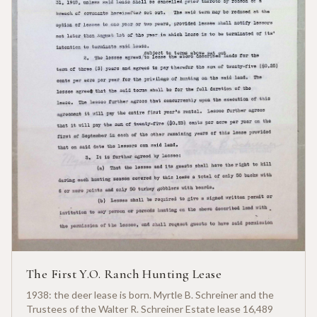
The First Y.O. Ranch Hunting Lease
1938: the deer lease is born. Myrtle B. Schreiner and the
Trustees of the Walter R. Schreiner Estate lease 16,489