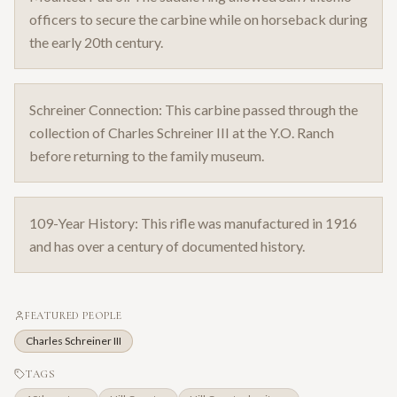
officers to secure the carbine while on horseback during
the early 20th century.
Schreiner Connection: This carbine passed through the
collection of Charles Schreiner III at the Y.O. Ranch
before returning to the family museum.
109-Year History: This rifle was manufactured in 1916
and has over a century of documented history.
FEATURED PEOPLE
Charles Schreiner III
TAGS