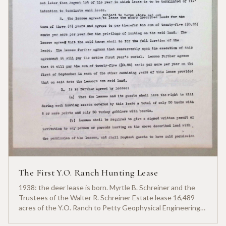
The First Y.O. Ranch Hunting Lease
1938: the deer lease is born. Myrtle B. Schreiner and the
Trustees of the Walter R. Schreiner Estate lease 16,489
acres of the Y.O. Ranch to Petty Geophysical Engineering
for twenty-five cents per acre — one of the earliest