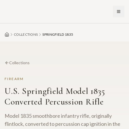
Skip to main content
COLLECTIONS
SPRINGFIELD 1835
Collections
FIREARM
U.S. Springfield Model 1835
Converted Percussion Rifle
Model 1835 smoothbore infantry rifle, originally
flintlock, converted to percussion cap ignition in the