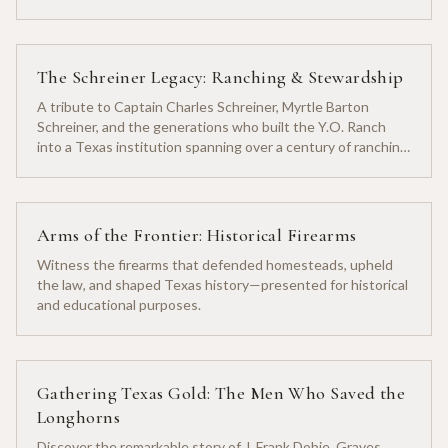
The Schreiner Legacy: Ranching & Stewardship
A tribute to Captain Charles Schreiner, Myrtle Barton
Schreiner, and the generations who built the Y.O. Ranch
into a Texas institution spanning over a century of ranching
heritage.
Arms of the Frontier: Historical Firearms
Witness the firearms that defended homesteads, upheld
the law, and shaped Texas history—presented for historical
and educational purposes.
Gathering Texas Gold: The Men Who Saved the
Longhorns
Discover the remarkable story of J. Frank Dobie, Graves