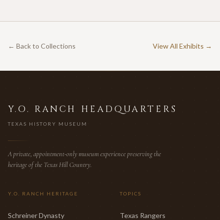
documented commercial hunting leases in America.
← Back to Collections
View All Exhibits →
Y.O. RANCH HEADQUARTERS
TEXAS HISTORY MUSEUM
A private, appointment-only museum experience preserving the
heritage of the Texas Hill Country.
Y.O. RANCH HERITAGE
TOPICS
Schreiner Dynasty
Texas Rangers