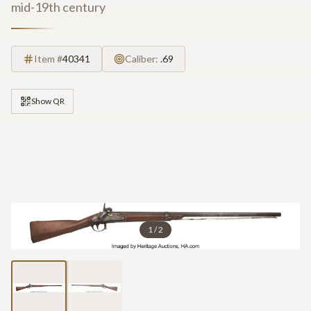
mid-19th century
Item #
40341
Caliber:
.69
Show QR
1
/
2