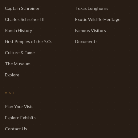
Captain Schreiner
Texas Longhorns
Charles Schreiner III
Exotic Wildlife Heritage
Ranch History
Famous Visitors
First Peoples of the Y.O.
Documents
Culture & Fame
The Museum
Explore
VISIT
Plan Your Visit
Explore Exhibits
Contact Us