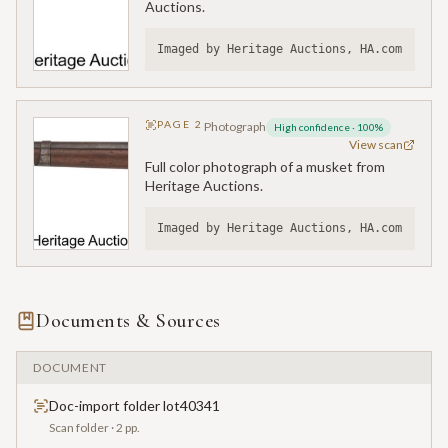
Auctions.
Imaged by Heritage Auctions, HA.com
PAGE
2
Photograph
High confidence
·
100
%
View scan
Full color photograph of a musket from
Heritage Auctions.
Imaged by Heritage Auctions, HA.com
Documents & Sources
DOCUMENT
Doc-import folder lot40341
Scan folder
· 2 pp.