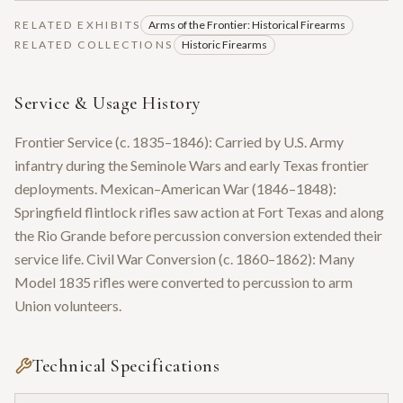
RELATED EXHIBITS
Arms of the Frontier: Historical Firearms
RELATED COLLECTIONS
Historic Firearms
Service & Usage History
Frontier Service (c. 1835–1846): Carried by U.S. Army
infantry during the Seminole Wars and early Texas frontier
deployments. Mexican–American War (1846–1848):
Springfield flintlock rifles saw action at Fort Texas and along
the Rio Grande before percussion conversion extended their
service life. Civil War Conversion (c. 1860–1862): Many
Model 1835 rifles were converted to percussion to arm
Union volunteers.
Technical Specifications