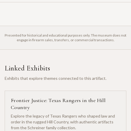
Presented for historical and educational purposes only. The museum does not
engage in firearm sales, transfers, or commercial transactions.
Linked Exhibits
Exhibits that explore themes connected to this artifact.
Frontier Justice: Texas Rangers in the Hill
Country
Explore the legacy of Texas Rangers who shaped law and
order in the rugged Hill Country, with authentic artifacts
from the Schreiner family collection.