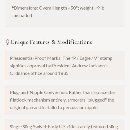
Dimensions: Overall length ~50"; weight ~9 lb
unloaded
Unique Features & Modifications
Presidential Proof Marks: The "P / Eagle / V" stamp
signifies approval by President Andrew Jackson's
Ordnance office around 1835
Plug-and-Nipple Conversion: Rather than replace the
flintlock mechanism entirely, armorers "plugged" the
original pan and installed a percussion nipple
Single Sling Swivel: Early U.S. rifles rarely featured sling