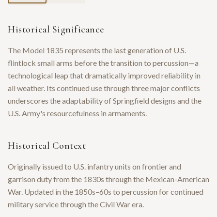
Historical Significance
The Model 1835 represents the last generation of U.S.
flintlock small arms before the transition to percussion—a
technological leap that dramatically improved reliability in
all weather. Its continued use through three major conflicts
underscores the adaptability of Springfield designs and the
U.S. Army's resourcefulness in armaments.
Historical Context
Originally issued to U.S. infantry units on frontier and
garrison duty from the 1830s through the Mexican-American
War. Updated in the 1850s–60s to percussion for continued
military service through the Civil War era.