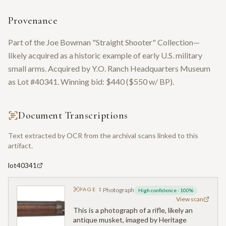
Provenance
Part of the Joe Bowman "Straight Shooter" Collection—
likely acquired as a historic example of early U.S. military
small arms. Acquired by Y.O. Ranch Headquarters Museum
as Lot #40341. Winning bid: $440 ($550 w/ BP).
Document Transcriptions
Text extracted by OCR from the archival scans linked to this
artifact.
lot40341
PAGE
1
Photograph
High confidence
·
100
%
View scan
This is a photograph of a rifle, likely an
antique musket, imaged by Heritage