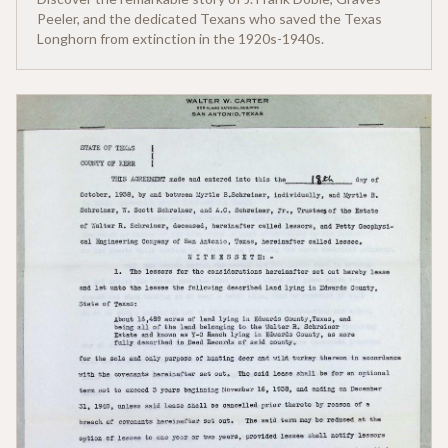
Peeler, and the dedicated Texans who saved the Texas
Longhorn from extinction in the 1920s-1940s.