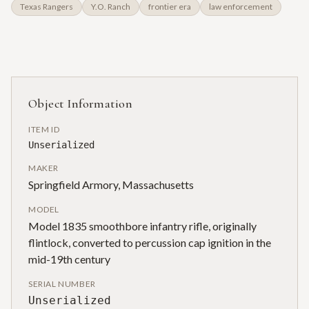
Texas Rangers
Y.O. Ranch
frontier era
law enforcement
Object Information
ITEM ID
Unserialized
MAKER
Springfield Armory, Massachusetts
MODEL
Model 1835 smoothbore infantry rifle, originally
flintlock, converted to percussion cap ignition in the
mid-19th century
SERIAL NUMBER
Unserialized