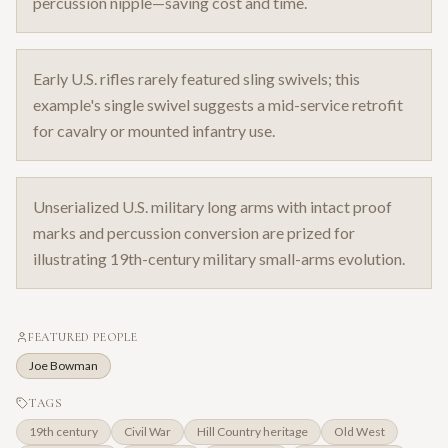
percussion nipple—saving cost and time.
Early U.S. rifles rarely featured sling swivels; this
example's single swivel suggests a mid-service retrofit
for cavalry or mounted infantry use.
Unserialized U.S. military long arms with intact proof
marks and percussion conversion are prized for
illustrating 19th-century military small-arms evolution.
FEATURED PEOPLE
Joe Bowman
TAGS
19th century
Civil War
Hill Country heritage
Old West