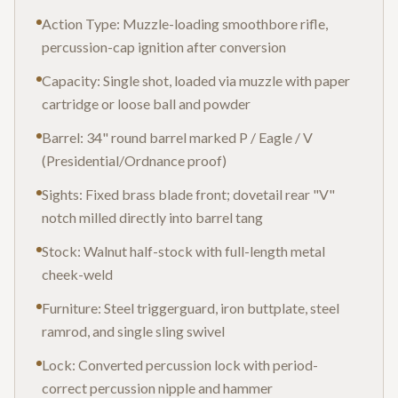
Action Type: Muzzle-loading smoothbore rifle,
percussion-cap ignition after conversion
Capacity: Single shot, loaded via muzzle with paper
cartridge or loose ball and powder
Barrel: 34" round barrel marked P / Eagle / V
(Presidential/Ordnance proof)
Sights: Fixed brass blade front; dovetail rear "V"
notch milled directly into barrel tang
Stock: Walnut half-stock with full-length metal
cheek-weld
Furniture: Steel triggerguard, iron buttplate, steel
ramrod, and single sling swivel
Lock: Converted percussion lock with period-
correct percussion nipple and hammer