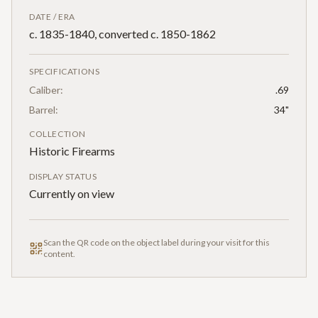
DATE / ERA
c. 1835-1840, converted c. 1850-1862
SPECIFICATIONS
Caliber:
.69
Barrel:
34"
COLLECTION
Historic Firearms
DISPLAY STATUS
Currently on view
Scan the QR code on the object label during your visit for this
content.