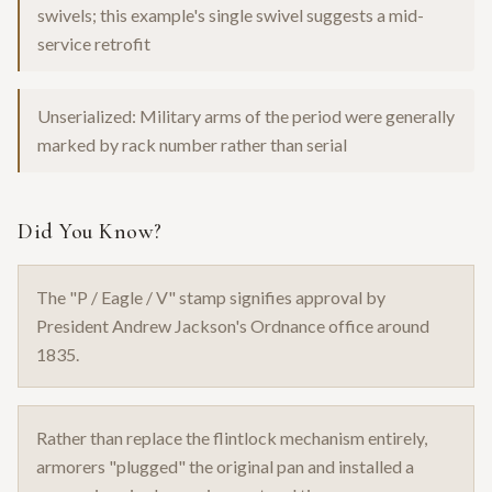
swivels; this example's single swivel suggests a mid-
service retrofit
Unserialized: Military arms of the period were generally
marked by rack number rather than serial
Did You Know?
The "P / Eagle / V" stamp signifies approval by
President Andrew Jackson's Ordnance office around
1835.
Rather than replace the flintlock mechanism entirely,
armorers "plugged" the original pan and installed a