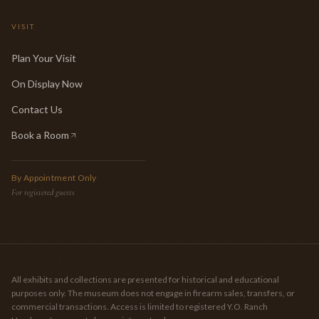
VISIT
Plan Your Visit
On Display Now
Contact Us
Book a Room
(opens in new tab)
By Appointment Only
For registered guests
All exhibits and collections are presented for historical and educational
purposes only. The museum does not engage in firearm sales, transfers, or
commercial transactions. Access is limited to registered Y.O. Ranch