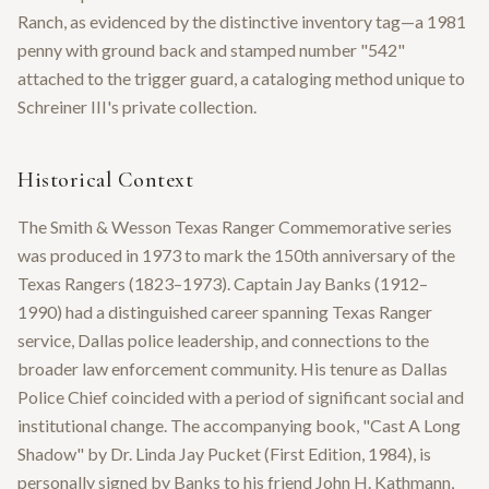
Ranch, as evidenced by the distinctive inventory tag—a 1981
penny with ground back and stamped number "542"
attached to the trigger guard, a cataloging method unique to
Schreiner III's private collection.
Historical Context
The Smith & Wesson Texas Ranger Commemorative series
was produced in 1973 to mark the 150th anniversary of the
Texas Rangers (1823–1973). Captain Jay Banks (1912–
1990) had a distinguished career spanning Texas Ranger
service, Dallas police leadership, and connections to the
broader law enforcement community. His tenure as Dallas
Police Chief coincided with a period of significant social and
institutional change. The accompanying book, "Cast A Long
Shadow" by Dr. Linda Jay Pucket (First Edition, 1984), is
personally signed by Banks to his friend John H. Kathmann,