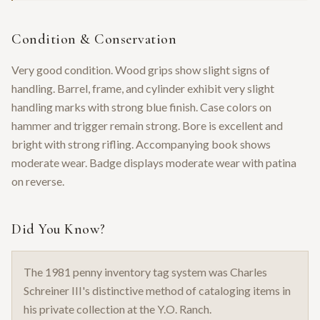
Condition & Conservation
Very good condition. Wood grips show slight signs of
handling. Barrel, frame, and cylinder exhibit very slight
handling marks with strong blue finish. Case colors on
hammer and trigger remain strong. Bore is excellent and
bright with strong rifling. Accompanying book shows
moderate wear. Badge displays moderate wear with patina
on reverse.
Did You Know?
The 1981 penny inventory tag system was Charles
Schreiner III's distinctive method of cataloging items in
his private collection at the Y.O. Ranch.