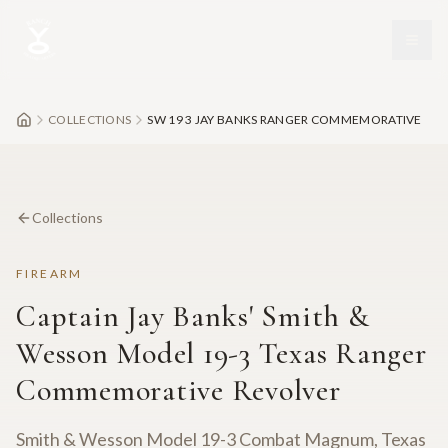
Skip to main content
COLLECTIONS
SW 19 3 JAY BANKS RANGER COMMEMORATIVE
Collections
FIREARM
Captain Jay Banks' Smith &
Wesson Model 19-3 Texas Ranger
Commemorative Revolver
Smith & Wesson Model 19-3 Combat Magnum, Texas