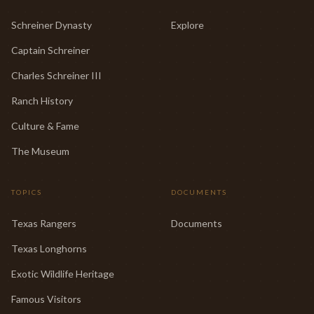
Schreiner Dynasty
Explore
Captain Schreiner
Charles Schreiner III
Ranch History
Culture & Fame
The Museum
TOPICS
DOCUMENTS
Texas Rangers
Documents
Texas Longhorns
Exotic Wildlife Heritage
Famous Visitors