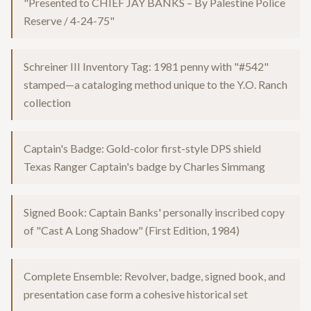
"Presented to CHIEF JAY BANKS – By Palestine Police
Reserve / 4-24-75"
Schreiner III Inventory Tag: 1981 penny with "#542"
stamped—a cataloging method unique to the Y.O. Ranch
collection
Captain's Badge: Gold-color first-style DPS shield
Texas Ranger Captain's badge by Charles Simmang
Signed Book: Captain Banks' personally inscribed copy
of "Cast A Long Shadow" (First Edition, 1984)
Complete Ensemble: Revolver, badge, signed book, and
presentation case form a cohesive historical set