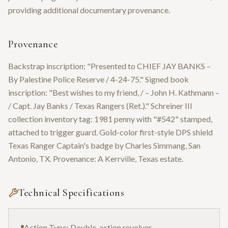
providing additional documentary provenance.
Provenance
Backstrap inscription: "Presented to CHIEF JAY BANKS –
By Palestine Police Reserve / 4-24-75." Signed book
inscription: "Best wishes to my friend, / – John H. Kathmann –
/ Capt. Jay Banks / Texas Rangers (Ret.)." Schreiner III
collection inventory tag: 1981 penny with "#542" stamped,
attached to trigger guard. Gold-color first-style DPS shield
Texas Ranger Captain's badge by Charles Simmang, San
Antonio, TX. Provenance: A Kerrville, Texas estate.
Technical Specifications
Action Type: Double-action revolver