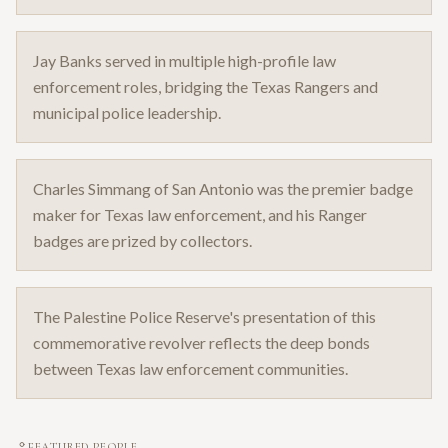
Jay Banks served in multiple high-profile law
enforcement roles, bridging the Texas Rangers and
municipal police leadership.
Charles Simmang of San Antonio was the premier badge
maker for Texas law enforcement, and his Ranger
badges are prized by collectors.
The Palestine Police Reserve's presentation of this
commemorative revolver reflects the deep bonds
between Texas law enforcement communities.
FEATURED PEOPLE