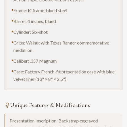
Frame: K-frame, blued steel
Barrel: 4 inches, blued
Cylinder: Six-shot
Grips: Walnut with Texas Ranger commemorative
medallion
Caliber: .357 Magnum
Case: Factory French-fit presentation case with blue
velvet liner (13" × 8" × 2.5")
Unique Features & Modifications
Presentation Inscription: Backstrap engraved