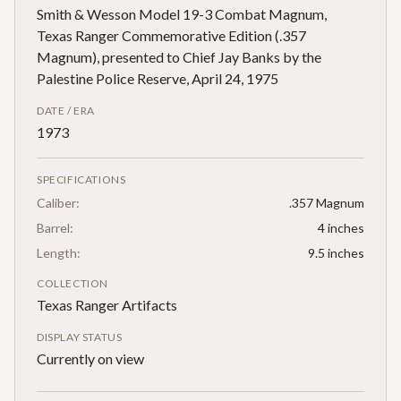
Smith & Wesson Model 19-3 Combat Magnum,
Texas Ranger Commemorative Edition (.357
Magnum), presented to Chief Jay Banks by the
Palestine Police Reserve, April 24, 1975
DATE / ERA
1973
SPECIFICATIONS
Caliber:
.357 Magnum
Barrel:
4 inches
Length:
9.5 inches
COLLECTION
Texas Ranger Artifacts
DISPLAY STATUS
Currently on view