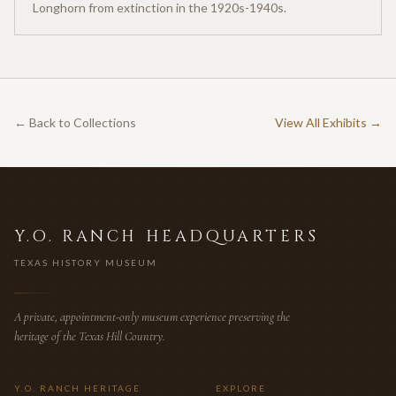
Longhorn from extinction in the 1920s-1940s.
← Back to Collections
View All Exhibits →
Y.O. RANCH HEADQUARTERS
TEXAS HISTORY MUSEUM
A private, appointment-only museum experience preserving the
heritage of the Texas Hill Country.
Y.O. RANCH HERITAGE
EXPLORE