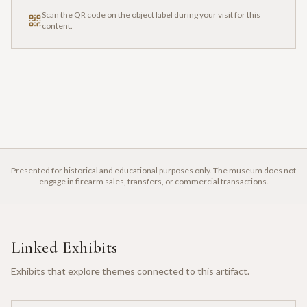
Scan the QR code on the object label during your visit for this
content.
Presented for historical and educational purposes only. The museum does not
engage in firearm sales, transfers, or commercial transactions.
Linked Exhibits
Exhibits that explore themes connected to this artifact.