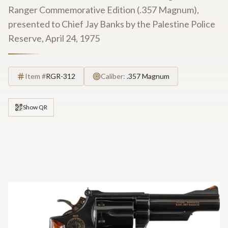
Ranger Commemorative Edition (.357 Magnum),
presented to Chief Jay Banks by the Palestine Police
Reserve, April 24, 1975
Item #
RGR-312
Caliber:
.357 Magnum
Show QR