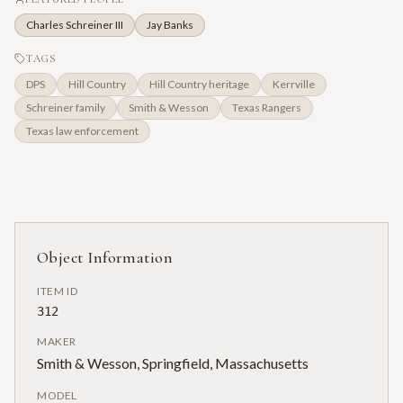
Charles Schreiner III
Jay Banks
TAGS
DPS
Hill Country
Hill Country heritage
Kerrville
Schreiner family
Smith & Wesson
Texas Rangers
Texas law enforcement
Object Information
ITEM ID
312
MAKER
Smith & Wesson, Springfield, Massachusetts
MODEL