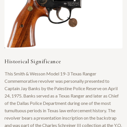
Historical Significance
This Smith & Wesson Model 19-3 Texas Ranger
Commemorative revolver was personally presented to
Captain Jay Banks by the Palestine Police Reserve on April
24, 1975. Banks served as a Texas Ranger and later as Chief
of the Dallas Police Department during one of the most
tumultuous periods in Texas law enforcement history. The
revolver bears a presentation inscription on the backstrap
and was part of the Charles Schreiner III collection at the Y.O.