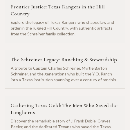
Frontier Justice: Texas Rangers in the Hill
Country
Explore the legacy of Texas Rangers who shaped law and
order in the rugged Hill Country, with authentic artifacts
from the Schreiner family collection.
The Schreiner Legacy: Ranching & Stewardship
A tribute to Captain Charles Schreiner, Myrtle Barton
Schreiner, and the generations who built the Y.O. Ranch
into a Texas institution spanning over a century of ranching
heritage.
Gathering Texas Gold: The Men Who Saved the
Longhorns
Discover the remarkable story of J. Frank Dobie, Graves
Peeler, and the dedicated Texans who saved the Texas