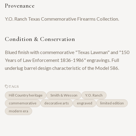
Provenance
Y.O. Ranch Texas Commemorative Firearms Collection.
Condition & Conservation
Blued finish with commemorative "Texas Lawman" and "150
Years of Law Enforcement 1836-1986" engravings. Full
underlug barrel design characteristic of the Model 586.
TAGS
Hill Country heritage
Smith & Wesson
Y.O. Ranch
commemorative
decorative arts
engraved
limited edition
modern era