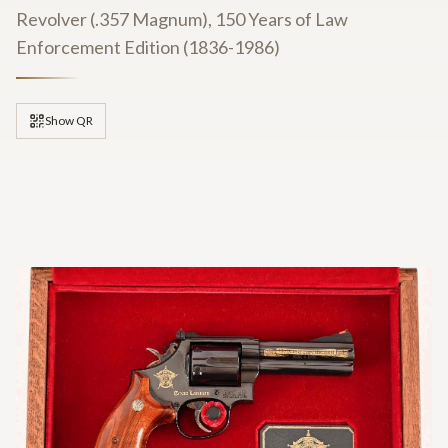
Revolver (.357 Magnum), 150 Years of Law
Enforcement Edition (1836-1986)
Show QR