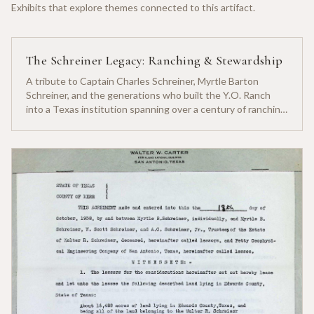
Exhibits that explore themes connected to this artifact.
The Schreiner Legacy: Ranching & Stewardship
A tribute to Captain Charles Schreiner, Myrtle Barton
Schreiner, and the generations who built the Y.O. Ranch
into a Texas institution spanning over a century of ranching
heritage.