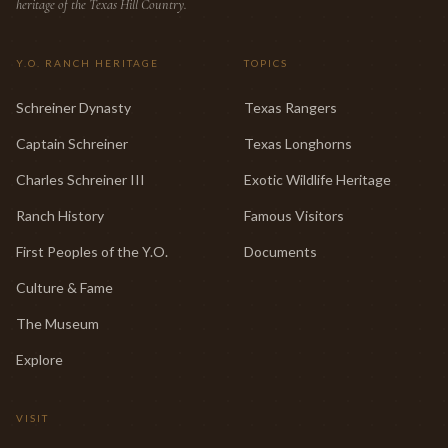
heritage of the Texas Hill Country.
Y.O. RANCH HERITAGE
TOPICS
Schreiner Dynasty
Texas Rangers
Captain Schreiner
Texas Longhorns
Charles Schreiner III
Exotic Wildlife Heritage
Ranch History
Famous Visitors
First Peoples of the Y.O.
Documents
Culture & Fame
The Museum
Explore
VISIT