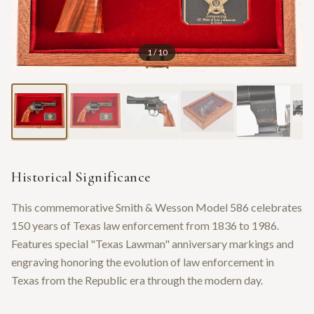
1
/
10
Historical Significance
This commemorative Smith & Wesson Model 586 celebrates
150 years of Texas law enforcement from 1836 to 1986.
Features special "Texas Lawman" anniversary markings and
engraving honoring the evolution of law enforcement in
Texas from the Republic era through the modern day.