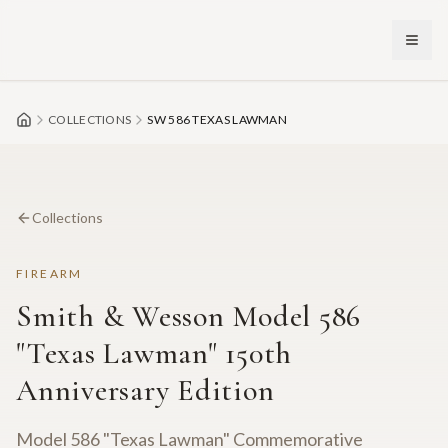
Skip to main content
COLLECTIONS
SW 586 TEXAS LAWMAN
Collections
FIREARM
Smith & Wesson Model 586
"Texas Lawman" 150th
Anniversary Edition
Model 586 "Texas Lawman" Commemorative