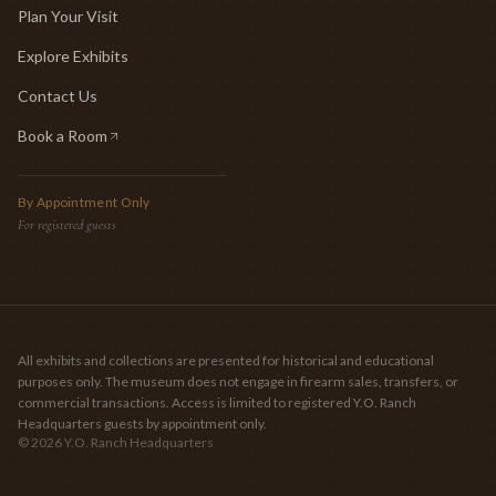
Plan Your Visit
Explore Exhibits
Contact Us
Book a Room
(opens in new tab)
By Appointment Only
For registered guests
All exhibits and collections are presented for historical and educational
purposes only. The museum does not engage in firearm sales, transfers, or
commercial transactions. Access is limited to registered Y.O. Ranch
Headquarters guests by appointment only.
©
2026
Y.O. Ranch Headquarters