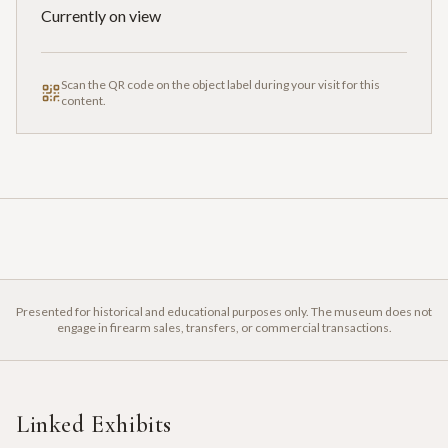
Currently on view
Scan the QR code on the object label during your visit for this
content.
Presented for historical and educational purposes only. The museum does not
engage in firearm sales, transfers, or commercial transactions.
Linked Exhibits