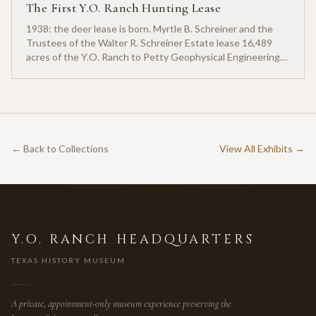
The First Y.O. Ranch Hunting Lease
1938: the deer lease is born. Myrtle B. Schreiner and the
Trustees of the Walter R. Schreiner Estate lease 16,489
acres of the Y.O. Ranch to Petty Geophysical Engineering
for twenty-five cents per acre — one of the earliest
documented commercial hunting leases in America.
← Back to Collections
View All Exhibits →
Y.O. RANCH HEADQUARTERS
TEXAS HISTORY MUSEUM
A private, appointment-only museum experience preserving the