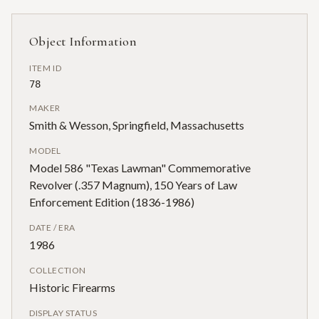
Object Information
ITEM ID
78
MAKER
Smith & Wesson, Springfield, Massachusetts
MODEL
Model 586 "Texas Lawman" Commemorative
Revolver (.357 Magnum), 150 Years of Law
Enforcement Edition (1836-1986)
DATE / ERA
1986
COLLECTION
Historic Firearms
DISPLAY STATUS