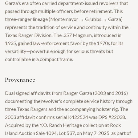
Garza's era often carried department-issued revolvers that
passed through multiple officers before retirement. This
three-ranger lineage (Montemayor → Grubbs → Garza)
represents the tradition of service and continuity within the
Texas Ranger Division. The .357 Magnum, introduced in
1935, gained law-enforcement favor by the 1970s for its
versatility—powerful enough for serious threats but
controllable in a compact frame.
Provenance
Dual signed affidavits from Ranger Garza (2003 and 2016)
documenting the revolver's complete service history through
three Texas Rangers and the accompanying holster rig. The
2003 affidavit confirms serial K422524 was DPS #22038.
Acquired by the Y.O. Ranch Heritage collection at Rock
Island Auction Sale 4094, Lot 537, on May 7, 2025, as part of