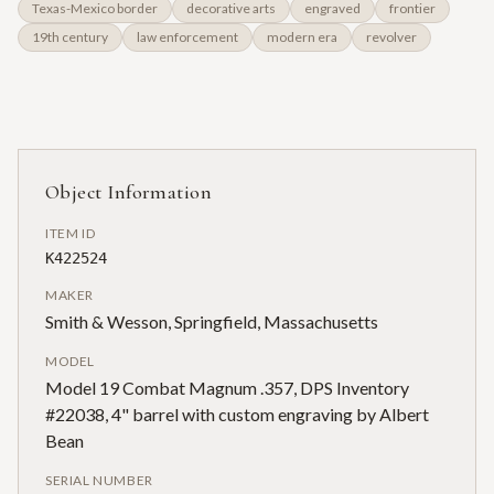
Texas-Mexico border
decorative arts
engraved
frontier
19th century
law enforcement
modern era
revolver
Object Information
ITEM ID
K422524
MAKER
Smith & Wesson, Springfield, Massachusetts
MODEL
Model 19 Combat Magnum .357, DPS Inventory
#22038, 4" barrel with custom engraving by Albert
Bean
SERIAL NUMBER