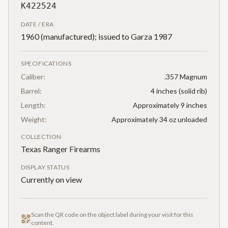
K422524
DATE / ERA
1960 (manufactured); issued to Garza 1987
SPECIFICATIONS
Caliber:
.357 Magnum
Barrel:
4 inches (solid rib)
Length:
Approximately 9 inches
Weight:
Approximately 34 oz unloaded
COLLECTION
Texas Ranger Firearms
DISPLAY STATUS
Currently on view
Scan the QR code on the object label during your visit for this
content.