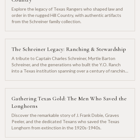
Explore the legacy of Texas Rangers who shaped law and
order in the rugged Hill Country, with authentic artifacts
from the Schreiner family collection.
The Schreiner Legacy: Ranching & Stewardship
A tribute to Captain Charles Schreiner, Myrtle Barton
Schreiner, and the generations who built the Y.O. Ranch
into a Texas institution spanning over a century of ranching
heritage.
Gathering Texas Gold: The Men Who Saved the
Longhorns
Discover the remarkable story of J. Frank Dobie, Graves
Peeler, and the dedicated Texans who saved the Texas
Longhorn from extinction in the 1920s-1940s.