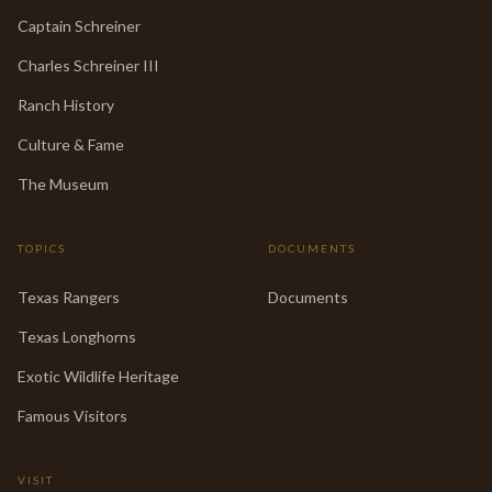
Captain Schreiner
Charles Schreiner III
Ranch History
Culture & Fame
The Museum
TOPICS
DOCUMENTS
Texas Rangers
Documents
Texas Longhorns
Exotic Wildlife Heritage
Famous Visitors
VISIT