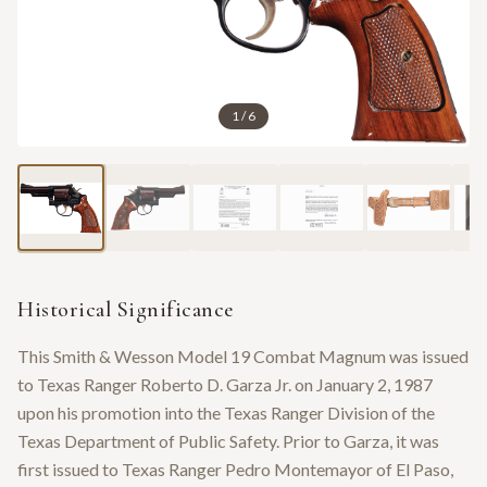
1
/
6
Historical Significance
This Smith & Wesson Model 19 Combat Magnum was issued
to Texas Ranger Roberto D. Garza Jr. on January 2, 1987
upon his promotion into the Texas Ranger Division of the
Texas Department of Public Safety. Prior to Garza, it was
first issued to Texas Ranger Pedro Montemayor of El Paso,