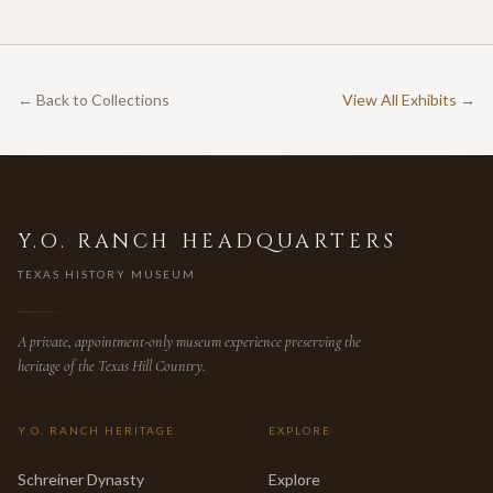
← Back to Collections
View All Exhibits →
Y.O. RANCH HEADQUARTERS
TEXAS HISTORY MUSEUM
A private, appointment-only museum experience preserving the
heritage of the Texas Hill Country.
Y.O. RANCH HERITAGE
EXPLORE
Schreiner Dynasty
Explore