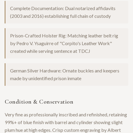
Complete Documentation: Dual notarized affidavits
(2003 and 2016) establishing full chain of custody
Prison-Crafted Holster Rig: Matching leather belt rig
by Pedro V. Ysaguirre of "Corpito's Leather Work"
created while serving sentence at TDCJ
German Silver Hardware: Ornate buckles and keepers
made by unidentified prison inmate
Condition & Conservation
Very fine as professionally inscribed and refinished, retaining
99%+ of blue finish with barrel and cylinder showing slight
plum hue at high edges. Crisp custom engraving by Albert