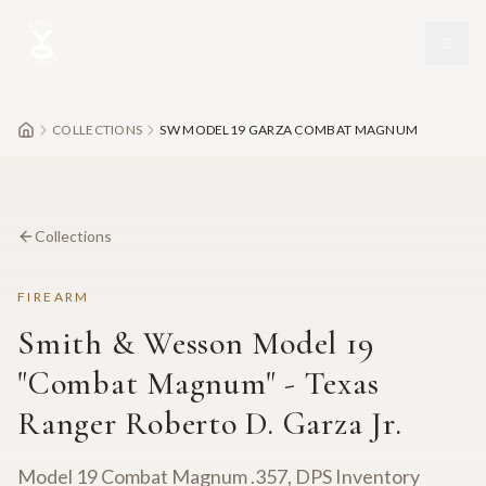
Skip to main content
COLLECTIONS
SW MODEL19 GARZA COMBAT MAGNUM
Collections
FIREARM
Smith & Wesson Model 19
"Combat Magnum" - Texas
Ranger Roberto D. Garza Jr.
Model 19 Combat Magnum .357, DPS Inventory