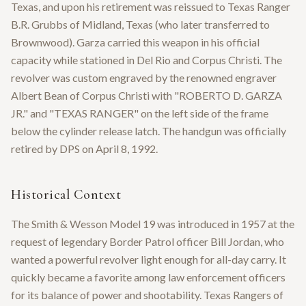
Texas, and upon his retirement was reissued to Texas Ranger
B.R. Grubbs of Midland, Texas (who later transferred to
Brownwood). Garza carried this weapon in his official
capacity while stationed in Del Rio and Corpus Christi. The
revolver was custom engraved by the renowned engraver
Albert Bean of Corpus Christi with "ROBERTO D. GARZA
JR." and "TEXAS RANGER" on the left side of the frame
below the cylinder release latch. The handgun was officially
retired by DPS on April 8, 1992.
Historical Context
The Smith & Wesson Model 19 was introduced in 1957 at the
request of legendary Border Patrol officer Bill Jordan, who
wanted a powerful revolver light enough for all-day carry. It
quickly became a favorite among law enforcement officers
for its balance of power and shootability. Texas Rangers of