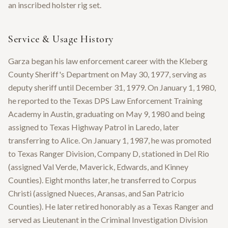
an inscribed holster rig set.
Service & Usage History
Garza began his law enforcement career with the Kleberg
County Sheriff's Department on May 30, 1977, serving as
deputy sheriff until December 31, 1979. On January 1, 1980,
he reported to the Texas DPS Law Enforcement Training
Academy in Austin, graduating on May 9, 1980 and being
assigned to Texas Highway Patrol in Laredo, later
transferring to Alice. On January 1, 1987, he was promoted
to Texas Ranger Division, Company D, stationed in Del Rio
(assigned Val Verde, Maverick, Edwards, and Kinney
Counties). Eight months later, he transferred to Corpus
Christi (assigned Nueces, Aransas, and San Patricio
Counties). He later retired honorably as a Texas Ranger and
served as Lieutenant in the Criminal Investigation Division