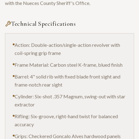
with the Nueces County Sheriff's Office.
Technical Specifications
Action: Double-action/single-action revolver with
coil-spring grip frame
Frame Material: Carbon steel K-frame, blued finish
Barrel: 4" solid rib with fixed blade front sight and
frame-notch rear sight
Cylinder: Six-shot .357 Magnum, swing-out with star
extractor
Rifling: Six-groove, right-hand twist for balanced
accuracy
Grips: Checkered Goncalo Alves hardwood panels