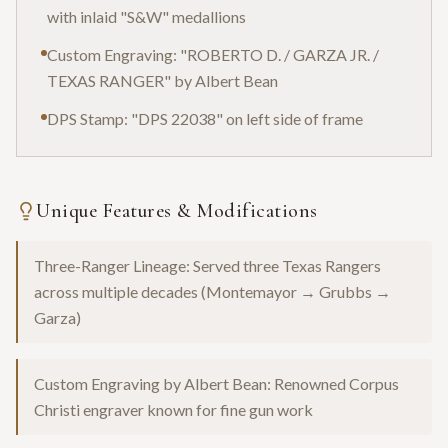
with inlaid "S&W" medallions
Custom Engraving: "ROBERTO D. / GARZA JR. /
TEXAS RANGER" by Albert Bean
DPS Stamp: "DPS 22038" on left side of frame
Unique Features & Modifications
Three-Ranger Lineage: Served three Texas Rangers
across multiple decades (Montemayor → Grubbs →
Garza)
Custom Engraving by Albert Bean: Renowned Corpus
Christi engraver known for fine gun work