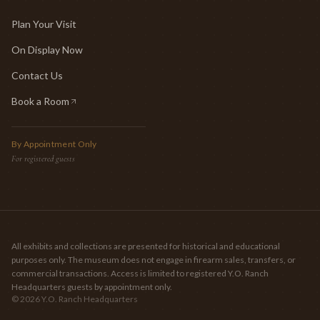
Plan Your Visit
On Display Now
Contact Us
Book a Room
(opens in new tab)
By Appointment Only
For registered guests
All exhibits and collections are presented for historical and educational
purposes only. The museum does not engage in firearm sales, transfers, or
commercial transactions. Access is limited to registered Y.O. Ranch
Headquarters guests by appointment only.
©
2026
Y.O. Ranch Headquarters