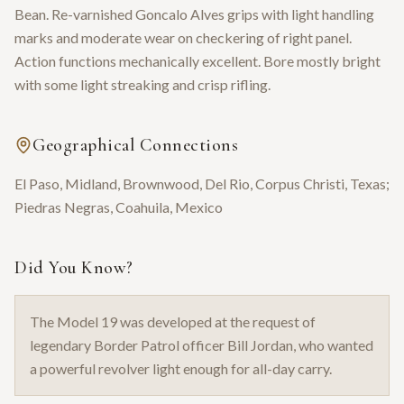
Bean. Re-varnished Goncalo Alves grips with light handling
marks and moderate wear on checkering of right panel.
Action functions mechanically excellent. Bore mostly bright
with some light streaking and crisp rifling.
Geographical Connections
El Paso, Midland, Brownwood, Del Rio, Corpus Christi, Texas;
Piedras Negras, Coahuila, Mexico
Did You Know?
The Model 19 was developed at the request of
legendary Border Patrol officer Bill Jordan, who wanted
a powerful revolver light enough for all-day carry.