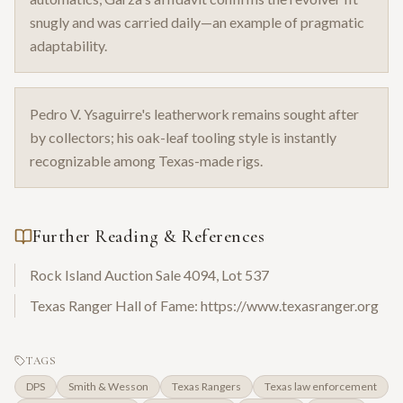
snugly and was carried daily—an example of pragmatic
adaptability.
Pedro V. Ysaguirre's leatherwork remains sought after
by collectors; his oak-leaf tooling style is instantly
recognizable among Texas-made rigs.
Further Reading & References
Rock Island Auction Sale 4094, Lot 537
Texas Ranger Hall of Fame: https://www.texasranger.org
TAGS
DPS
Smith & Wesson
Texas Rangers
Texas law enforcement