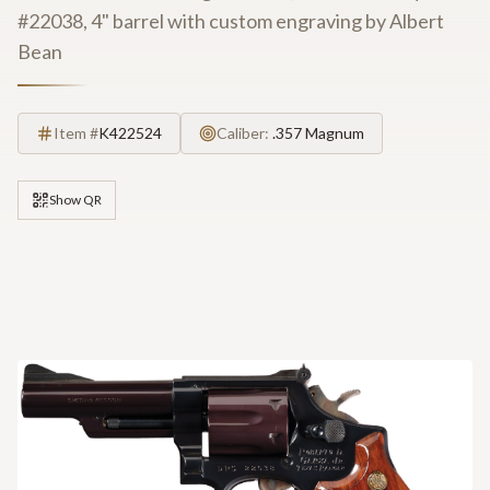
#22038, 4" barrel with custom engraving by Albert
Bean
Item #
K422524
Caliber:
.357 Magnum
Show QR