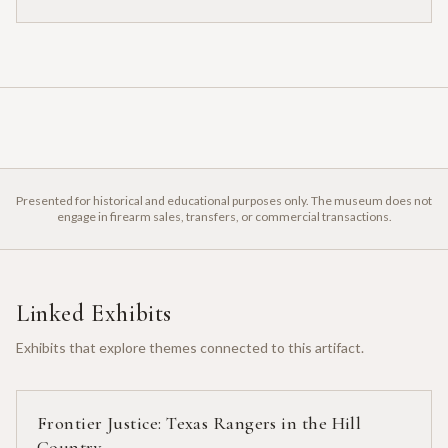
Presented for historical and educational purposes only. The museum does not
engage in firearm sales, transfers, or commercial transactions.
Linked Exhibits
Exhibits that explore themes connected to this artifact.
Frontier Justice: Texas Rangers in the Hill
Country