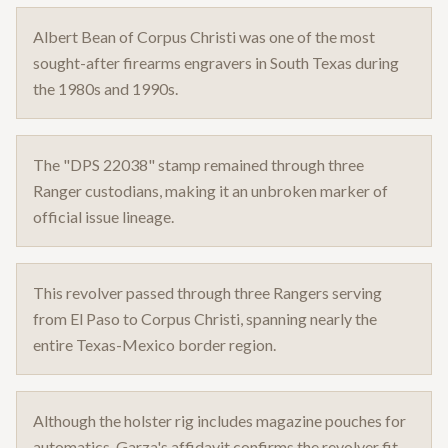
Albert Bean of Corpus Christi was one of the most
sought-after firearms engravers in South Texas during
the 1980s and 1990s.
The "DPS 22038" stamp remained through three
Ranger custodians, making it an unbroken marker of
official issue lineage.
This revolver passed through three Rangers serving
from El Paso to Corpus Christi, spanning nearly the
entire Texas-Mexico border region.
Although the holster rig includes magazine pouches for
automatics, Garza's affidavit confirms the revolver fit