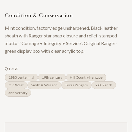
Condition & Conservation
Mint condition, factory edge unsharpened. Black leather
sheath with Ranger star snap closure and relief-stamped
motto: "Courage • Integrity • Service". Original Ranger-
green display box with clear acrylic top.
TAGS
1980 centennial
19th century
Hill Country heritage
Old West
Smith & Wesson
Texas Rangers
Y.O. Ranch
anniversary