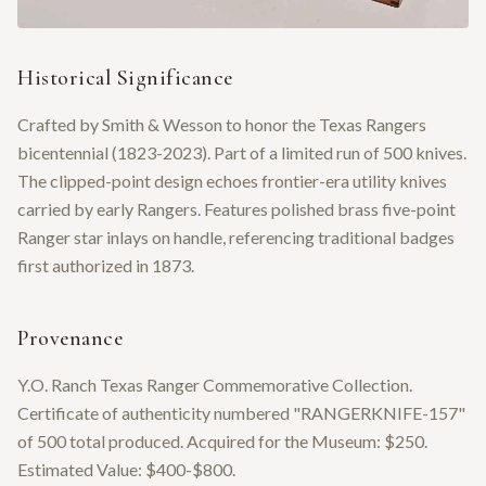
Historical Significance
Crafted by Smith & Wesson to honor the Texas Rangers
bicentennial (1823-2023). Part of a limited run of 500 knives.
The clipped-point design echoes frontier-era utility knives
carried by early Rangers. Features polished brass five-point
Ranger star inlays on handle, referencing traditional badges
first authorized in 1873.
Provenance
Y.O. Ranch Texas Ranger Commemorative Collection.
Certificate of authenticity numbered "RANGERKNIFE-157"
of 500 total produced. Acquired for the Museum: $250.
Estimated Value: $400-$800.