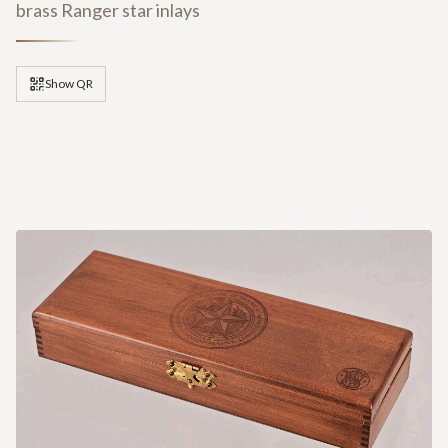
brass Ranger star inlays
Show QR