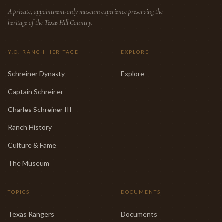
A private, appointment-only museum experience preserving the
heritage of the Texas Hill Country.
Y.O. RANCH HERITAGE
EXPLORE
Schreiner Dynasty
Explore
Captain Schreiner
Charles Schreiner III
Ranch History
Culture & Fame
The Museum
TOPICS
DOCUMENTS
Texas Rangers
Documents