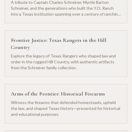
A tribute to Captain Charles Schreiner, Myrtle Barton
Schreiner, and the generations who built the Y.O. Ranch
into a Texas institution spanning over a century of ranching
heritage.
Frontier Justice: Texas Rangers in the Hill
Country
Explore the legacy of Texas Rangers who shaped law and
order in the rugged Hill Country, with authentic artifacts
from the Schreiner family collection.
Arms of the Frontier: Historical Firearms
Witness the firearms that defended homesteads, upheld
the law, and shaped Texas history—presented for historical
and educational purposes.