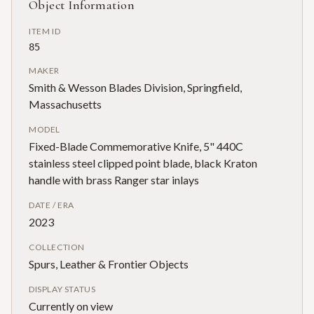
Object Information
ITEM ID
85
MAKER
Smith & Wesson Blades Division, Springfield,
Massachusetts
MODEL
Fixed-Blade Commemorative Knife, 5" 440C
stainless steel clipped point blade, black Kraton
handle with brass Ranger star inlays
DATE / ERA
2023
COLLECTION
Spurs, Leather & Frontier Objects
DISPLAY STATUS
Currently on view