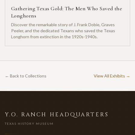
Gathering Texas Gold: The Men Who Saved the
Longhorns
Discover the remarkable story of J. Frank Dobie, Graves
Peeler, and the dedicated Texans who saved the Texas
Longhorn from extinction in the 1920s-1940s.
← Back to Collections
View All Exhibits →
Y.O. RANCH HEADQUARTERS
TEXAS HISTORY MUSEUM