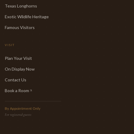
Texas Longhorns
Exotic Wildlife Heritage
Famous Visitors
VISIT
Plan Your Visit
On Display Now
Contact Us
Book a Room
(opens in new tab)
By Appointment Only
For registered guests