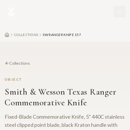
Skip to main content
COLLECTIONS
SW RANGER KNIFE 157
Collections
OBJECT
Smith & Wesson Texas Ranger
Commemorative Knife
Fixed-Blade Commemorative Knife, 5" 440C stainless
steel clipped point blade, black Kraton handle with