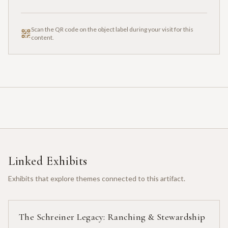
Scan the QR code on the object label during your visit for this
content.
Linked Exhibits
Exhibits that explore themes connected to this artifact.
The Schreiner Legacy: Ranching & Stewardship