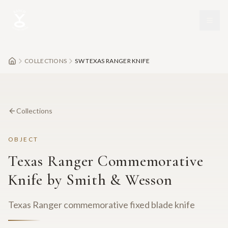
Skip to main content
COLLECTIONS
SW TEXAS RANGER KNIFE
Collections
OBJECT
Texas Ranger Commemorative
Knife by Smith & Wesson
Texas Ranger commemorative fixed blade knife