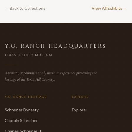
← Back to Collections
View All Exhibits →
Y.O. RANCH HEADQUARTERS
TEXAS HISTORY MUSEUM
A private, appointment-only museum experience preserving the
heritage of the Texas Hill Country.
Y.O. RANCH HERITAGE
EXPLORE
Schreiner Dynasty
Explore
Captain Schreiner
Charles Schreiner III