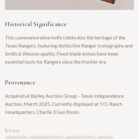
Historical Significance
This commemorative knife celebrates the heritage of the
Texas Rangers, featuring distinctive Ranger iconography and
Smith & Wesson quality. Fixed blade knives have been
essential tools for Rangers since the frontier era.
Provenance
Acquired at Burley Auction Group - Texas Independence
Auction, March 2025. Currently displayed at Y.O. Ranch
Headquarters, Charlie 3 Gun Room.
TAGS