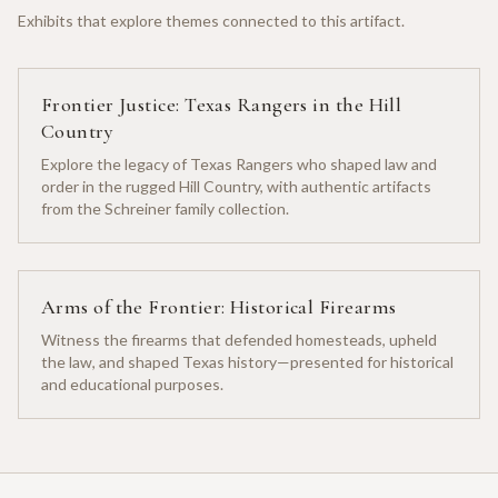
Exhibits that explore themes connected to this artifact.
Frontier Justice: Texas Rangers in the Hill
Country
Explore the legacy of Texas Rangers who shaped law and
order in the rugged Hill Country, with authentic artifacts
from the Schreiner family collection.
Arms of the Frontier: Historical Firearms
Witness the firearms that defended homesteads, upheld
the law, and shaped Texas history—presented for historical
and educational purposes.