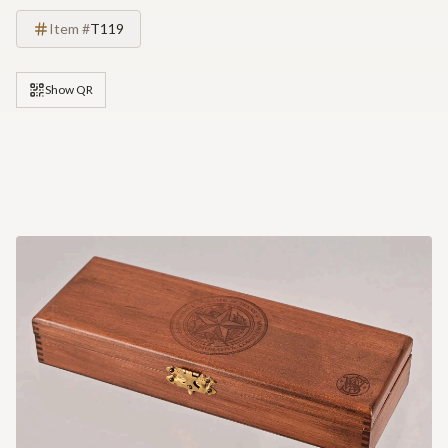
Item #
T119
Show QR