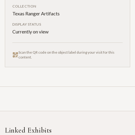
COLLECTION
Texas Ranger Artifacts
DISPLAY STATUS
Currently on view
Scan the QR code on the object label during your visit for this
content.
Linked Exhibits