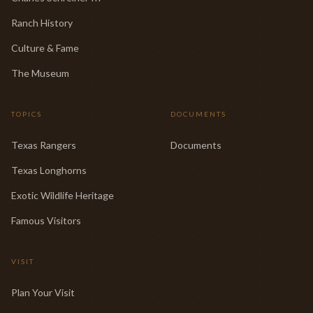
Ranch History
Culture & Fame
The Museum
TOPICS
DOCUMENTS
Texas Rangers
Documents
Texas Longhorns
Exotic Wildlife Heritage
Famous Visitors
VISIT
Plan Your Visit