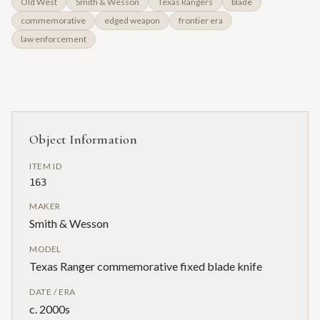
Old West
Smith & Wesson
Texas Rangers
blade
commemorative
edged weapon
frontier era
law enforcement
Object Information
ITEM ID
163
MAKER
Smith & Wesson
MODEL
Texas Ranger commemorative fixed blade knife
DATE / ERA
c. 2000s