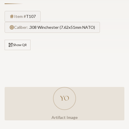
Item #
T107
Caliber:
.308 Winchester (7.62x51mm NATO)
Show QR
YO
Artifact Image