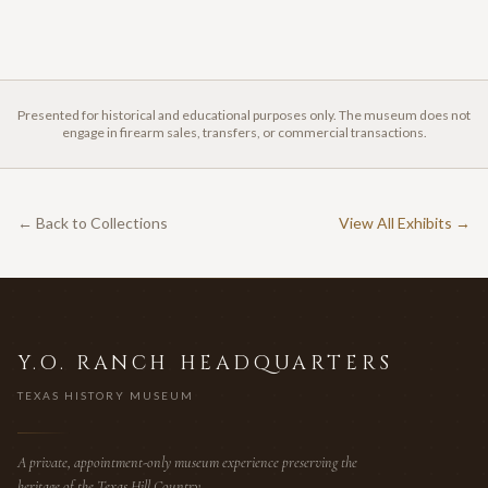
Presented for historical and educational purposes only. The museum does not
engage in firearm sales, transfers, or commercial transactions.
← Back to Collections
View All Exhibits →
Y.O. RANCH HEADQUARTERS
TEXAS HISTORY MUSEUM
A private, appointment-only museum experience preserving the
heritage of the Texas Hill Country.