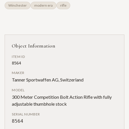
Winchester
modern era
rifle
Object Information
ITEM ID
8564
MAKER
Tanner Sportwaffen AG, Switzerland
MODEL
300 Meter Competition Bolt Action Rifle with fully
adjustable thumbhole stock
SERIAL NUMBER
8564