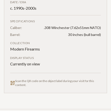
DATE / ERA
c. 1990s-2000s
SPECIFICATIONS
Caliber:
.308 Winchester (7.62x51mm NATO)
Barrel:
30 inches (bull barrel)
COLLECTION
Modern Firearms
DISPLAY STATUS
Currently on view
Scan the QR code on the object label during your visit for this
content.