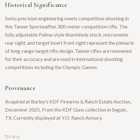
Historical Significance
Swiss precision engineering meets competitive shooting in
this Tanner Sportwaffen 300-meter competition rifle. The
fully adjustable Palma-style thumbhole stock, micrometer
rear sight, and target insert front sight represent the pinnacle
of long-range target rifle design. Tanner rifles are renowned
for their accuracy and are used in international shooting
competitions including the Olympic Games.
Provenance
Acquired at Burley's KDF Firearms & Ranch Estate Auction,
December 2025. From the KDF Guns collection in Seguin,
TX. Currently displayed at Y.O. Ranch Armory.
TAGS