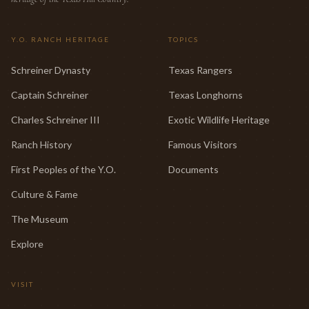
Y.O. RANCH HERITAGE
TOPICS
Schreiner Dynasty
Texas Rangers
Captain Schreiner
Texas Longhorns
Charles Schreiner III
Exotic Wildlife Heritage
Ranch History
Famous Visitors
First Peoples of the Y.O.
Documents
Culture & Fame
The Museum
Explore
VISIT