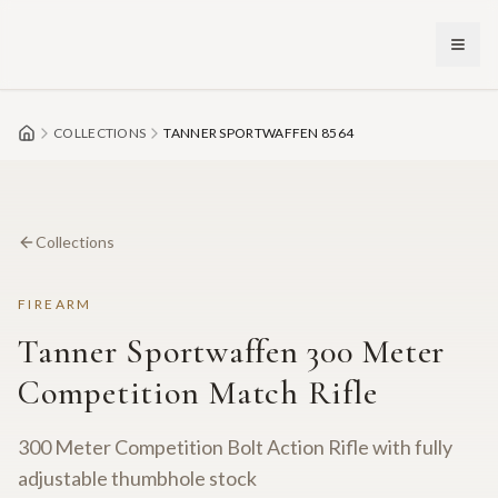
Skip to main content
COLLECTIONS
TANNER SPORTWAFFEN 8564
Collections
FIREARM
Tanner Sportwaffen 300 Meter
Competition Match Rifle
300 Meter Competition Bolt Action Rifle with fully
adjustable thumbhole stock