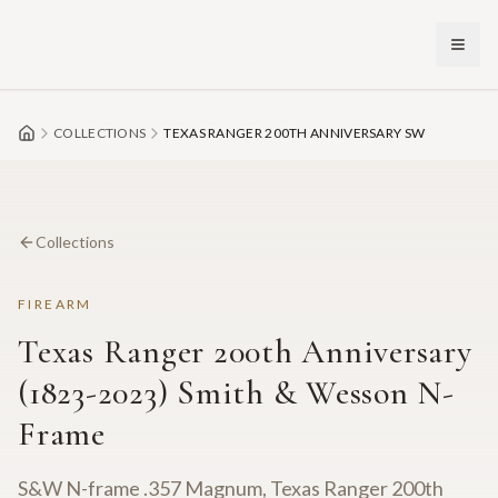
Skip to main content
COLLECTIONS
TEXAS RANGER 200TH ANNIVERSARY SW
Collections
FIREARM
Texas Ranger 200th Anniversary
(1823-2023) Smith & Wesson N-
Frame
S&W N-frame .357 Magnum, Texas Ranger 200th