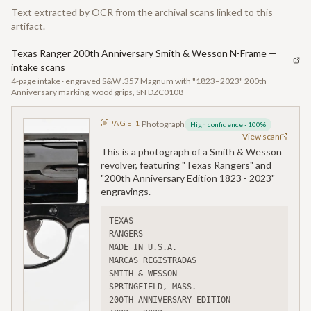
Text extracted by OCR from the archival scans linked to this
artifact.
Texas Ranger 200th Anniversary Smith & Wesson N-Frame —
intake scans
4-page intake · engraved S&W .357 Magnum with "1823–2023" 200th
Anniversary marking, wood grips, SN DZC0108
PAGE
1
Photograph
High confidence
·
100
%
View scan
This is a photograph of a Smith & Wesson
revolver, featuring "Texas Rangers" and
"200th Anniversary Edition 1823 - 2023"
engravings.
TEXAS
RANGERS
MADE IN U.S.A.
MARCAS REGISTRADAS
SMITH & WESSON
SPRINGFIELD, MASS.
200TH ANNIVERSARY EDITION