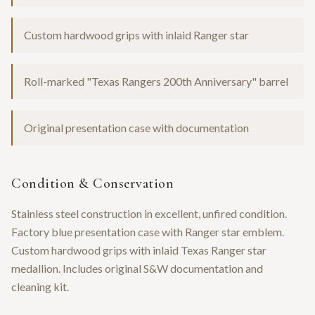
Custom hardwood grips with inlaid Ranger star
Roll-marked "Texas Rangers 200th Anniversary" barrel
Original presentation case with documentation
Condition & Conservation
Stainless steel construction in excellent, unfired condition.
Factory blue presentation case with Ranger star emblem.
Custom hardwood grips with inlaid Texas Ranger star
medallion. Includes original S&W documentation and
cleaning kit.