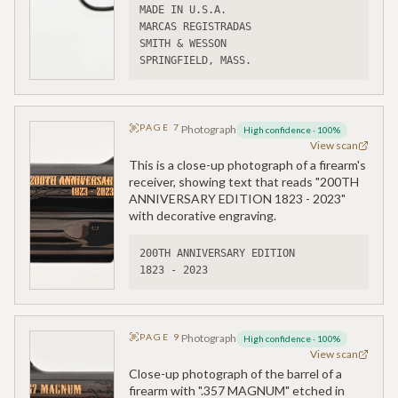
MADE IN U.S.A.
MARCAS REGISTRADAS
SMITH & WESSON
SPRINGFIELD, MASS.
PAGE
7
Photograph
High confidence
·
100
%
View scan
This is a close-up photograph of a firearm's
receiver, showing text that reads "200TH
ANNIVERSARY EDITION 1823 - 2023"
with decorative engraving.
200TH ANNIVERSARY EDITION
1823 - 2023
PAGE
9
Photograph
High confidence
·
100
%
View scan
Close-up photograph of the barrel of a
firearm with ".357 MAGNUM" etched in