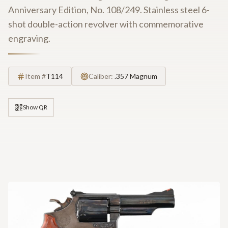
Anniversary Edition, No. 108/249. Stainless steel 6-
shot double-action revolver with commemorative
engraving.
Item #
T114
Caliber:
.357 Magnum
Show QR