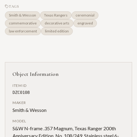
TAGS
Smith & Wesson
Texas Rangers
ceremonial
commemorative
decorative arts
engraved
law enforcement
limited edition
Object Information
ITEM ID
DZC0108
MAKER
Smith & Wesson
MODEL
S&W N-frame .357 Magnum, Texas Ranger 200th
Anniversary Edition, No. 108/249. Stainless steel 6-