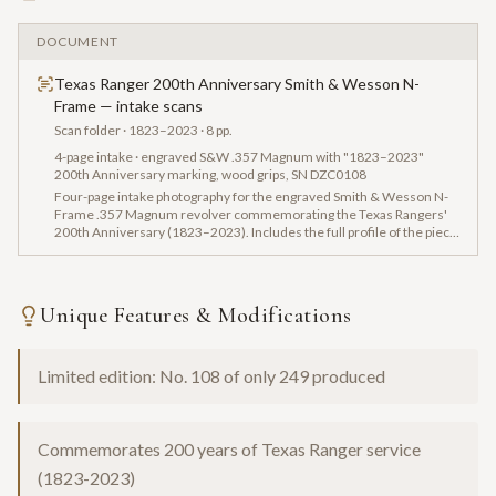
DOCUMENT
Texas Ranger 200th Anniversary Smith & Wesson N-
Frame — intake scans
Scan folder
· 1823–2023
· 8 pp.
4-page intake · engraved S&W .357 Magnum with "1823–2023"
200th Anniversary marking, wood grips, SN DZC0108
Four-page intake photography for the engraved Smith & Wesson N-
Frame .357 Magnum revolver commemorating the Texas Rangers'
200th Anniversary (1823–2023). Includes the full profile of the piece
with gold detailing and hardwood grips, the barrel marking ".357
MAGNUM," the backstrap engraving "ONE RIOT...ONE RANGER," and
the buttstrap serial number DZC0108.
Unique Features & Modifications
Limited edition: No. 108 of only 249 produced
Commemorates 200 years of Texas Ranger service
(1823-2023)