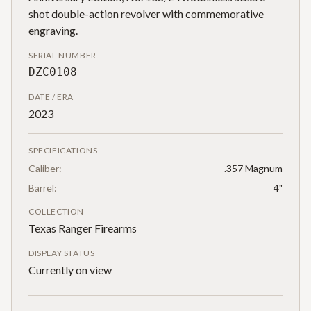
shot double-action revolver with commemorative
engraving.
SERIAL NUMBER
DZC0108
DATE / ERA
2023
SPECIFICATIONS
Caliber:
.357 Magnum
Barrel:
4"
COLLECTION
Texas Ranger Firearms
DISPLAY STATUS
Currently on view