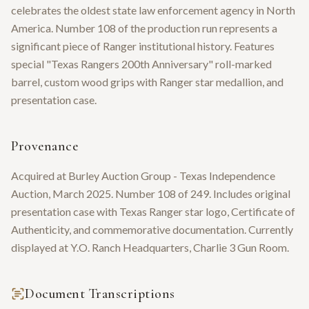
celebrates the oldest state law enforcement agency in North
America. Number 108 of the production run represents a
significant piece of Ranger institutional history. Features
special "Texas Rangers 200th Anniversary" roll-marked
barrel, custom wood grips with Ranger star medallion, and
presentation case.
Provenance
Acquired at Burley Auction Group - Texas Independence
Auction, March 2025. Number 108 of 249. Includes original
presentation case with Texas Ranger star logo, Certificate of
Authenticity, and commemorative documentation. Currently
displayed at Y.O. Ranch Headquarters, Charlie 3 Gun Room.
Document Transcriptions