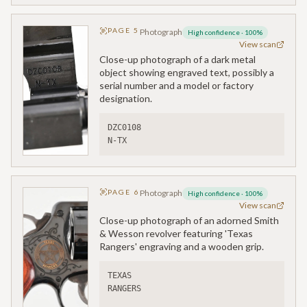
PAGE
5
Photograph
High confidence
·
100
%
View scan
Close-up photograph of a dark metal
object showing engraved text, possibly a
serial number and a model or factory
designation.
DZC0108
N-TX
PAGE
6
Photograph
High confidence
·
100
%
View scan
Close-up photograph of an adorned Smith
& Wesson revolver featuring 'Texas
Rangers' engraving and a wooden grip.
TEXAS
RANGERS