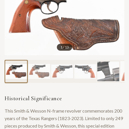
1
/
13
Historical Significance
This Smith & Wesson N-frame revolver commemorates 200
years of the Texas Rangers (1823-2023). Limited to only 249
pieces produced by Smith & Wesson, this special edition