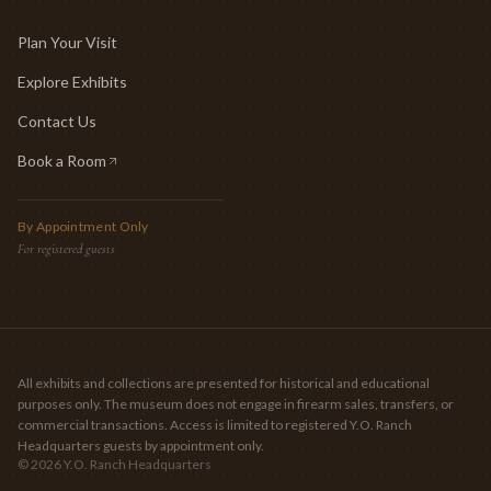
Plan Your Visit
Explore Exhibits
Contact Us
Book a Room
(opens in new tab)
By Appointment Only
For registered guests
All exhibits and collections are presented for historical and educational
purposes only. The museum does not engage in firearm sales, transfers, or
commercial transactions. Access is limited to registered Y.O. Ranch
Headquarters guests by appointment only.
©
2026
Y.O. Ranch Headquarters