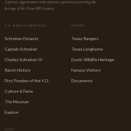
A private, appointment-only museum experience preserving the
heritage of the Texas Hill Country.
Y.O. RANCH HERITAGE
TOPICS
Schreiner Dynasty
Texas Rangers
Captain Schreiner
Texas Longhorns
Charles Schreiner III
Exotic Wildlife Heritage
Ranch History
Famous Visitors
First Peoples of the Y.O.
Documents
Culture & Fame
The Museum
Explore
VISIT