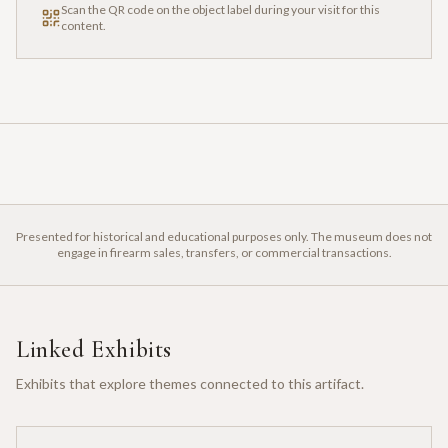
Scan the QR code on the object label during your visit for this
content.
Presented for historical and educational purposes only. The museum does not
engage in firearm sales, transfers, or commercial transactions.
Linked Exhibits
Exhibits that explore themes connected to this artifact.