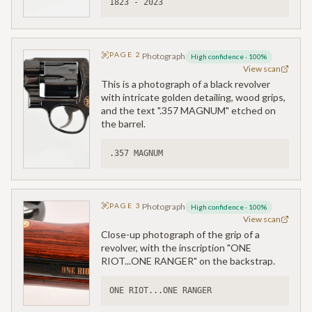
1823 - 2023
PAGE
2
Photograph
High confidence
·
100
%
View scan
This is a photograph of a black revolver
with intricate golden detailing, wood grips,
and the text ".357 MAGNUM" etched on
the barrel.
.357 MAGNUM
PAGE
3
Photograph
High confidence
·
100
%
View scan
Close-up photograph of the grip of a
revolver, with the inscription "ONE
RIOT...ONE RANGER" on the backstrap.
ONE RIOT...ONE RANGER