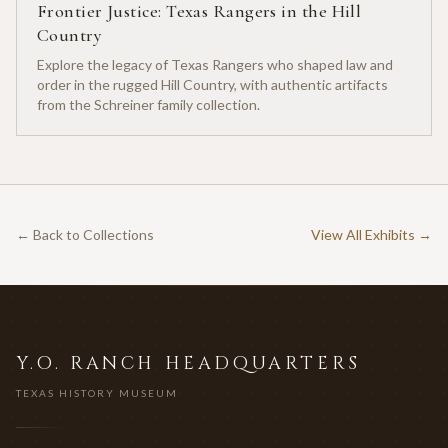
Frontier Justice: Texas Rangers in the Hill
Country
Explore the legacy of Texas Rangers who shaped law and
order in the rugged Hill Country, with authentic artifacts
from the Schreiner family collection.
← Back to Collections
View All Exhibits →
Y.O. RANCH HEADQUARTERS
TEXAS HISTORY MUSEUM