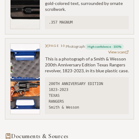
gold-colored text, surrounded by ornate
scrollwork.
.357 MAGNUM
PAGE
10
Photograph
High confidence
·
100
%
View scan
This is a photograph of a Smith & Wesson
200th Anniversary Edition Texas Rangers
revolver, 1823-2023, in its blue plastic case.
200TH ANNIVERSARY EDITION
1823-2023
TEXAS
RANGERS
Smith & Wesson
Documents & Sources