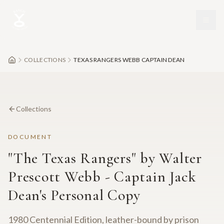
Skip to main content
COLLECTIONS
TEXAS RANGERS WEBB CAPTAIN DEAN
Collections
DOCUMENT
"The Texas Rangers" by Walter
Prescott Webb - Captain Jack
Dean's Personal Copy
1980 Centennial Edition, leather-bound by prison