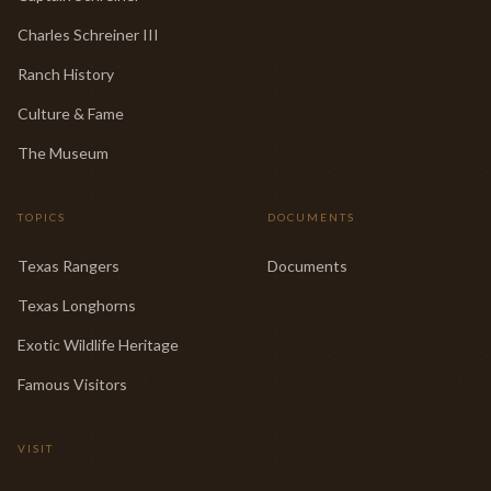
Charles Schreiner III
Ranch History
Culture & Fame
The Museum
TOPICS
DOCUMENTS
Texas Rangers
Documents
Texas Longhorns
Exotic Wildlife Heritage
Famous Visitors
VISIT