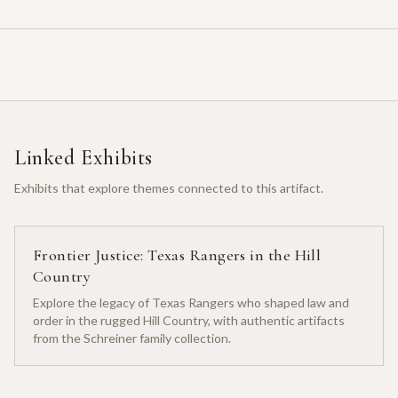
Linked Exhibits
Exhibits that explore themes connected to this artifact.
Frontier Justice: Texas Rangers in the Hill
Country
Explore the legacy of Texas Rangers who shaped law and
order in the rugged Hill Country, with authentic artifacts
from the Schreiner family collection.