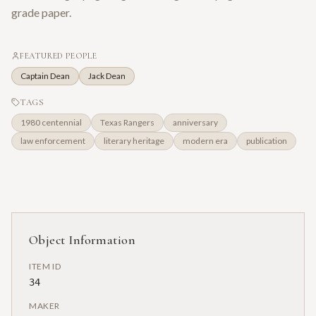
grade paper.
FEATURED PEOPLE
Captain Dean
Jack Dean
TAGS
1980 centennial
Texas Rangers
anniversary
law enforcement
literary heritage
modern era
publication
Object Information
ITEM ID
34
MAKER