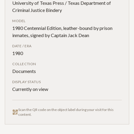
University of Texas Press / Texas Department of
Criminal Justice Bindery
MODEL
1980 Centennial Edition, leather-bound by prison
inmates, signed by Captain Jack Dean
DATE / ERA
1980
COLLECTION
Documents
DISPLAY STATUS
Currently on view
Scan the QR code on the object label during your visit for this
content.