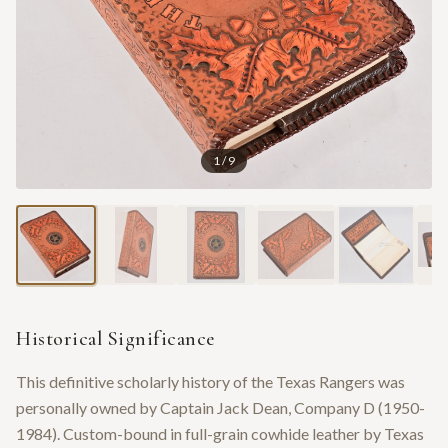
1
/
9
Historical Significance
This definitive scholarly history of the Texas Rangers was
personally owned by Captain Jack Dean, Company D (1950-
1984). Custom-bound in full-grain cowhide leather by Texas