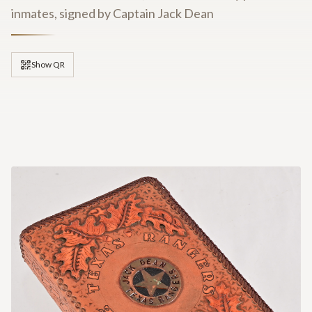
inmates, signed by Captain Jack Dean
Show QR