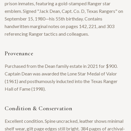
prison inmates, featuring a gold-stamped Ranger star
emblem. Signed "Jack Dean, Capt. Co. D, Texas Rangers" on
September 15, 1980—his 55th birthday. Contains
handwritten marginal notes on pages 142, 221, and 303
referencing Ranger tactics and colleagues.
Provenance
Purchased from the Dean family estate in 2021 for $900.
Captain Dean was awarded the Lone Star Medal of Valor
(1961) and posthumously inducted into the Texas Ranger
Hall of Fame (1998).
Condition & Conservation
Excellent condition. Spine uncracked, leather shows minimal
shelf wear, gilt page edges still bright. 384 pages of archival-