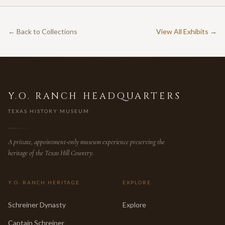
← Back to Collections
View All Exhibits →
Y.O. RANCH HEADQUARTERS
TEXAS HISTORY MUSEUM
A private, appointment-only museum experience preserving the
heritage of the Texas Hill Country.
Y.O. RANCH HERITAGE
EXPLORE
Schreiner Dynasty
Explore
Captain Schreiner