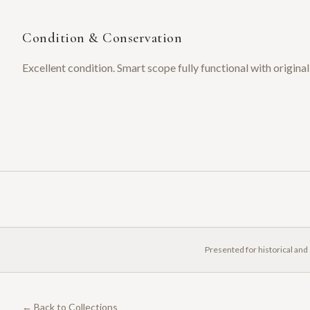
Condition & Conservation
Excellent condition. Smart scope fully functional with origin
Presented for historical and
← Back to Collections