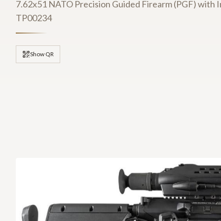
7.62x51 NATO Precision Guided Firearm (PGF) with I
TP00234
Show QR