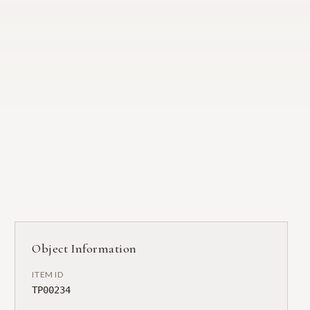
Object Information
ITEM ID
TP00234