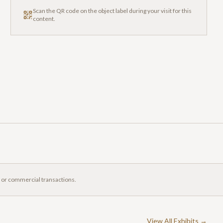
Scan the QR code on the object label during your visit for this
content.
, or commercial transactions.
View All Exhibits →