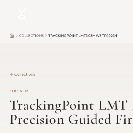
Skip to main content
COLLECTIONS
TRACKINGPOINT LMT308MWS TP00234
Collections
FIREARM
TrackingPoint LM
Precision Guided Fi