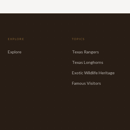
EXPLORE
TOPICS
Explore
Texas Rangers
Texas Longhorns
Exotic Wildlife Heritage
Famous Visitors