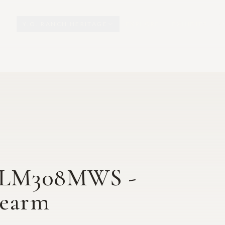
Y.O. RANCH HERITAGE
EXPLORE
EXHIBITS
O
T LM308MWS -
rearm