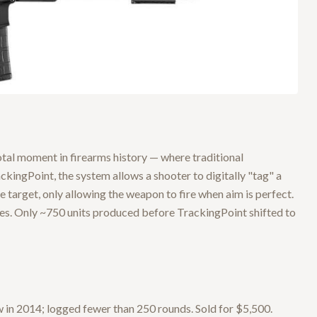
tal moment in firearms history — where traditional
kingPoint, the system allows a shooter to digitally "tag" a
 target, only allowing the weapon to fire when aim is perfect.
les. Only ~750 units produced before TrackingPoint shifted to
in 2014; logged fewer than 250 rounds. Sold for $5,500.