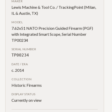
MAKER
Lewis Machine & Tool Co. / TrackingPoint (Milan,
IL & Austin, TX)
MODEL
7.62x51 NATO Precision Guided Firearm (PGF)
with Integrated Smart Scope, Serial Number
TP00234
SERIAL NUMBER
TP00234
DATE / ERA
c. 2014
COLLECTION
Historic Firearms
DISPLAY STATUS
Currently on view