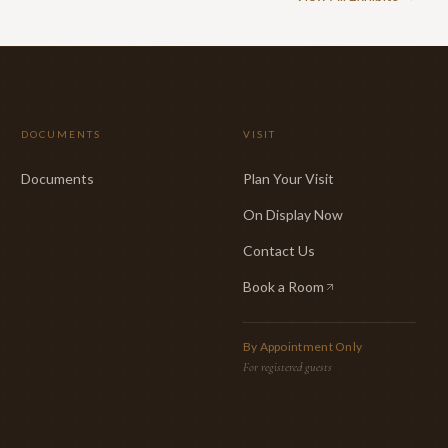
DOCUMENTS
VISIT
Documents
Plan Your Visit
On Display Now
Contact Us
Book a Room
(opens in new tab)
By Appointment Only
For registered guests