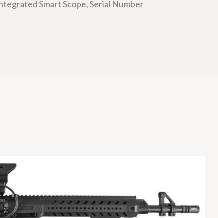
ntegrated Smart Scope, Serial Number