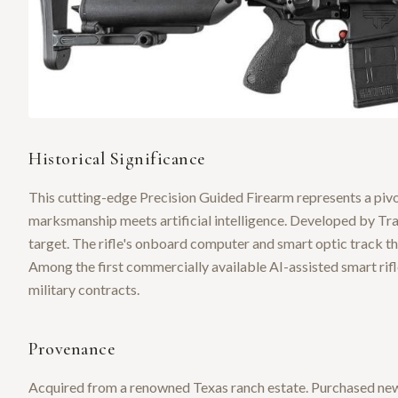
Historical Significance
This cutting-edge Precision Guided Firearm represents a pivo
marksmanship meets artificial intelligence. Developed by Trac
target. The rifle's onboard computer and smart optic track the
Among the first commercially available AI-assisted smart rif
military contracts.
Provenance
Acquired from a renowned Texas ranch estate. Purchased new 