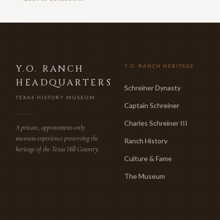
Y.O. RANCH
Y.O. RANCH HERITAGE
HEADQUARTERS
Schreiner Dynasty
TEXAS HISTORY MUSEUM
Captain Schreiner
Charles Schreiner III
A private, appointment-only
museum experience preserving the
Ranch History
heritage of the Texas Hill Country.
Culture & Fame
The Museum