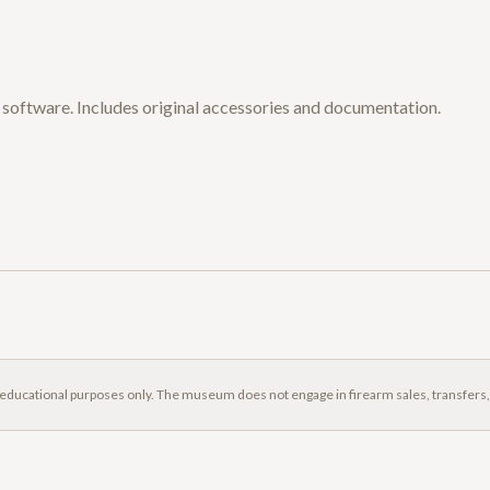
al software. Includes original accessories and documentation.
 educational purposes only. The museum does not engage in firearm sales, transfers