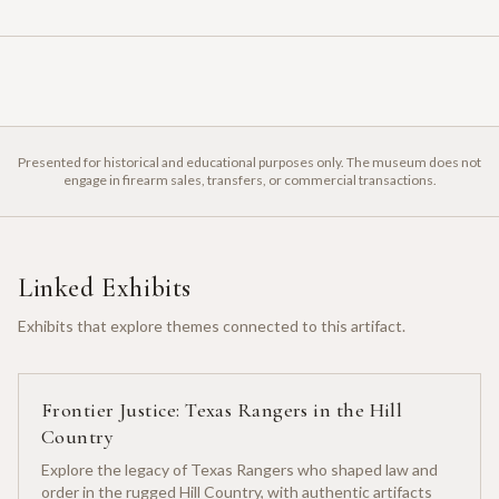
Presented for historical and educational purposes only. The museum does not
engage in firearm sales, transfers, or commercial transactions.
Linked Exhibits
Exhibits that explore themes connected to this artifact.
Frontier Justice: Texas Rangers in the Hill
Country
Explore the legacy of Texas Rangers who shaped law and
order in the rugged Hill Country, with authentic artifacts