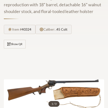
reproduction with 18" barrel, detachable 16" walnut
shoulder stock, and floral-tooled leather holster
Item #
40324
Caliber:
.45 Colt
Show QR
1
/
3