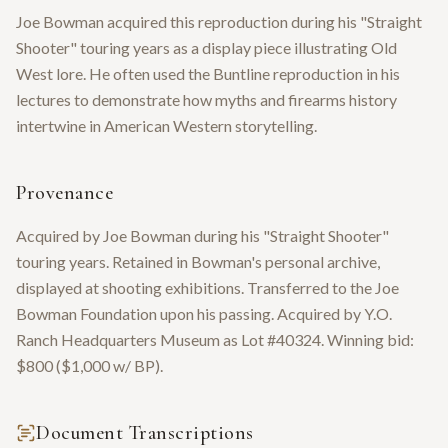
Joe Bowman acquired this reproduction during his "Straight
Shooter" touring years as a display piece illustrating Old
West lore. He often used the Buntline reproduction in his
lectures to demonstrate how myths and firearms history
intertwine in American Western storytelling.
Provenance
Acquired by Joe Bowman during his "Straight Shooter"
touring years. Retained in Bowman's personal archive,
displayed at shooting exhibitions. Transferred to the Joe
Bowman Foundation upon his passing. Acquired by Y.O.
Ranch Headquarters Museum as Lot #40324. Winning bid:
$800 ($1,000 w/ BP).
Document Transcriptions