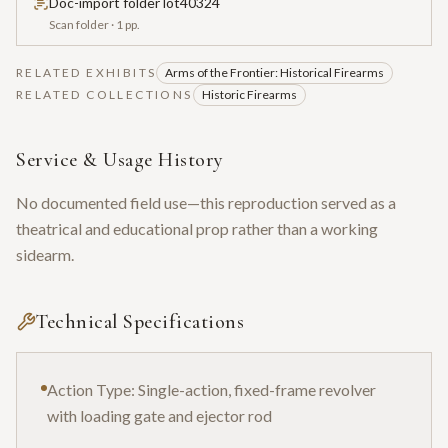
Doc-import folder lot40324
Scan folder
· 1 pp.
RELATED EXHIBITS
Arms of the Frontier: Historical Firearms
RELATED COLLECTIONS
Historic Firearms
Service & Usage History
No documented field use—this reproduction served as a
theatrical and educational prop rather than a working
sidearm.
Technical Specifications
Action Type: Single-action, fixed-frame revolver
with loading gate and ejector rod