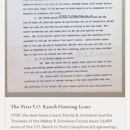
The First Y.O. Ranch Hunting Lease
1938: the deer lease is born. Myrtle B. Schreiner and the
Trustees of the Walter R. Schreiner Estate lease 16,489
acres of the Y.O. Ranch to Petty Geophysical Engineering