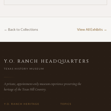
for twenty-five cents per acre — one of the earliest
documented commercial hunting leases in America.
← Back to Collections
View All Exhibits →
Y.O. RANCH HEADQUARTERS
TEXAS HISTORY MUSEUM
A private, appointment-only museum experience preserving the
heritage of the Texas Hill Country.
Y.O. RANCH HERITAGE
TOPICS