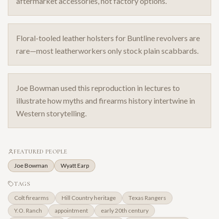
aftermarket accessories, not factory options.
Floral-tooled leather holsters for Buntline revolvers are
rare—most leatherworkers only stock plain scabbards.
Joe Bowman used this reproduction in lectures to
illustrate how myths and firearms history intertwine in
Western storytelling.
FEATURED PEOPLE
Joe Bowman
Wyatt Earp
TAGS
Colt firearms
Hill Country heritage
Texas Rangers
Y.O. Ranch
appointment
early 20th century