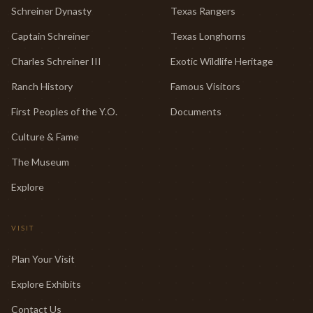
Schreiner Dynasty
Texas Rangers
Captain Schreiner
Texas Longhorns
Charles Schreiner III
Exotic Wildlife Heritage
Ranch History
Famous Visitors
First Peoples of the Y.O.
Documents
Culture & Fame
The Museum
Explore
VISIT
Plan Your Visit
Explore Exhibits
Contact Us