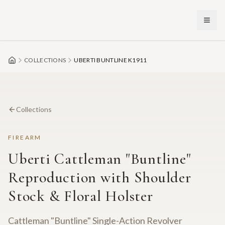
Skip to main content
COLLECTIONS
UBERTI BUNTLINE K1911
Collections
FIREARM
Uberti Cattleman "Buntline"
Reproduction with Shoulder
Stock & Floral Holster
Cattleman "Buntline" Single-Action Revolver