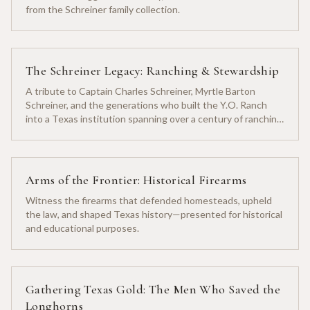
from the Schreiner family collection.
The Schreiner Legacy: Ranching & Stewardship
A tribute to Captain Charles Schreiner, Myrtle Barton
Schreiner, and the generations who built the Y.O. Ranch
into a Texas institution spanning over a century of ranching
heritage.
Arms of the Frontier: Historical Firearms
Witness the firearms that defended homesteads, upheld
the law, and shaped Texas history—presented for historical
and educational purposes.
Gathering Texas Gold: The Men Who Saved the
Longhorns