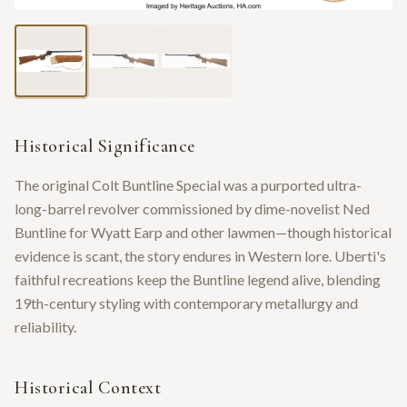
Historical Significance
The original Colt Buntline Special was a purported ultra-
long-barrel revolver commissioned by dime-novelist Ned
Buntline for Wyatt Earp and other lawmen—though historical
evidence is scant, the story endures in Western lore. Uberti's
faithful recreations keep the Buntline legend alive, blending
19th-century styling with contemporary metallurgy and
reliability.
Historical Context