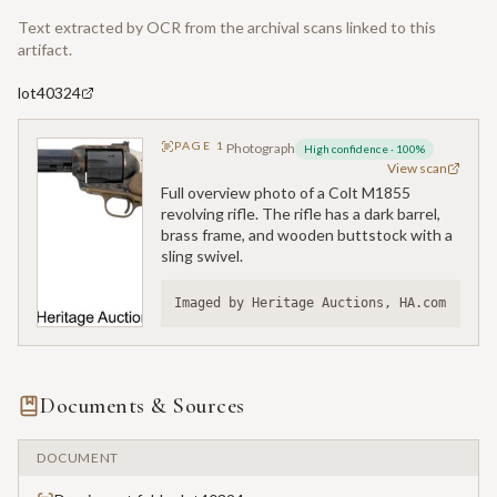
Text extracted by OCR from the archival scans linked to this
artifact.
lot40324
PAGE
1
Photograph
High confidence
·
100
%
View scan
Full overview photo of a Colt M1855
revolving rifle. The rifle has a dark barrel,
brass frame, and wooden buttstock with a
sling swivel.
Imaged by Heritage Auctions, HA.com
Documents & Sources
DOCUMENT