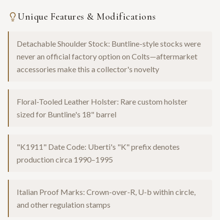
Unique Features & Modifications
Detachable Shoulder Stock: Buntline-style stocks were
never an official factory option on Colts—aftermarket
accessories make this a collector's novelty
Floral-Tooled Leather Holster: Rare custom holster
sized for Buntline's 18" barrel
"K1911" Date Code: Uberti's "K" prefix denotes
production circa 1990–1995
Italian Proof Marks: Crown-over-R, U-b within circle,
and other regulation stamps