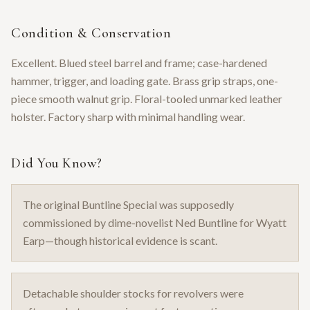
Condition & Conservation
Excellent. Blued steel barrel and frame; case-hardened
hammer, trigger, and loading gate. Brass grip straps, one-
piece smooth walnut grip. Floral-tooled unmarked leather
holster. Factory sharp with minimal handling wear.
Did You Know?
The original Buntline Special was supposedly
commissioned by dime-novelist Ned Buntline for Wyatt
Earp—though historical evidence is scant.
Detachable shoulder stocks for revolvers were