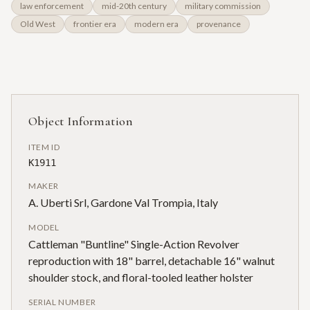
law enforcement
mid-20th century
military commission
Old West
frontier era
modern era
provenance
Object Information
ITEM ID
K1911
MAKER
A. Uberti Srl, Gardone Val Trompia, Italy
MODEL
Cattleman "Buntline" Single-Action Revolver
reproduction with 18" barrel, detachable 16" walnut
shoulder stock, and floral-tooled leather holster
SERIAL NUMBER