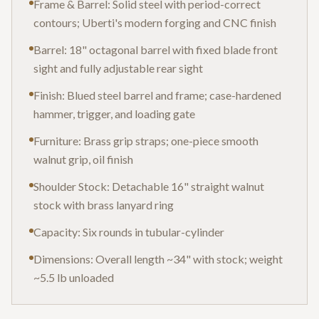
Frame & Barrel: Solid steel with period-correct
contours; Uberti's modern forging and CNC finish
Barrel: 18" octagonal barrel with fixed blade front
sight and fully adjustable rear sight
Finish: Blued steel barrel and frame; case-hardened
hammer, trigger, and loading gate
Furniture: Brass grip straps; one-piece smooth
walnut grip, oil finish
Shoulder Stock: Detachable 16" straight walnut
stock with brass lanyard ring
Capacity: Six rounds in tubular-cylinder
Dimensions: Overall length ~34" with stock; weight
~5.5 lb unloaded