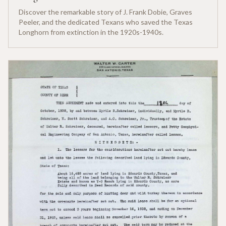
Discover the remarkable story of J. Frank Dobie, Graves
Peeler, and the dedicated Texans who saved the Texas
Longhorn from extinction in the 1920s-1940s.