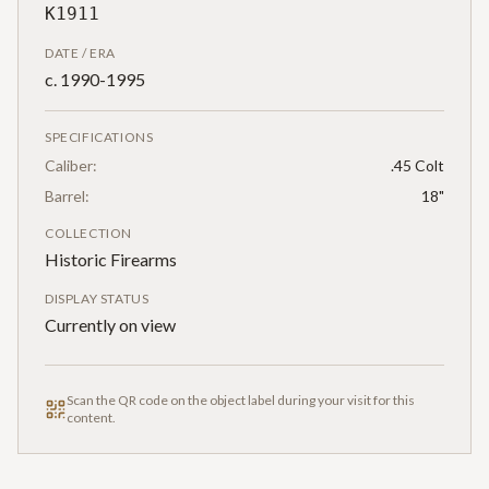
K1911
DATE / ERA
c. 1990-1995
SPECIFICATIONS
Caliber:
.45 Colt
Barrel:
18"
COLLECTION
Historic Firearms
DISPLAY STATUS
Currently on view
Scan the QR code on the object label during your visit for this
content.