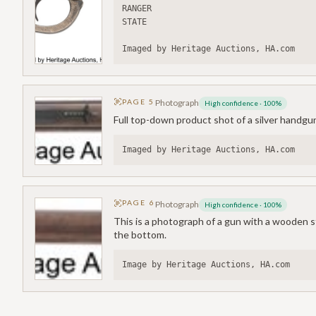
RANGER
STATE
Imaged by Heritage Auctions, HA.com
PAGE
5
Photograph
High confidence
·
100
%
Full top-down product shot of a silver handgu
Imaged by Heritage Auctions, HA.com
PAGE
6
Photograph
High confidence
·
100
%
This is a photograph of a gun with a wooden sto
the bottom.
Image by Heritage Auctions, HA.com