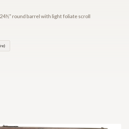
½" round barrel with light foliate scroll
re)