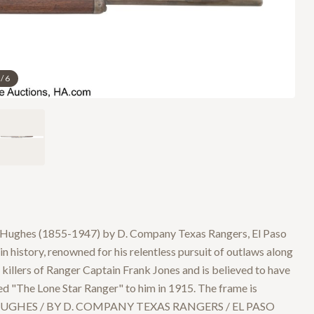
/
6
s Hughes (1855-1947) by D. Company Texas Rangers, El Paso
 history, renowned for his relentless pursuit of outlaws along
llers of Ranger Captain Frank Jones and is believed to have
ed "The Lone Star Ranger" to him in 1915. The frame is
N HUGHES / BY D. COMPANY TEXAS RANGERS / EL PASO