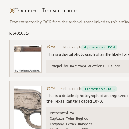
Document Transcriptions
Text extracted by OCR from the archival scans linked to this artifa
lot40105
PAGE
1
Photograph
High confidence
·
100
%
This is a digital photograph of a rifle, likely f
Imaged by Heritage Auctions, HA.com
PAGE
2
Photograph
High confidence
·
100
%
This is a detailed photograph of an engraved r
the Texas Rangers dated 1893.
Presented to
Captain Yohn Hughes
Company Cexas Rangers