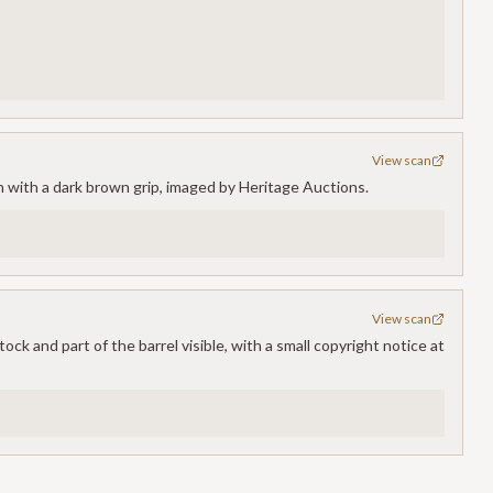
View scan
n with a dark brown grip, imaged by Heritage Auctions.
View scan
ck and part of the barrel visible, with a small copyright notice at