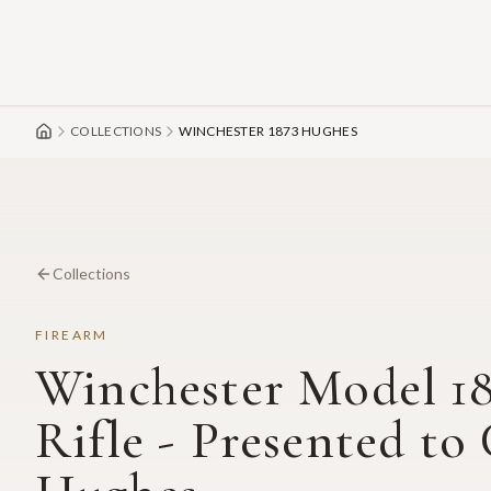
Skip to main content
COLLECTIONS
WINCHESTER 1873 HUGHES
Collections
FIREARM
Winchester Model 18
Rifle - Presented to