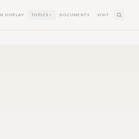
N DISPLAY
TOPICS
DOCUMENTS
VISIT