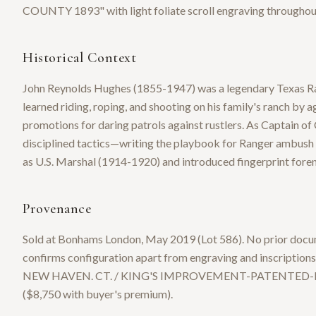
COUNTY 1893" with light foliate scroll engraving throughou
Historical Context
John Reynolds Hughes (1855-1947) was a legendary Texas Ran
learned riding, roping, and shooting on his family's ranch by a
promotions for daring patrols against rustlers. As Captain o
disciplined tactics—writing the playbook for Ranger ambush c
as U.S. Marshal (1914-1920) and introduced fingerprint fore
Provenance
Sold at Bonhams London, May 2019 (Lot 586). No prior docu
confirms configuration apart from engraving and inscrip
NEW HAVEN. CT. / KING'S IMPROVEMENT-PATENTED-MARC
($8,750 with buyer's premium).