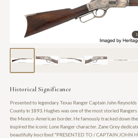
1
Historical Significance
Presented to legendary Texas Ranger Captain John Reynold
County in 1893. Hughes was one of the most storied Rangers in
the Mexico-American border. He famously tracked down the ki
inspired the iconic Lone Ranger character. Zane Grey dedicat
beautifully inscribed "PRESENTED TO / CAPTAIN JOH