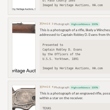
El Paso County 1893
Imaged by Heritage Auctions, HA.com
PAGE
3
Photograph
High confidence
·
100
%
This is a photograph of a rifle, likely a Winch
addressed to Captain Robley D. Evans from the
Presented to
Captain Robley D. Evans
by the Officers of the
U.S.S. Yorktown, 1891
Imaged by Heritage Auctions, HA.com
PAGE
4
Photograph
High confidence
·
100
%
This is a photograph of an engraved rifle, p
within a star on the receiver.
TEXAS