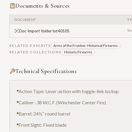
Documents & Sources
DOCUMENT
TY
Sc
Doc-import folder lot40105
RELATED EXHIBITS
Arms of the Frontier: Historical Firearms
RELATED COLLECTIONS
Historic Firearms
Technical Specifications
Action Type: Lever-action with toggle-link lockup
Caliber: .38 W.C.F. (Winchester Center Fire)
Barrel: 24½″ round barrel
Front Sight: Fixed blade