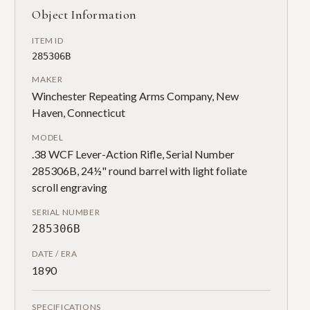
Object Information
ITEM ID
285306B
MAKER
Winchester Repeating Arms Company, New
Haven, Connecticut
MODEL
.38 WCF Lever-Action Rifle, Serial Number
285306B, 24½" round barrel with light foliate
scroll engraving
SERIAL NUMBER
285306B
DATE / ERA
1890
SPECIFICATIONS