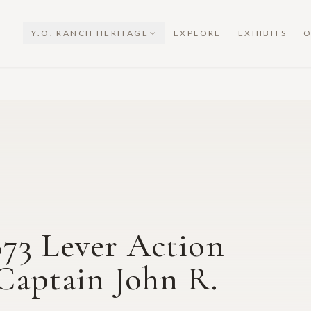
Y.O. RANCH HERITAGE
EXPLORE
EXHIBITS
O
73 Lever Action
 Captain John R.