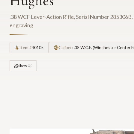
Hughes
.38 WCF Lever-Action Rifle, Serial Number 285306B, 24
engraving
Item #
40105
Caliber:
.38 W.C.F. (Winchester Center Fi
Show QR