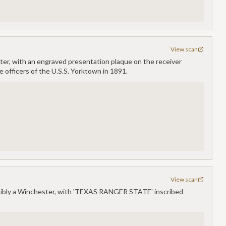
View scan
ester, with an engraved presentation plaque on the receiver
 officers of the U.S.S. Yorktown in 1891.
View scan
ossibly a Winchester, with 'TEXAS RANGER STATE' inscribed