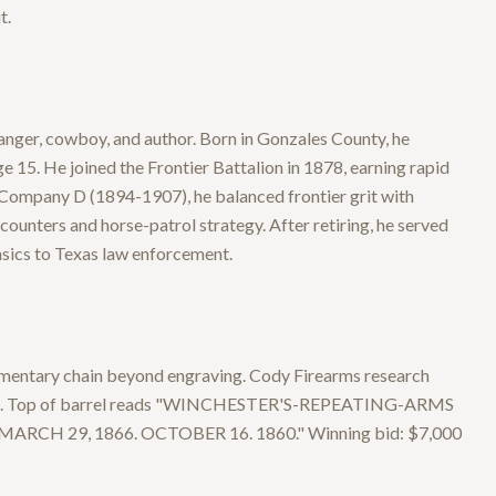
t.
ger, cowboy, and author. Born in Gonzales County, he
ge 15. He joined the Frontier Battalion in 1878, earning rapid
f Company D (1894-1907), he balanced frontier grit with
ounters and horse-patrol strategy. After retiring, he served
nsics to Texas law enforcement.
mentary chain beyond engraving. Cody Firearms research
tions. Top of barrel reads "WINCHESTER'S-REPEATING-ARMS
H 29, 1866. OCTOBER 16. 1860." Winning bid: $7,000