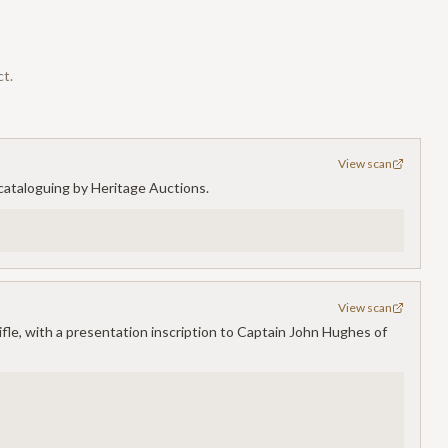
ct.
View scan
or cataloguing by Heritage Auctions.
View scan
ifle, with a presentation inscription to Captain John Hughes of