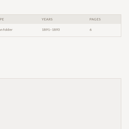
PE
YEARS
PAGES
an folder
1891–1893
6