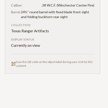
Caliber:
.38 W.C.F. (Winchester Center Fire)
Barrel:
24½″ round barrel with fixed blade front sight
and folding buckhorn rear sight
COLLECTION
Texas Ranger Artifacts
DISPLAY STATUS
Currently on view
Scan the QR code on the object label during your visit for this
content.