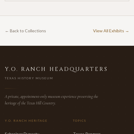
← Back to Collections
View All Exhibits →
Y.O. RANCH HEADQUARTERS
TEXAS HISTORY MUSEUM
A private, appointment-only museum experience preserving the
heritage of the Texas Hill Country.
Y.O. RANCH HERITAGE
TOPICS
Schreiner Dynasty
Texas Rangers