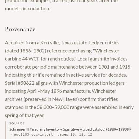
production examples, crafted just four years after the
model's introduction.
Provenance
Acquired from a Kerrville, Texas estate. Ledger entries
(dated 1896–1902) reference purchasing "Winchester
carbine 44 WCF for ranch duties." Local gunsmith invoices
corroborate periodic maintenance between 1901 and 1915,
indicating this rifle remained in active service for decades.
Serial #58622 aligns with Winchester production ledgers
indicating April–May 1896 manufacture. Winchester
archives (preserved in New Haven) confirm that rifles
stamped in the 58,000–59,000 range were assembled in early
spring of that year.
SOURCE
Schreiner III Firearms Inventory (narrative + typed catalog)
(1989–1993)
·
auc1183 doc-import, pages 10, 11, 12