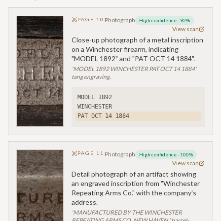
PAGE
10
Photograph
High confidence
·
92
%
View scan
Close-up photograph of a metal inscription
on a Winchester firearm, indicating
"MODEL 1892" and "PAT OCT 14 1884".
'MODEL 1892 WINCHESTER PAT OCT 14 1884'
tang engraving.
MODEL 1892
WINCHESTER
PAT OCT 14 1884
PAGE
11
Photograph
High confidence
·
100
%
View scan
Detail photograph of an artifact showing
an engraved inscription from "Winchester
Repeating Arms Co." with the company's
address.
'MANUFACTURED BY THE WINCHESTER
REPEATING ARMS CO. NEW HAVEN.' barrel-