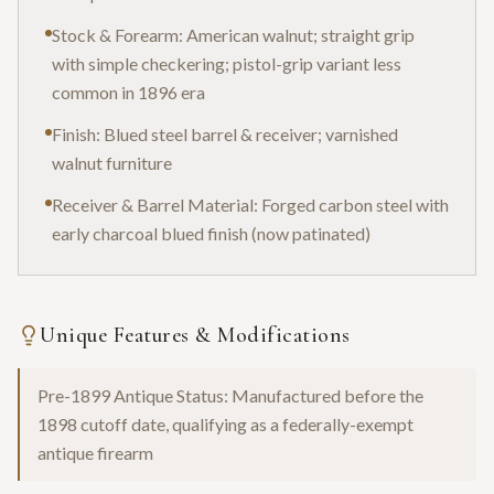
Stock & Forearm: American walnut; straight grip
with simple checkering; pistol-grip variant less
common in 1896 era
Finish: Blued steel barrel & receiver; varnished
walnut furniture
Receiver & Barrel Material: Forged carbon steel with
early charcoal blued finish (now patinated)
Unique Features & Modifications
Pre-1899 Antique Status: Manufactured before the
1898 cutoff date, qualifying as a federally-exempt
antique firearm