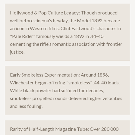
Hollywood & Pop Culture Legacy: Though produced
well before cinema's heyday, the Model 1892 became
an icon in Western films. Clint Eastwood's character in
"Pale Rider" famously wields a 1892 in .44-40,
cementing the rifle's romantic association with frontier
justice.
Early Smokeless Experimentation: Around 1896,
Winchester began offering "smokeless" .44-40 loads.
While black powder had sufficed for decades,
smokeless propelled rounds delivered higher velocities
and less fouling.
Rarity of Half-Length Magazine Tube: Over 280,000