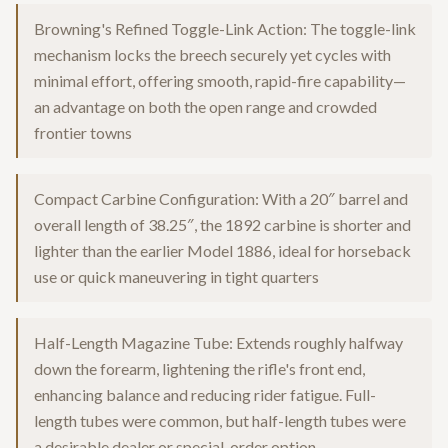
Browning's Refined Toggle-Link Action: The toggle-link
mechanism locks the breech securely yet cycles with
minimal effort, offering smooth, rapid-fire capability—
an advantage on both the open range and crowded
frontier towns
Compact Carbine Configuration: With a 20″ barrel and
overall length of 38.25″, the 1892 carbine is shorter and
lighter than the earlier Model 1886, ideal for horseback
use or quick maneuvering in tight quarters
Half-Length Magazine Tube: Extends roughly halfway
down the forearm, lightening the rifle's front end,
enhancing balance and reducing rider fatigue. Full-
length tubes were common, but half-length tubes were
a desirable dealer or special-order option