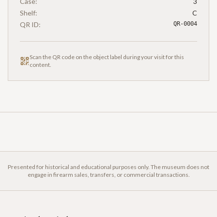
Case:
3
Shelf:
C
QR ID:
QR-0004
Scan the QR code on the object label during your visit for this
content.
Presented for historical and educational purposes only. The museum does not
engage in firearm sales, transfers, or commercial transactions.