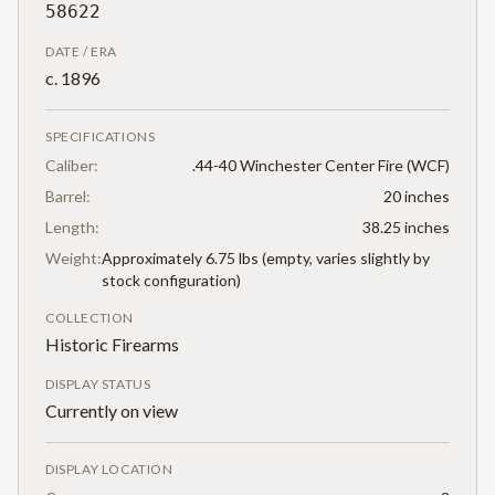
58622
DATE / ERA
c. 1896
SPECIFICATIONS
Caliber:
.44-40 Winchester Center Fire (WCF)
Barrel:
20 inches
Length:
38.25 inches
Weight:
Approximately 6.75 lbs (empty, varies slightly by
stock configuration)
COLLECTION
Historic Firearms
DISPLAY STATUS
Currently on view
DISPLAY LOCATION