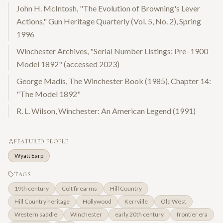
John H. McIntosh, "The Evolution of Browning's Lever
Actions," Gun Heritage Quarterly (Vol. 5, No. 2), Spring
1996
Winchester Archives, "Serial Number Listings: Pre–1900
Model 1892" (accessed 2023)
George Madis, The Winchester Book (1985), Chapter 14:
"The Model 1892"
R. L. Wilson, Winchester: An American Legend (1991)
FEATURED PEOPLE
Wyatt Earp
TAGS
19th century
Colt firearms
Hill Country
Hill Country heritage
Hollywood
Kerrville
Old West
Western saddle
Winchester
early 20th century
frontier era