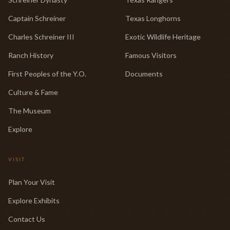
Captain Schreiner
Texas Longhorns
Charles Schreiner III
Exotic Wildlife Heritage
Ranch History
Famous Visitors
First Peoples of the Y.O.
Documents
Culture & Fame
The Museum
Explore
VISIT
Plan Your Visit
Explore Exhibits
Contact Us