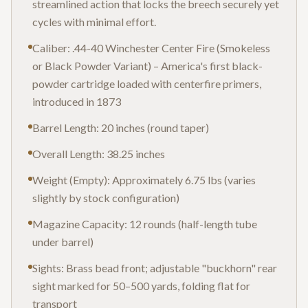
streamlined action that locks the breech securely yet
cycles with minimal effort.
Caliber: .44-40 Winchester Center Fire (Smokeless
or Black Powder Variant) – America's first black-
powder cartridge loaded with centerfire primers,
introduced in 1873
Barrel Length: 20 inches (round taper)
Overall Length: 38.25 inches
Weight (Empty): Approximately 6.75 lbs (varies
slightly by stock configuration)
Magazine Capacity: 12 rounds (half-length tube
under barrel)
Sights: Brass bead front; adjustable "buckhorn" rear
sight marked for 50–500 yards, folding flat for
transport