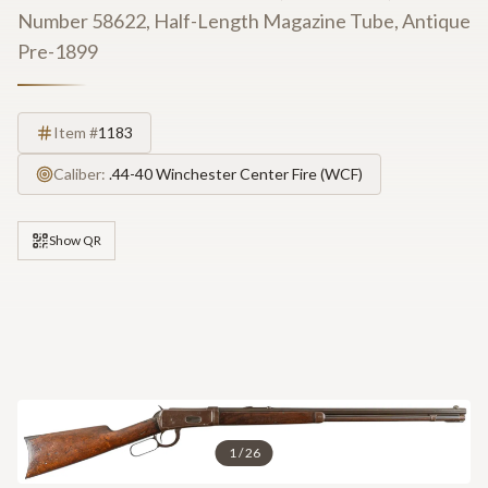
Number 58622, Half-Length Magazine Tube, Antique
Pre-1899
Item #
1183
Caliber:
.44-40 Winchester Center Fire (WCF)
Show QR
1
/
26