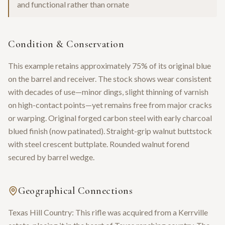
and functional rather than ornate
Condition & Conservation
This example retains approximately 75% of its original blue
on the barrel and receiver. The stock shows wear consistent
with decades of use—minor dings, slight thinning of varnish
on high-contact points—yet remains free from major cracks
or warping. Original forged carbon steel with early charcoal
blued finish (now patinated). Straight-grip walnut buttstock
with steel crescent buttplate. Rounded walnut forend
secured by barrel wedge.
Geographical Connections
Texas Hill Country: This rifle was acquired from a Kerrville