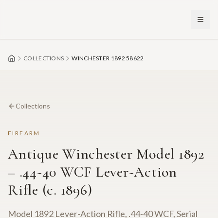
Skip to main content
COLLECTIONS
WINCHESTER 1892 58622
Collections
FIREARM
Antique Winchester Model 1892
– .44-40 WCF Lever-Action
Rifle (c. 1896)
Model 1892 Lever-Action Rifle, .44-40 WCF, Serial