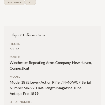
provenance
rifle
Object Information
ITEM ID
58622
MAKER
Winchester Repeating Arms Company, New Haven,
Connecticut
MODEL
Model 1892 Lever-Action Rifle, .44-40 WCF, Serial
Number 58622, Half-Length Magazine Tube,
Antique Pre-1899
SERIAL NUMBER