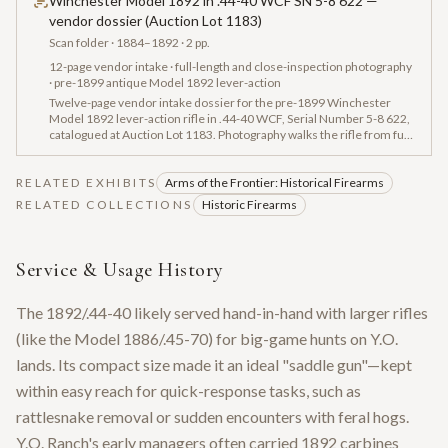
Winchester Model 1892 in .44-40 WCF SN 5-8 622 —
vendor dossier (Auction Lot 1183)
Scan folder
· 1884–1892
· 2 pp.
12-page vendor intake · full-length and close-inspection photography
· pre-1899 antique Model 1892 lever-action
Twelve-page vendor intake dossier for the pre-1899 Winchester
Model 1892 lever-action rifle in .44-40 WCF, Serial Number 5-8 622,
catalogued at Auction Lot 1183. Photography walks the rifle from full-
length side profile through octagonal-barrel, action, buttstock and
lockwork closeups. Documentation captures the 'MODEL 1892
RELATED EXHIBITS
WINCHESTER PAT OCT 14 1884' tang engraving, the
Arms of the Frontier: Historical Firearms
'MANUFACTURED BY THE WINCHESTER REPEATING ARMS CO.
RELATED COLLECTIONS
Historic Firearms
NEW HAVEN.' barrel address, and the serial '5-8 622' — establishing
the physical evidence chain for the museum's SN 58622 record.
Service & Usage History
The 1892/.44-40 likely served hand-in-hand with larger rifles
(like the Model 1886/.45-70) for big-game hunts on Y.O.
lands. Its compact size made it an ideal "saddle gun"—kept
within easy reach for quick-response tasks, such as
rattlesnake removal or sudden encounters with feral hogs.
Y.O. Ranch's early managers often carried 1892 carbines