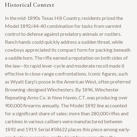
Historical Context
In the mid-1890s Texas Hill Country, residents prized the
Model 1892/.44-40 combination for tasks from varmint
control to defense against predatory animals or rustlers.
Ranch hands could quickly address a sudden threat, while
cowboys appreciated its compact form for packing beneath
a saddle horn. The rifle earned a reputation on both sides of
the law—its rapid lever-cycle and moderate recoil made it
effective in close-range confrontations. Iconic figures, such
as Wyatt Earp's posse in the American West, often preferred
Browning-designed Winchesters. By 1896, Winchester
Repeating Arms Co. in New Haven, CT, was producing over
900,000 firearms annually. The Model 1892 line accounted
for a significant share of sales: more than 280,000 rifles and
carbines in various calibers were manufactured between
1892 and 1919. Serial #58622 places this piece among early-