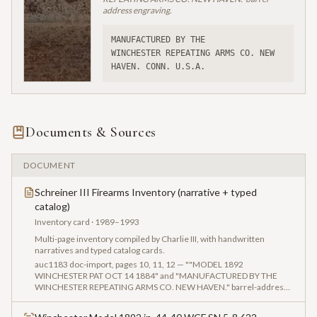
address engraving.
MANUFACTURED BY THE
WINCHESTER REPEATING ARMS CO. NEW 
HAVEN. CONN. U.S.A.
Documents & Sources
DOCUMENT
Schreiner III Firearms Inventory (narrative + typed
catalog)
Inventory card
· 1989–1993
Multi-page inventory compiled by Charlie III, with handwritten
narratives and typed catalog cards.
auc1183 doc-import, pages 10, 11, 12 — ""MODEL 1892
WINCHESTER PAT OCT 14 1884" and "MANUFACTURED BY THE
WINCHESTER REPEATING ARMS CO. NEW HAVEN." barrel-address
photography, plus serial "5-8 622" close-up captured in the vendor
intake for Auction Lot 1183."