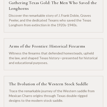
Gathering Texas Gold: The Men Who Saved the
Longhorns
Discover the remarkable story of J. Frank Dobie, Graves
Peeler, and the dedicated Texans who saved the Texas
Longhorn from extinction in the 1920s-1940s.
Arms of the Frontier: Historical Firearms
Witness the firearms that defended homesteads, upheld
the law, and shaped Texas history—presented for historical
and educational purposes.
The Evolution of the Western Stock Saddle
Trace the remarkable journey of the Western saddle from
Mexican Charro origins through Texas double-rigged
designs to the modern stock saddle.