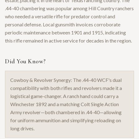
estate, placing it in the heart of Texas ranching country. The
.44-40 chambering was popular among Hill Country ranchers
who needed a versatile rifle for predator control and
personal defense. Local gunsmith invoices corroborate
periodic maintenance between 1901 and 1915, indicating
this rifle remained in active service for decades in the region.
Did You Know?
Cowboy & Revolver Synergy: The .44-40 WCF's dual
compatibility with both rifles and revolvers made it a
logistical game-changer. A ranch hand could carry a
Winchester 1892 and a matching Colt Single Action
Army revolver—both chambered in .44-40—allowing
for uniform ammunition and simplifying reloading on
long drives.