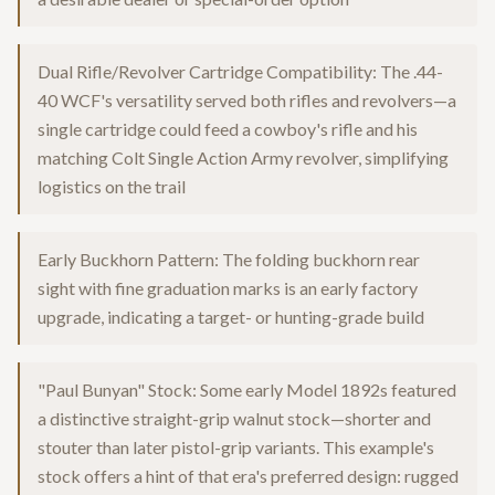
Dual Rifle/Revolver Cartridge Compatibility: The .44-
40 WCF's versatility served both rifles and revolvers—a
single cartridge could feed a cowboy's rifle and his
matching Colt Single Action Army revolver, simplifying
logistics on the trail
Early Buckhorn Pattern: The folding buckhorn rear
sight with fine graduation marks is an early factory
upgrade, indicating a target- or hunting-grade build
"Paul Bunyan" Stock: Some early Model 1892s featured
a distinctive straight-grip walnut stock—shorter and
stouter than later pistol-grip variants. This example's
stock offers a hint of that era's preferred design: rugged