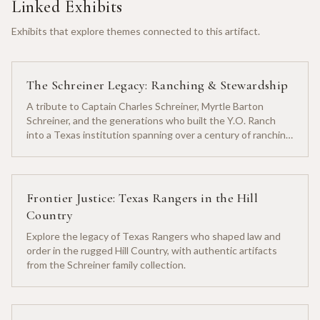
Linked Exhibits
Exhibits that explore themes connected to this artifact.
The Schreiner Legacy: Ranching & Stewardship
A tribute to Captain Charles Schreiner, Myrtle Barton
Schreiner, and the generations who built the Y.O. Ranch
into a Texas institution spanning over a century of ranching
heritage.
Frontier Justice: Texas Rangers in the Hill
Country
Explore the legacy of Texas Rangers who shaped law and
order in the rugged Hill Country, with authentic artifacts
from the Schreiner family collection.