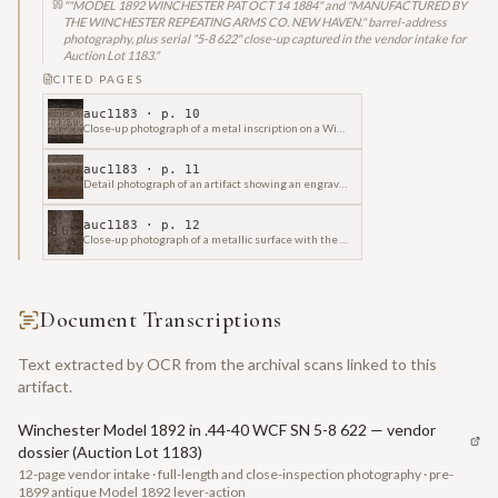
"
"MODEL 1892 WINCHESTER PAT OCT 14 1884" and "MANUFACTURED BY
THE WINCHESTER REPEATING ARMS CO. NEW HAVEN." barrel-address
photography, plus serial "5-8 622" close-up captured in the vendor intake for
Auction Lot 1183.
"
CITED PAGES
auc1183
· p.
10
Close-up photograph of a metal inscription on a Winchester firearm, indicating "MODEL 1892" and "PAT OCT 14 1884".
auc1183
· p.
11
Detail photograph of an artifact showing an engraved inscription from "Winchester Repeating Arms Co." with the company's address.
auc1183
· p.
12
Close-up photograph of a metallic surface with the embossed numeral sequence "5-8 622" visible.
Document Transcriptions
Text extracted by OCR from the archival scans linked to this
artifact.
Winchester Model 1892 in .44-40 WCF SN 5-8 622 — vendor
dossier (Auction Lot 1183)
12-page vendor intake · full-length and close-inspection photography · pre-
1899 antique Model 1892 lever-action