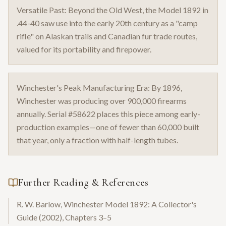
Versatile Past: Beyond the Old West, the Model 1892 in
.44-40 saw use into the early 20th century as a "camp
rifle" on Alaskan trails and Canadian fur trade routes,
valued for its portability and firepower.
Winchester's Peak Manufacturing Era: By 1896,
Winchester was producing over 900,000 firearms
annually. Serial #58622 places this piece among early-
production examples—one of fewer than 60,000 built
that year, only a fraction with half-length tubes.
Further Reading & References
R. W. Barlow, Winchester Model 1892: A Collector's
Guide (2002), Chapters 3–5