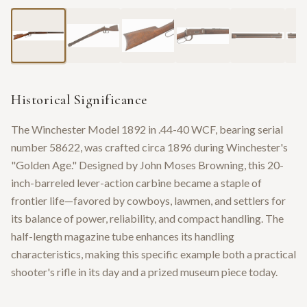
Historical Significance
The Winchester Model 1892 in .44-40 WCF, bearing serial
number 58622, was crafted circa 1896 during Winchester's
"Golden Age." Designed by John Moses Browning, this 20-
inch-barreled lever-action carbine became a staple of
frontier life—favored by cowboys, lawmen, and settlers for
its balance of power, reliability, and compact handling. The
half-length magazine tube enhances its handling
characteristics, making this specific example both a practical
shooter's rifle in its day and a prized museum piece today.