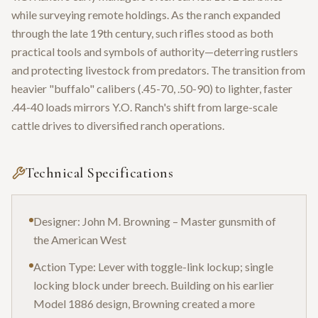
while surveying remote holdings. As the ranch expanded
through the late 19th century, such rifles stood as both
practical tools and symbols of authority—deterring rustlers
and protecting livestock from predators. The transition from
heavier "buffalo" calibers (.45-70, .50-90) to lighter, faster
.44-40 loads mirrors Y.O. Ranch's shift from large-scale
cattle drives to diversified ranch operations.
Technical Specifications
Designer: John M. Browning – Master gunsmith of
the American West
Action Type: Lever with toggle-link lockup; single
locking block under breech. Building on his earlier
Model 1886 design, Browning created a more