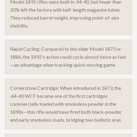
Model 1892 rifles were built in .44-40, but fewer than
20% left the factory with half-length magazine tubes.
They reduced barrel weight, improving point-of-aim
stability.
Rapid Cycling: Compared to the older Model 1873 or
1886, the 1892's action could cycle almost twice as fast
—an advantage when tracking quick-moving game.
Cornerstone Cartridge: When introduced in 1873, the
.44-40 WCF became one of the first cartridges
commercially loaded with smokeless powder in the
1890s—this rifle would have fired both black-powder
and early smokeless loads, bridging two ballistic eras.