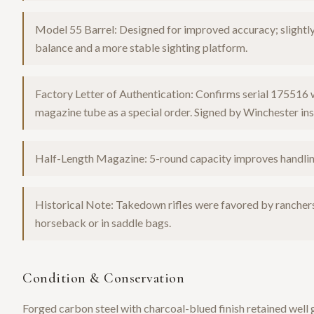
Model 55 Barrel: Designed for improved accuracy; slightly 
balance and a more stable sighting platform.
Factory Letter of Authentication: Confirms serial 175516 
magazine tube as a special order. Signed by Winchester ins
Half-Length Magazine: 5-round capacity improves handling
Historical Note: Takedown rifles were favored by rancher
horseback or in saddle bags.
Condition & Conservation
Forged carbon steel with charcoal-blued finish retained well 