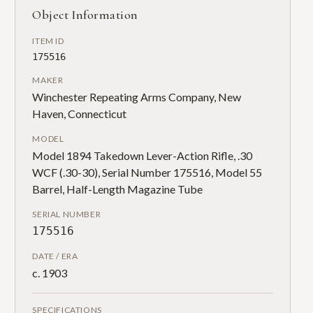
Object Information
ITEM ID
175516
MAKER
Winchester Repeating Arms Company, New
Haven, Connecticut
MODEL
Model 1894 Takedown Lever-Action Rifle, .30
WCF (.30-30), Serial Number 175516, Model 55
Barrel, Half-Length Magazine Tube
SERIAL NUMBER
175516
DATE / ERA
c. 1903
SPECIFICATIONS