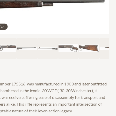
/
14
umber 175516, was manufactured in 1903 and later outfitted
 Chambered in the iconic .30 WCF (.30-30 Winchester), it
own receiver, offering ease of disassembly for transport and
s alike. This rifle represents an important intersection of
able nature of their lever-action legacy.