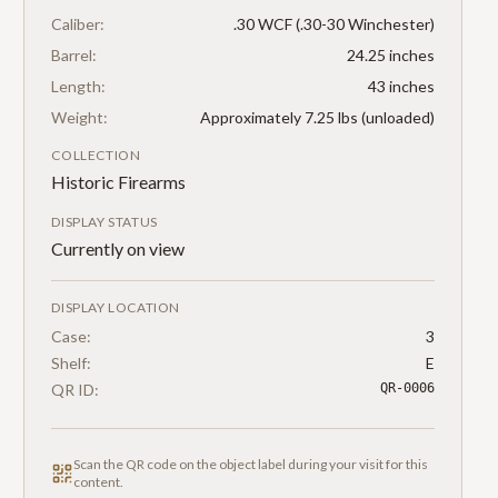
Caliber:
.30 WCF (.30-30 Winchester)
Barrel:
24.25 inches
Length:
43 inches
Weight:
Approximately 7.25 lbs (unloaded)
COLLECTION
Historic Firearms
DISPLAY STATUS
Currently on view
DISPLAY LOCATION
Case:
3
Shelf:
E
QR ID:
QR-0006
Scan the QR code on the object label during your visit for this
content.