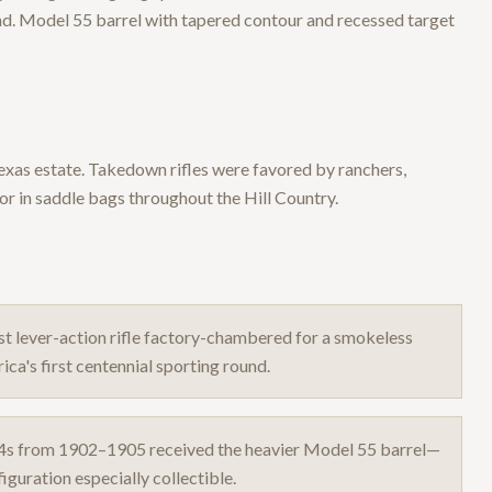
nd. Model 55 barrel with tapered contour and recessed target
 Texas estate. Takedown rifles were favored by ranchers,
 in saddle bags throughout the Hill Country.
t lever-action rifle factory-chambered for a smokeless
ca's first centennial sporting round.
4s from 1902–1905 received the heavier Model 55 barrel—
guration especially collectible.