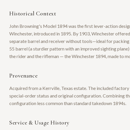
Historical Context
John Browning's Model 1894 was the first lever-action design
Winchester, introduced in 1895. By 1903, Winchester offered
separate barrel and receiver without tools—ideal for packing
55 barrel (a sturdier pattern with an improved sighting plane) e
the rider and the rifleman — the Winchester 1894, made to m
Provenance
Acquired from a Kerrville, Texas estate. The included factor
special-order status and original configuration. Combining t
configuration less common than standard takedown 1894s.
Service & Usage History