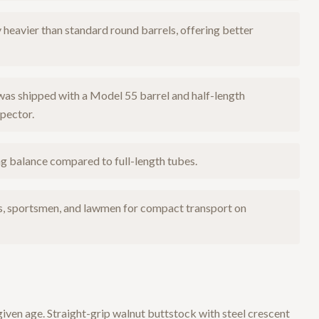
heavier than standard round barrels, offering better
was shipped with a Model 55 barrel and half-length
pector.
 balance compared to full-length tubes.
s, sportsmen, and lawmen for compact transport on
given age. Straight-grip walnut buttstock with steel crescent