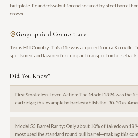
buttplate. Rounded walnut forend secured by steel barrel ba
crown.
Geographical Connections
Texas Hill Country: This rifle was acquired from a Kerrville,
sportsmen, and lawmen for compact transport on horseback or
Did You Know?
First Smokeless Lever-Action: The Model 1894 was the firs
cartridge; this example helped establish the .30-30 as Ameri
Model 55 Barrel Rarity: Only about 10% of takedown 189
most used the standard round bull barrel—making this confi