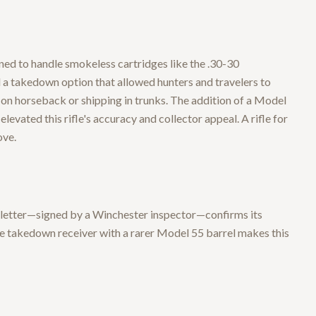
ed to handle smokeless cartridges like the .30-30
 a takedown option that allowed hunters and travelers to
 on horseback or shipping in trunks. The addition of a Model
levated this rifle's accuracy and collector appeal. A rifle for
ove.
y letter—signed by a Winchester inspector—confirms its
he takedown receiver with a rarer Model 55 barrel makes this