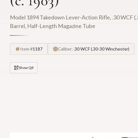
(c. 1903)
Model 1894 Takedown Lever-Action Rifle, .30 WCF (.
Barrel, Half-Length Magazine Tube
Item #
1187
Caliber:
.30 WCF (.30-30 Winchester)
Show QR