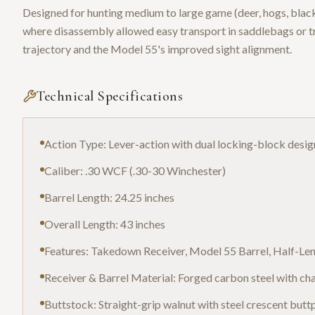
Designed for hunting medium to large game (deer, hogs, black 
where disassembly allowed easy transport in saddlebags or t
trajectory and the Model 55's improved sight alignment.
Technical Specifications
Action Type: Lever-action with dual locking-block desig
Caliber: .30 WCF (.30-30 Winchester)
Barrel Length: 24.25 inches
Overall Length: 43 inches
Features: Takedown Receiver, Model 55 Barrel, Half-L
Receiver & Barrel Material: Forged carbon steel with cha
Buttstock: Straight-grip walnut with steel crescent butt