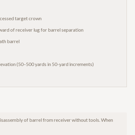
recessed target crown
rd of receiver lug for barrel separation
ath barrel
elevation (50–500 yards in 50-yard increments)
sassembly of barrel from receiver without tools. When