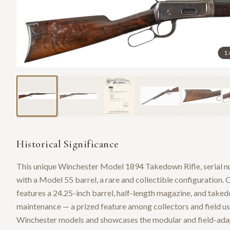
1
Historical Significance
This unique Winchester Model 1894 Takedown Rifle, serial n
with a Model 55 barrel, a rare and collectible configuration.
features a 24.25-inch barrel, half-length magazine, and taked
maintenance — a prized feature among collectors and field user
Winchester models and showcases the modular and field-adapt