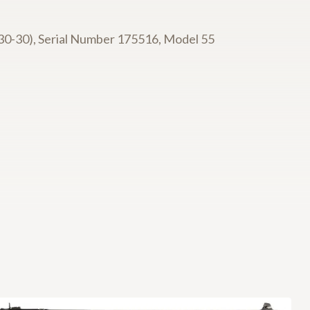
30-30), Serial Number 175516, Model 55