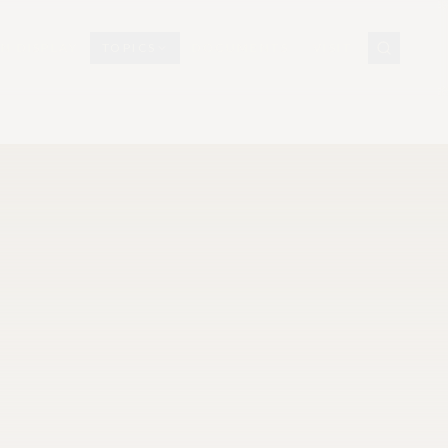
N DISPLAY
TOPICS
DOCUMENTS
VISIT