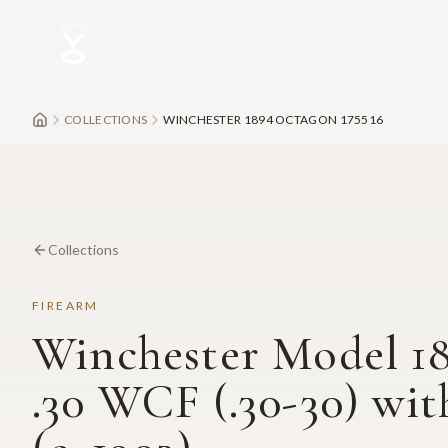
Skip to main content
COLLECTIONS
WINCHESTER 1894 OCTAGON 175516
Collections
FIREARM
Winchester Model 1
.30 WCF (.30-30) wit