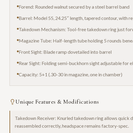
Forend: Rounded walnut secured by a steel barrel band
Barrel: Model 55, 24.25″ length, tapered contour, with 
Takedown Mechanism: Tool-free takedown ring just forwa
Magazine Tube: Half-length tube holding 5 rounds bene
Front Sight: Blade ramp dovetailed into barrel
Rear Sight: Folding semi-buckhorn sight adjustable for 
Capacity: 5+1 (.30-30 in magazine, one in chamber)
Unique Features & Modifications
Takedown Receiver: Knurled takedown ring allows quick di
reassembled correctly, headspace remains factory-spec.