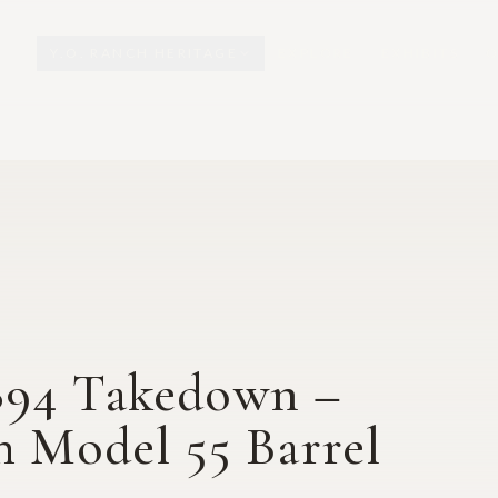
Y.O. RANCH HERITAGE
EXPLORE
EXHIBITS
O
894 Takedown –
h Model 55 Barrel