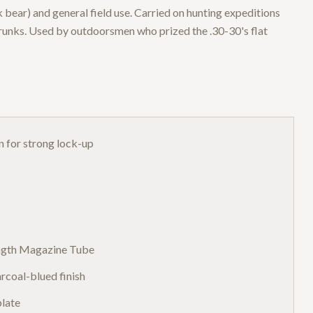
bear) and general field use. Carried on hunting expeditions
runks. Used by outdoorsmen who prized the .30-30's flat
n for strong lock-up
ength Magazine Tube
rcoal-blued finish
plate