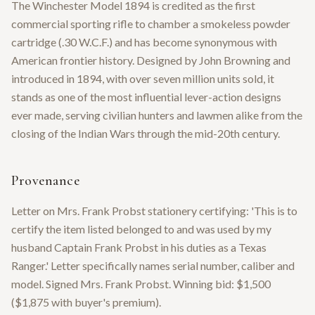
The Winchester Model 1894 is credited as the first
commercial sporting rifle to chamber a smokeless powder
cartridge (.30 W.C.F.) and has become synonymous with
American frontier history. Designed by John Browning and
introduced in 1894, with over seven million units sold, it
stands as one of the most influential lever-action designs
ever made, serving civilian hunters and lawmen alike from the
closing of the Indian Wars through the mid-20th century.
Provenance
Letter on Mrs. Frank Probst stationery certifying: 'This is to
certify the item listed belonged to and was used by my
husband Captain Frank Probst in his duties as a Texas
Ranger.' Letter specifically names serial number, caliber and
model. Signed Mrs. Frank Probst. Winning bid: $1,500
($1,875 with buyer's premium).