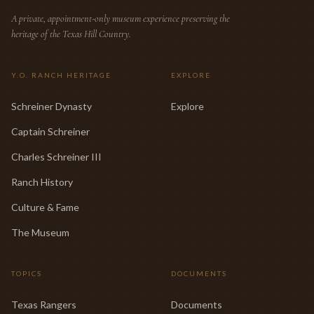
A private, appointment-only museum experience preserving the
heritage of the Texas Hill Country.
Y.O. RANCH HERITAGE
EXPLORE
Schreiner Dynasty
Explore
Captain Schreiner
Charles Schreiner III
Ranch History
Culture & Fame
The Museum
TOPICS
DOCUMENTS
Texas Rangers
Documents