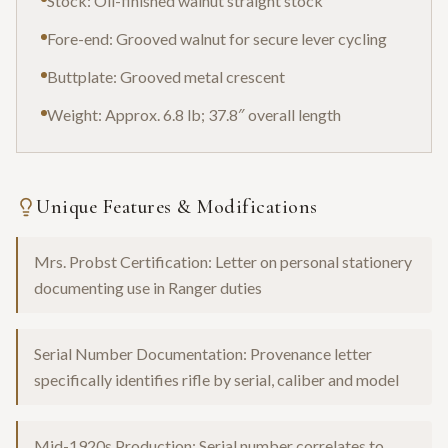
Stock: Oil-finished walnut straight stock
Fore-end: Grooved walnut for secure lever cycling
Buttplate: Grooved metal crescent
Weight: Approx. 6.8 lb; 37.8″ overall length
Unique Features & Modifications
Mrs. Probst Certification: Letter on personal stationery
documenting use in Ranger duties
Serial Number Documentation: Provenance letter
specifically identifies rifle by serial, caliber and model
Mid-1920s Production: Serial number correlates to