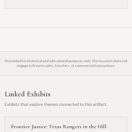
Presented for historical and educational purposes only. The museum does not
engage in firearm sales, transfers, or commercial transactions.
Linked Exhibits
Exhibits that explore themes connected to this artifact.
Frontier Justice: Texas Rangers in the Hill