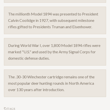
The millionth Model 1894 was presented to President
Calvin Coolidge in 1927, with subsequent milestone
rifles gifted to Presidents Truman and Eisenhower.
During World War I, over 1,800 Model 1894 rifles were
marked "U.S." and used by the Army Signal Corps for
domestic defense duties.
The .30-30 Winchester cartridge remains one of the
most popular deer hunting rounds in North America
over 130 years after introduction.
TAGS