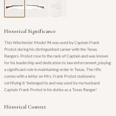
Historical Significance
This Winchester Model 94 was used by Captain Frank
Probst during his distinguished career with the Texas
Rangers. Probst rose to the rank of Captain and was known
for his leadership and dedication to law enforcement, playing
a significant role in maintaining order in Texas. The rifle
comes with a letter on Mrs. Frank Probst stationery
certifying it 'belonged to and was used by my husband
Captain Frank Probst in his duties as a Texas Ranger.'
Historical Context