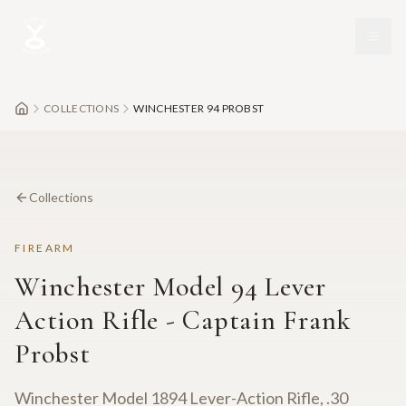
Skip to main content
COLLECTIONS
WINCHESTER 94 PROBST
Collections
FIREARM
Winchester Model 94 Lever
Action Rifle - Captain Frank
Probst
Winchester Model 1894 Lever-Action Rifle, .30