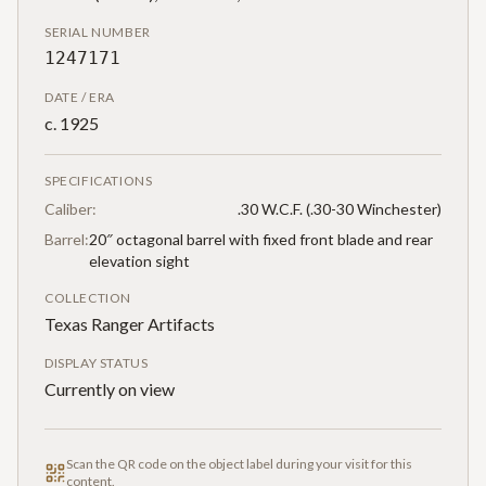
SERIAL NUMBER
1247171
DATE / ERA
c. 1925
SPECIFICATIONS
Caliber:
.30 W.C.F. (.30-30 Winchester)
Barrel:
20″ octagonal barrel with fixed front blade and rear
elevation sight
COLLECTION
Texas Ranger Artifacts
DISPLAY STATUS
Currently on view
Scan the QR code on the object label during your visit for this
content.