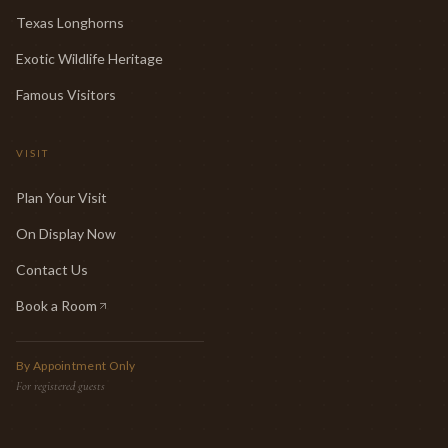
Texas Longhorns
Exotic Wildlife Heritage
Famous Visitors
VISIT
Plan Your Visit
On Display Now
Contact Us
Book a Room
(opens in new tab)
By Appointment Only
For registered guests