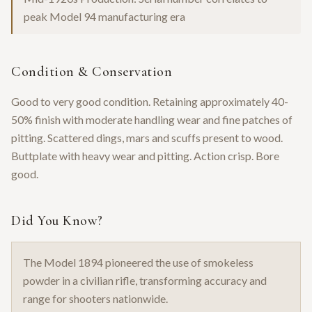
peak Model 94 manufacturing era
Condition & Conservation
Good to very good condition. Retaining approximately 40-
50% finish with moderate handling wear and fine patches of
pitting. Scattered dings, mars and scuffs present to wood.
Buttplate with heavy wear and pitting. Action crisp. Bore
good.
Did You Know?
The Model 1894 pioneered the use of smokeless
powder in a civilian rifle, transforming accuracy and
range for shooters nationwide.