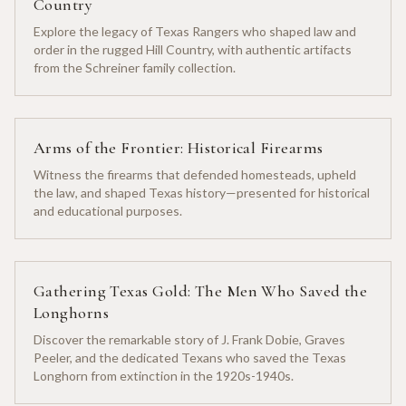
Country
Explore the legacy of Texas Rangers who shaped law and
order in the rugged Hill Country, with authentic artifacts
from the Schreiner family collection.
Arms of the Frontier: Historical Firearms
Witness the firearms that defended homesteads, upheld
the law, and shaped Texas history—presented for historical
and educational purposes.
Gathering Texas Gold: The Men Who Saved the
Longhorns
Discover the remarkable story of J. Frank Dobie, Graves
Peeler, and the dedicated Texans who saved the Texas
Longhorn from extinction in the 1920s-1940s.