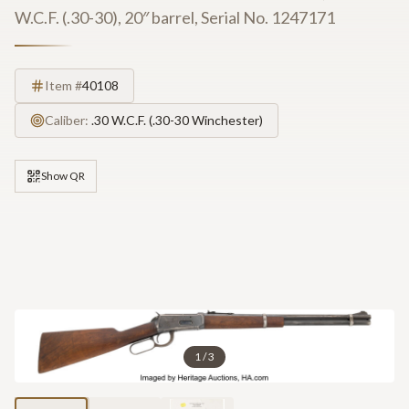
W.C.F. (.30-30), 20″ barrel, Serial No. 1247171
Item #
40108
Caliber:
.30 W.C.F. (.30-30 Winchester)
Show QR
1
/
3