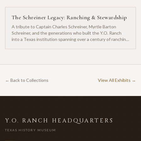
The Schreiner Legacy: Ranching & Stewardship
A tribute to Captain Charles Schreiner, Myrtle Barton
Schreiner, and the generations who built the Y.O. Ranch
into a Texas institution spanning over a century of ranching
heritage.
← Back to Collections
View All Exhibits →
Y.O. RANCH HEADQUARTERS
TEXAS HISTORY MUSEUM