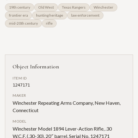
19th century
Old West
Texas Rangers
Winchester
frontier era
hunting heritage
law enforcement
mid-20th century
rifle
Object Information
ITEM ID
1247171
MAKER
Winchester Repeating Arms Company, New Haven,
Connecticut
MODEL
Winchester Model 1894 Lever-Action Rifle, .30
W.C.F. (.30-30), 20″ barrel, Serial No. 1247171