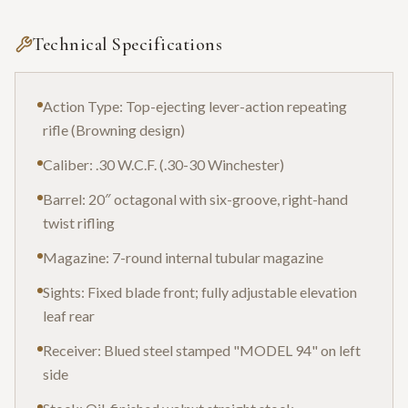
Technical Specifications
Action Type: Top-ejecting lever-action repeating
rifle (Browning design)
Caliber: .30 W.C.F. (.30-30 Winchester)
Barrel: 20″ octagonal with six-groove, right-hand
twist rifling
Magazine: 7-round internal tubular magazine
Sights: Fixed blade front; fully adjustable elevation
leaf rear
Receiver: Blued steel stamped "MODEL 94" on left
side