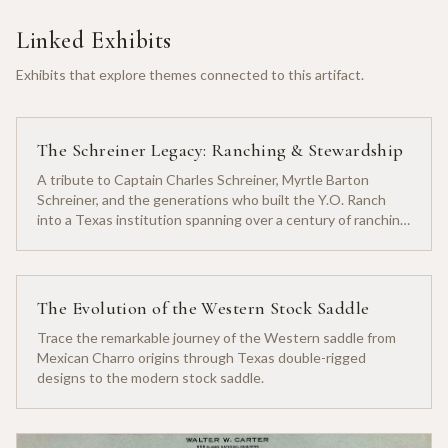
Linked Exhibits
Exhibits that explore themes connected to this artifact.
The Schreiner Legacy: Ranching & Stewardship
A tribute to Captain Charles Schreiner, Myrtle Barton
Schreiner, and the generations who built the Y.O. Ranch
into a Texas institution spanning over a century of ranching
heritage.
The Evolution of the Western Stock Saddle
Trace the remarkable journey of the Western saddle from
Mexican Charro origins through Texas double-rigged
designs to the modern stock saddle.