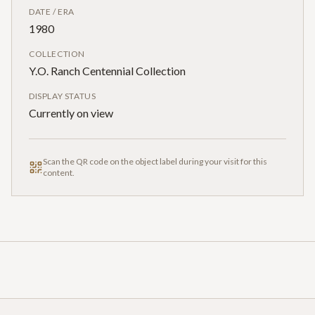
DATE / ERA
1980
COLLECTION
Y.O. Ranch Centennial Collection
DISPLAY STATUS
Currently on view
Scan the QR code on the object label during your visit for this
content.