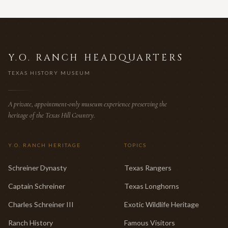
Y.O. RANCH HEADQUARTERS
TEXAS HISTORY MUSEUM
A private, appointment-only museum experience preserving the
heritage of the Texas Hill Country.
Y.O. RANCH HERITAGE
TOPICS
Schreiner Dynasty
Texas Rangers
Captain Schreiner
Texas Longhorns
Charles Schreiner III
Exotic Wildlife Heritage
Ranch History
Famous Visitors