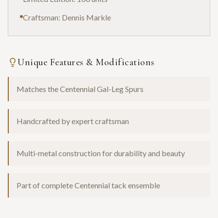
Craftsman: Dennis Markle
Unique Features & Modifications
Matches the Centennial Gal-Leg Spurs
Handcrafted by expert craftsman
Multi-metal construction for durability and beauty
Part of complete Centennial tack ensemble