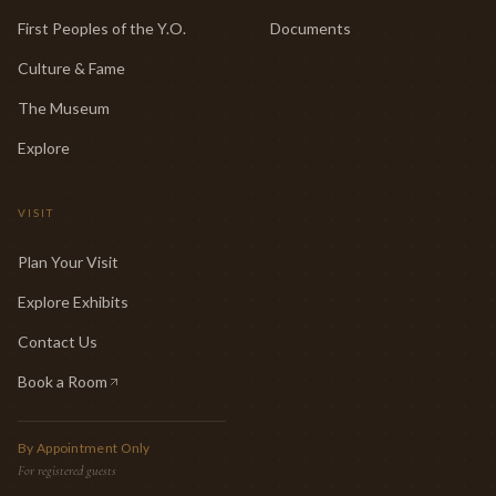
First Peoples of the Y.O.
Documents
Culture & Fame
The Museum
Explore
VISIT
Plan Your Visit
Explore Exhibits
Contact Us
Book a Room
(opens in new tab)
By Appointment Only
For registered guests