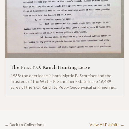
The First Y.O. Ranch Hunting Lease
1938: the deer lease is born. Myrtle B. Schreiner and the
Trustees of the Walter R. Schreiner Estate lease 16,489
acres of the Y.O. Ranch to Petty Geophysical Engineering
for twenty-five cents per acre — one of the earliest
documented commercial hunting leases in America.
← Back to Collections
View All Exhibits →