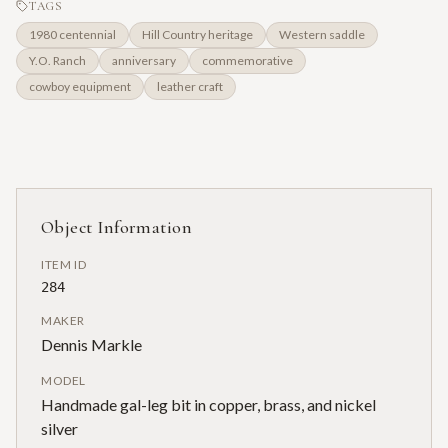
TAGS
1980 centennial
Hill Country heritage
Western saddle
Y.O. Ranch
anniversary
commemorative
cowboy equipment
leather craft
Object Information
ITEM ID
284
MAKER
Dennis Markle
MODEL
Handmade gal-leg bit in copper, brass, and nickel
silver