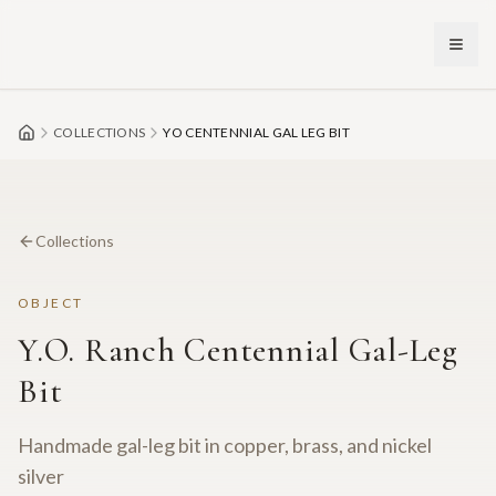
Skip to main content
COLLECTIONS
YO CENTENNIAL GAL LEG BIT
Collections
OBJECT
Y.O. Ranch Centennial Gal-Leg
Bit
Handmade gal-leg bit in copper, brass, and nickel
silver