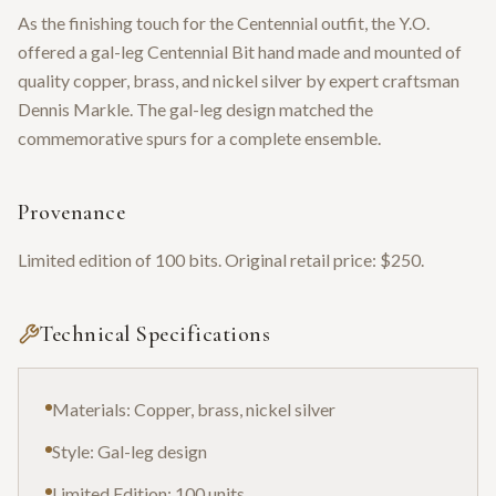
As the finishing touch for the Centennial outfit, the Y.O.
offered a gal-leg Centennial Bit hand made and mounted of
quality copper, brass, and nickel silver by expert craftsman
Dennis Markle. The gal-leg design matched the
commemorative spurs for a complete ensemble.
Provenance
Limited edition of 100 bits. Original retail price: $250.
Technical Specifications
Materials: Copper, brass, nickel silver
Style: Gal-leg design
Limited Edition: 100 units