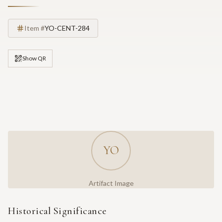
Item #
YO-CENT-284
Show QR
YO
Artifact Image
Historical Significance