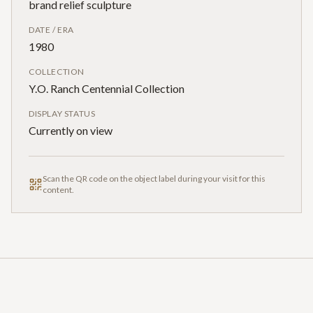
brand relief sculpture
DATE / ERA
1980
COLLECTION
Y.O. Ranch Centennial Collection
DISPLAY STATUS
Currently on view
Scan the QR code on the object label during your visit for this
content.