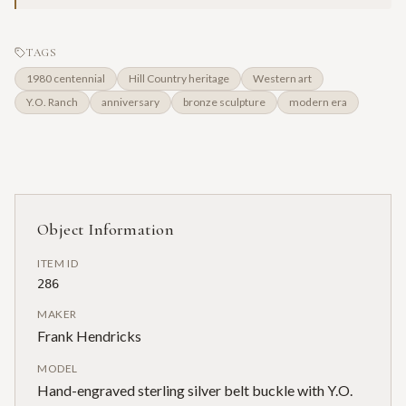
TAGS
1980 centennial
Hill Country heritage
Western art
Y.O. Ranch
anniversary
bronze sculpture
modern era
Object Information
ITEM ID
286
MAKER
Frank Hendricks
MODEL
Hand-engraved sterling silver belt buckle with Y.O.