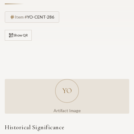
Item #
YO-CENT-286
Show QR
YO
Artifact Image
Historical Significance