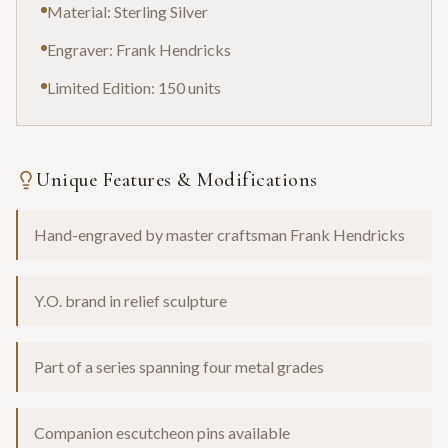
Material: Sterling Silver
Engraver: Frank Hendricks
Limited Edition: 150 units
Unique Features & Modifications
Hand-engraved by master craftsman Frank Hendricks
Y.O. brand in relief sculpture
Part of a series spanning four metal grades
Companion escutcheon pins available