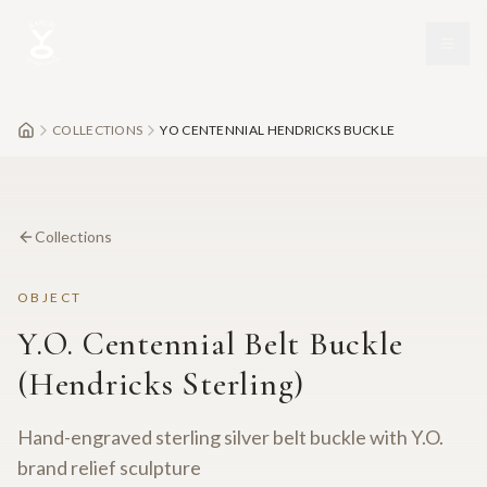
Skip to main content
COLLECTIONS
YO CENTENNIAL HENDRICKS BUCKLE
Collections
OBJECT
Y.O. Centennial Belt Buckle
(Hendricks Sterling)
Hand-engraved sterling silver belt buckle with Y.O.
brand relief sculpture