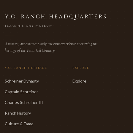
Y.O. RANCH HEADQUARTERS
TEXAS HISTORY MUSEUM
A private, appointment-only museum experience preserving the
heritage of the Texas Hill Country.
Y.O. RANCH HERITAGE
EXPLORE
Schreiner Dynasty
Explore
Captain Schreiner
Charles Schreiner III
Ranch History
Culture & Fame