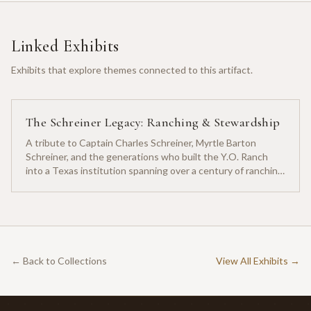
Linked Exhibits
Exhibits that explore themes connected to this artifact.
The Schreiner Legacy: Ranching & Stewardship
A tribute to Captain Charles Schreiner, Myrtle Barton
Schreiner, and the generations who built the Y.O. Ranch
into a Texas institution spanning over a century of ranching
heritage.
← Back to Collections
View All Exhibits →