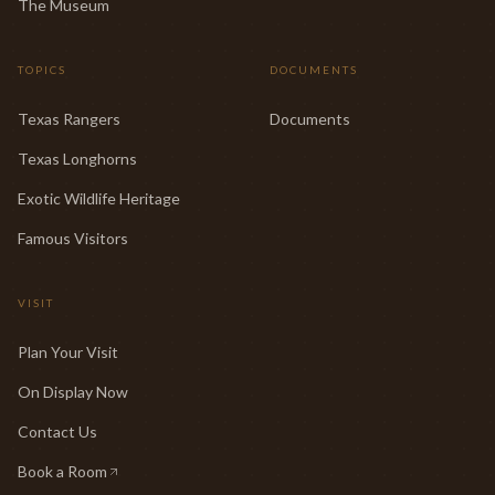
The Museum
TOPICS
DOCUMENTS
Texas Rangers
Documents
Texas Longhorns
Exotic Wildlife Heritage
Famous Visitors
VISIT
Plan Your Visit
On Display Now
Contact Us
Book a Room
(opens in new tab)