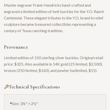
Master engraver Frank Hendricks hand-crafted and
engraved a limited edition of belt buckles for the Y.O. Ranch
Centennial. These elegant tributes to the Y.O. brand in relief
sculpture became treasured collectibles representing a
century of Texas ranching tradition.
Provenance
Limited edition of 150 sterling silver buckles. Original retail
price: $325. Also available in 14K gold (25 limited, $2,500),
bronze (250 limited, $160), and pewter (unlimited, $15).
Technical Specifications
Size: 3⅛" × 2½"