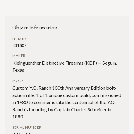
Object Information
ITEM ID
831602
MAKER
Kleinguenther Distinctive Firearms (KDF) — Seguin,
Texas
MODEL
Custom Y.O. Ranch 100th Anniversary Edition bolt-
action rifle. 1 of 1 unique custom build, commissioned
in 1980 to commemorate the centennial of the Y.O.
Ranch's founding by Captain Charles Schreiner in
1880.
SERIAL NUMBER