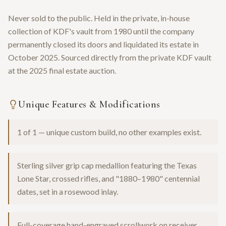
Never sold to the public. Held in the private, in-house
collection of KDF's vault from 1980 until the company
permanently closed its doors and liquidated its estate in
October 2025. Sourced directly from the private KDF vault
at the 2025 final estate auction.
Unique Features & Modifications
1 of 1 — unique custom build, no other examples exist.
Sterling silver grip cap medallion featuring the Texas
Lone Star, crossed rifles, and "1880–1980" centennial
dates, set in a rosewood inlay.
Full-coverage hand-engraved scrollwork on receiver,