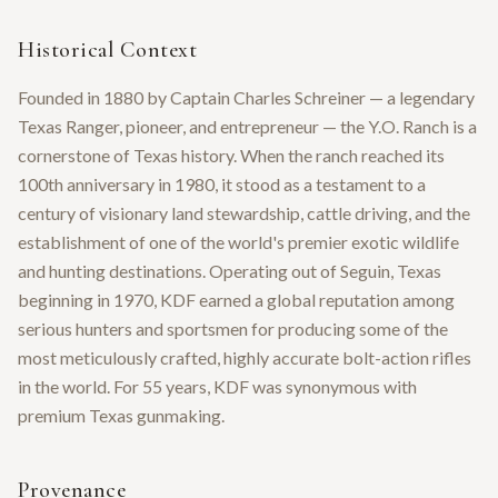
Historical Context
Founded in 1880 by Captain Charles Schreiner — a legendary
Texas Ranger, pioneer, and entrepreneur — the Y.O. Ranch is a
cornerstone of Texas history. When the ranch reached its
100th anniversary in 1980, it stood as a testament to a
century of visionary land stewardship, cattle driving, and the
establishment of one of the world's premier exotic wildlife
and hunting destinations. Operating out of Seguin, Texas
beginning in 1970, KDF earned a global reputation among
serious hunters and sportsmen for producing some of the
most meticulously crafted, highly accurate bolt-action rifles
in the world. For 55 years, KDF was synonymous with
premium Texas gunmaking.
Provenance