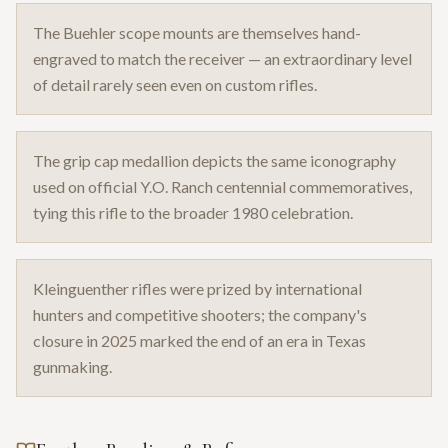
The Buehler scope mounts are themselves hand-
engraved to match the receiver — an extraordinary level
of detail rarely seen even on custom rifles.
The grip cap medallion depicts the same iconography
used on official Y.O. Ranch centennial commemoratives,
tying this rifle to the broader 1980 celebration.
Kleinguenther rifles were prized by international
hunters and competitive shooters; the company's
closure in 2025 marked the end of an era in Texas
gunmaking.