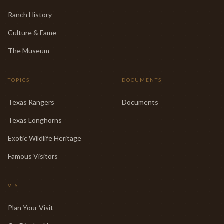
Ranch History
Culture & Fame
The Museum
TOPICS
DOCUMENTS
Texas Rangers
Documents
Texas Longhorns
Exotic Wildlife Heritage
Famous Visitors
VISIT
Plan Your Visit