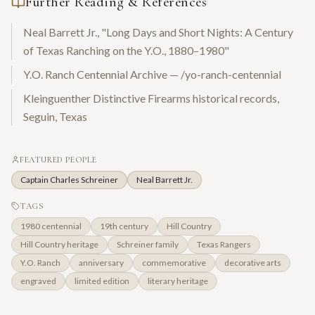
Further Reading & References
Neal Barrett Jr., "Long Days and Short Nights: A Century
of Texas Ranching on the Y.O., 1880–1980"
Y.O. Ranch Centennial Archive — /yo-ranch-centennial
Kleinguenther Distinctive Firearms historical records,
Seguin, Texas
FEATURED PEOPLE
Captain Charles Schreiner
Neal Barrett Jr.
TAGS
1980 centennial
19th century
Hill Country
Hill Country heritage
Schreiner family
Texas Rangers
Y.O. Ranch
anniversary
commemorative
decorative arts
engraved
limited edition
literary heritage