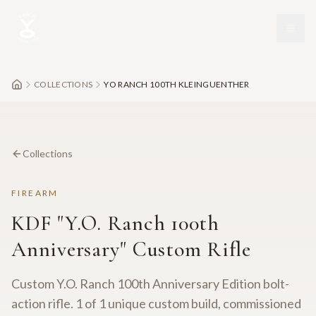
Skip to main content
COLLECTIONS
YO RANCH 100TH KLEINGUENTHER
Collections
FIREARM
KDF "Y.O. Ranch 100th
Anniversary" Custom Rifle
Custom Y.O. Ranch 100th Anniversary Edition bolt-
action rifle. 1 of 1 unique custom build, commissioned