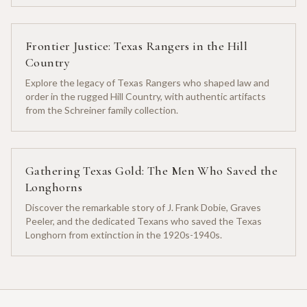
Frontier Justice: Texas Rangers in the Hill
Country
Explore the legacy of Texas Rangers who shaped law and
order in the rugged Hill Country, with authentic artifacts
from the Schreiner family collection.
Gathering Texas Gold: The Men Who Saved the
Longhorns
Discover the remarkable story of J. Frank Dobie, Graves
Peeler, and the dedicated Texans who saved the Texas
Longhorn from extinction in the 1920s-1940s.