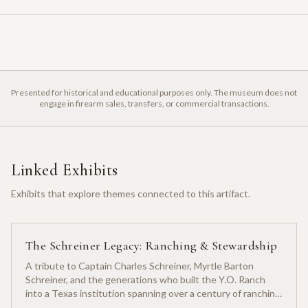
Presented for historical and educational purposes only. The museum does not
engage in firearm sales, transfers, or commercial transactions.
Linked Exhibits
Exhibits that explore themes connected to this artifact.
The Schreiner Legacy: Ranching & Stewardship
A tribute to Captain Charles Schreiner, Myrtle Barton
Schreiner, and the generations who built the Y.O. Ranch
into a Texas institution spanning over a century of ranching
heritage.