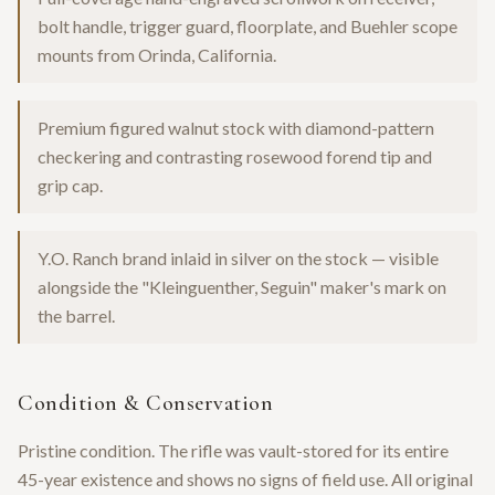
bolt handle, trigger guard, floorplate, and Buehler scope
mounts from Orinda, California.
Premium figured walnut stock with diamond-pattern
checkering and contrasting rosewood forend tip and
grip cap.
Y.O. Ranch brand inlaid in silver on the stock — visible
alongside the "Kleinguenther, Seguin" maker's mark on
the barrel.
Condition & Conservation
Pristine condition. The rifle was vault-stored for its entire
45-year existence and shows no signs of field use. All original