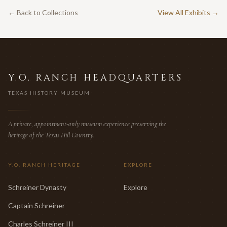
← Back to Collections
View All Exhibits →
Y.O. RANCH HEADQUARTERS
TEXAS HISTORY MUSEUM
A private, appointment-only museum experience preserving the
heritage of the Texas Hill Country.
Y.O. RANCH HERITAGE
EXPLORE
Schreiner Dynasty
Explore
Captain Schreiner
Charles Schreiner III