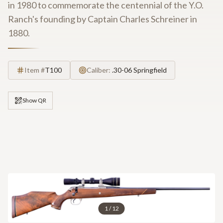
in 1980 to commemorate the centennial of the Y.O.
Ranch's founding by Captain Charles Schreiner in
1880.
Item #
T100
Caliber:
.30-06 Springfield
Show QR
1
/
12