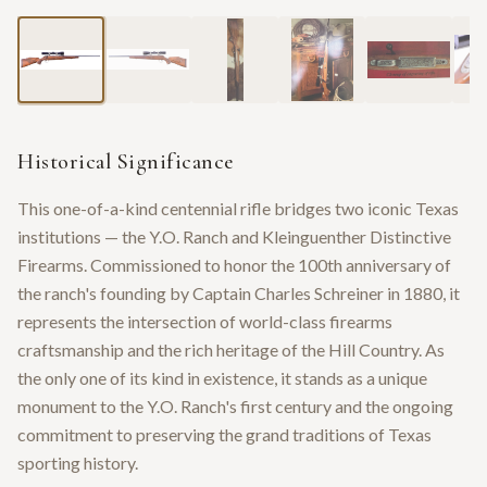
Historical Significance
This one-of-a-kind centennial rifle bridges two iconic Texas
institutions — the Y.O. Ranch and Kleinguenther Distinctive
Firearms. Commissioned to honor the 100th anniversary of
the ranch's founding by Captain Charles Schreiner in 1880, it
represents the intersection of world-class firearms
craftsmanship and the rich heritage of the Hill Country. As
the only one of its kind in existence, it stands as a unique
monument to the Y.O. Ranch's first century and the ongoing
commitment to preserving the grand traditions of Texas
sporting history.