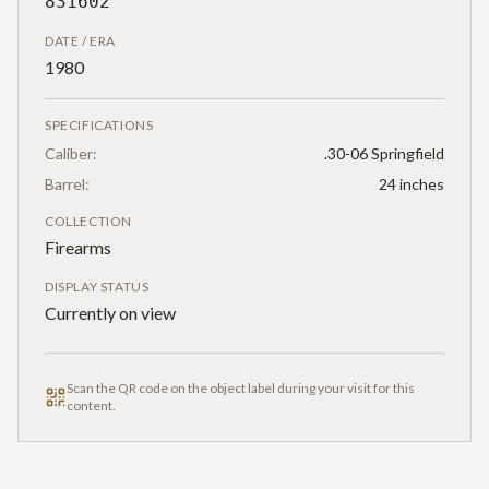
831602
DATE / ERA
1980
SPECIFICATIONS
Caliber:
.30-06 Springfield
Barrel:
24 inches
COLLECTION
Firearms
DISPLAY STATUS
Currently on view
Scan the QR code on the object label during your visit for this
content.