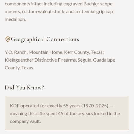
components intact including engraved Buehler scope
mounts, custom walnut stock, and centennial grip cap
medallion.
Geographical Connections
Y.O. Ranch, Mountain Home, Kerr County, Texas;
Kleinguenther Distinctive Firearms, Seguin, Guadalupe
County, Texas.
Did You Know?
KDF operated for exactly 55 years (1970–2025) —
meaning this rifle spent 45 of those years locked in the
company vault.