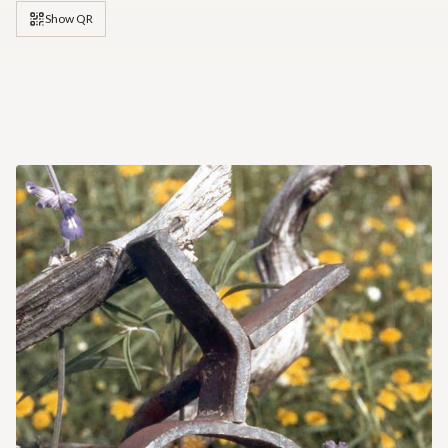
Show QR