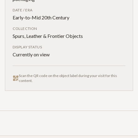
DATE / ERA
Early-to-Mid 20th Century
COLLECTION
Spurs, Leather & Frontier Objects
DISPLAY STATUS
Currently on view
Scan the QR code on the object label during your visit for this
content.