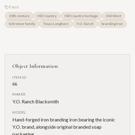
TAGS
19th century
Hill Country
Hill Country heritage
Old West
Schreiner family
Texas Longhorn
Y.O. Ranch
branding iron
Object Information
ITEM ID
66
MAKER
Y.O. Ranch Blacksmith
MODEL
Hand-forged iron branding iron bearing the iconic
Y.O. brand, alongside original branded soap
packaging