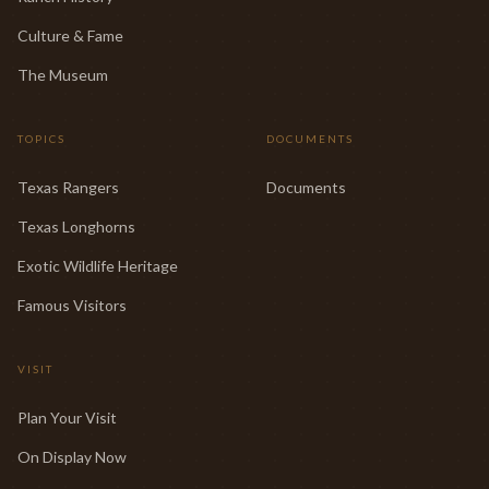
Culture & Fame
The Museum
TOPICS
DOCUMENTS
Texas Rangers
Documents
Texas Longhorns
Exotic Wildlife Heritage
Famous Visitors
VISIT
Plan Your Visit
On Display Now