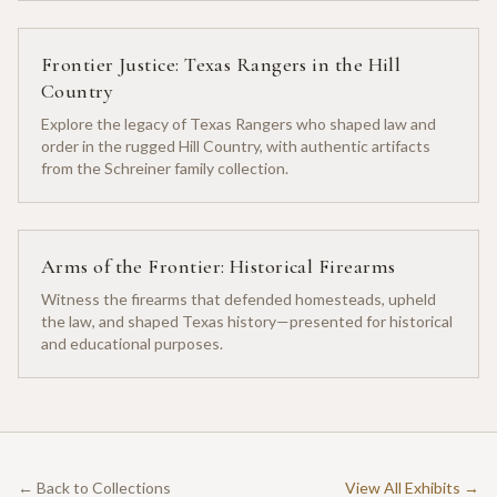
Frontier Justice: Texas Rangers in the Hill
Country
Explore the legacy of Texas Rangers who shaped law and
order in the rugged Hill Country, with authentic artifacts
from the Schreiner family collection.
Arms of the Frontier: Historical Firearms
Witness the firearms that defended homesteads, upheld
the law, and shaped Texas history—presented for historical
and educational purposes.
← Back to Collections
View All Exhibits →