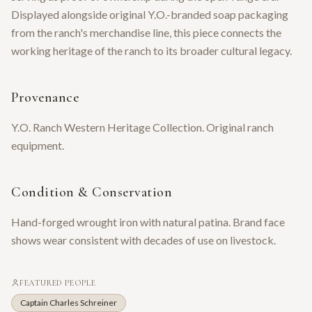
Displayed alongside original Y.O.-branded soap packaging
from the ranch's merchandise line, this piece connects the
working heritage of the ranch to its broader cultural legacy.
Provenance
Y.O. Ranch Western Heritage Collection. Original ranch
equipment.
Condition & Conservation
Hand-forged wrought iron with natural patina. Brand face
shows wear consistent with decades of use on livestock.
FEATURED PEOPLE
Captain Charles Schreiner