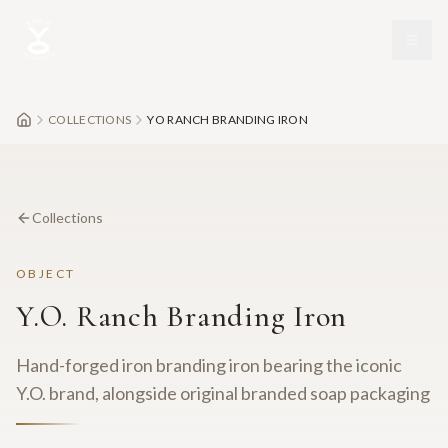
Skip to main content
COLLECTIONS
YO RANCH BRANDING IRON
Collections
OBJECT
Y.O. Ranch Branding Iron
Hand-forged iron branding iron bearing the iconic
Y.O. brand, alongside original branded soap packaging