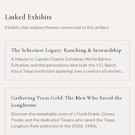
Linked Exhibits
Exhibits that explore themes connected to this artifact.
The Schreiner Legacy: Ranching & Stewardship
A tribute to Captain Charles Schreiner, Myrtle Barton
Schreiner, and the generations who built the Y.O. Ranch
into a Texas institution spanning over a century of ranching
heritage.
Gathering Texas Gold: The Men Who Saved the
Longhorns
Discover the remarkable story of J. Frank Dobie, Graves
Peeler, and the dedicated Texans who saved the Texas
Longhorn from extinction in the 1920s-1940s.