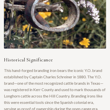
Historical Significance
This hand-forged branding iron bears the iconic Y.O. brand
established by Captain Charles Schreiner in 1880. The Y.O.
brand—one of the most recognized cattle brands in Texas—
was registered in Kerr County and used to mark thousands of
Longhorn cattle across the Hill Country. Branding irons like
this were essential tools since the Spanish colonial era,
serving as proof of ownership during the open-range era.