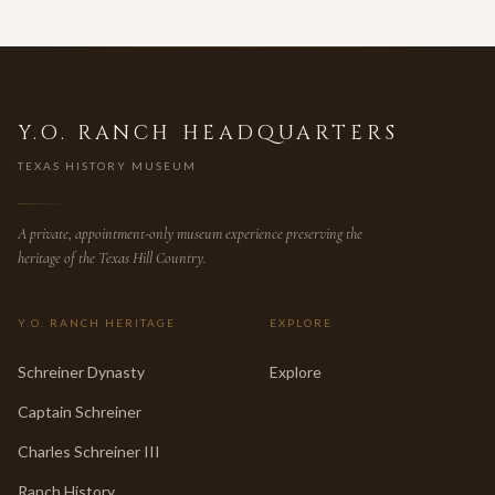
Y.O. RANCH HEADQUARTERS
TEXAS HISTORY MUSEUM
A private, appointment-only museum experience preserving the
heritage of the Texas Hill Country.
Y.O. RANCH HERITAGE
EXPLORE
Schreiner Dynasty
Explore
Captain Schreiner
Charles Schreiner III
Ranch History