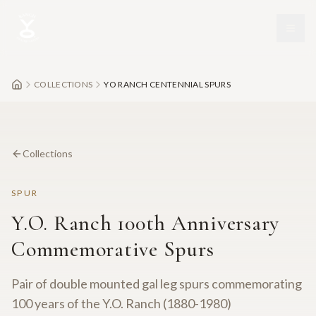
Skip to main content
COLLECTIONS
YO RANCH CENTENNIAL SPURS
Collections
SPUR
Y.O. Ranch 100th Anniversary
Commemorative Spurs
Pair of double mounted gal leg spurs commemorating
100 years of the Y.O. Ranch (1880-1980)