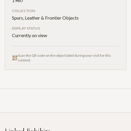
1980
COLLECTION
Spurs, Leather & Frontier Objects
DISPLAY STATUS
Currently on view
Scan the QR code on the object label during your visit for this
content.