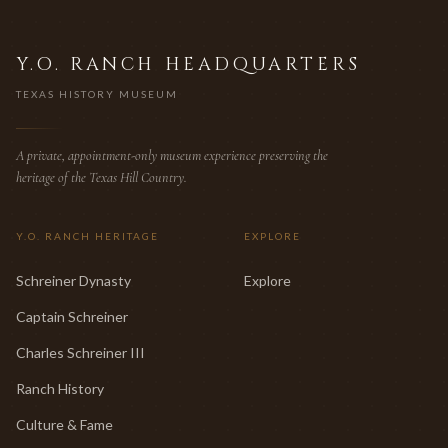
Y.O. RANCH HEADQUARTERS
TEXAS HISTORY MUSEUM
A private, appointment-only museum experience preserving the
heritage of the Texas Hill Country.
Y.O. RANCH HERITAGE
EXPLORE
Schreiner Dynasty
Explore
Captain Schreiner
Charles Schreiner III
Ranch History
Culture & Fame