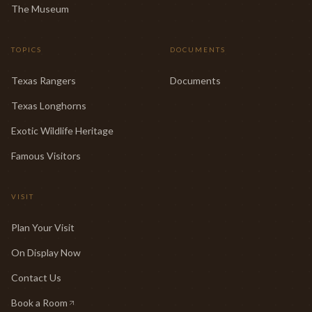
The Museum
TOPICS
DOCUMENTS
Texas Rangers
Documents
Texas Longhorns
Exotic Wildlife Heritage
Famous Visitors
VISIT
Plan Your Visit
On Display Now
Contact Us
Book a Room
(opens in new tab)