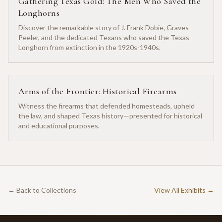
Gathering Texas Gold: The Men Who Saved the
Longhorns
Discover the remarkable story of J. Frank Dobie, Graves
Peeler, and the dedicated Texans who saved the Texas
Longhorn from extinction in the 1920s-1940s.
Arms of the Frontier: Historical Firearms
Witness the firearms that defended homesteads, upheld
the law, and shaped Texas history—presented for historical
and educational purposes.
← Back to Collections
View All Exhibits →