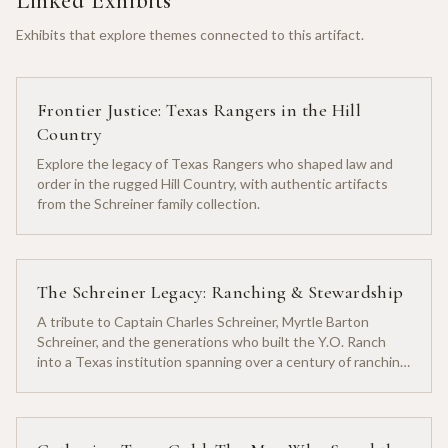
Linked Exhibits
Exhibits that explore themes connected to this artifact.
Frontier Justice: Texas Rangers in the Hill
Country
Explore the legacy of Texas Rangers who shaped law and
order in the rugged Hill Country, with authentic artifacts
from the Schreiner family collection.
The Schreiner Legacy: Ranching & Stewardship
A tribute to Captain Charles Schreiner, Myrtle Barton
Schreiner, and the generations who built the Y.O. Ranch
into a Texas institution spanning over a century of ranching
heritage.