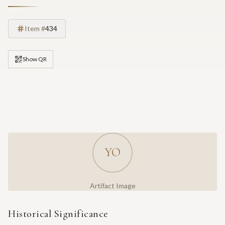
Item #
434
Show QR
YO
Artifact Image
Historical Significance