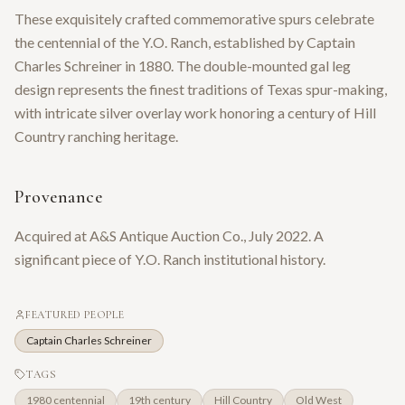
These exquisitely crafted commemorative spurs celebrate
the centennial of the Y.O. Ranch, established by Captain
Charles Schreiner in 1880. The double-mounted gal leg
design represents the finest traditions of Texas spur-making,
with intricate silver overlay work honoring a century of Hill
Country ranching heritage.
Provenance
Acquired at A&S Antique Auction Co., July 2022. A
significant piece of Y.O. Ranch institutional history.
FEATURED PEOPLE
Captain Charles Schreiner
TAGS
1980 centennial
19th century
Hill Country
Old West