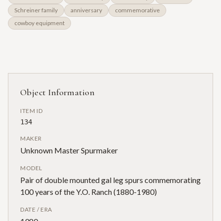
Schreiner family
anniversary
commemorative
cowboy equipment
Object Information
ITEM ID
134
MAKER
Unknown Master Spurmaker
MODEL
Pair of double mounted gal leg spurs commemorating
100 years of the Y.O. Ranch (1880-1980)
DATE / ERA