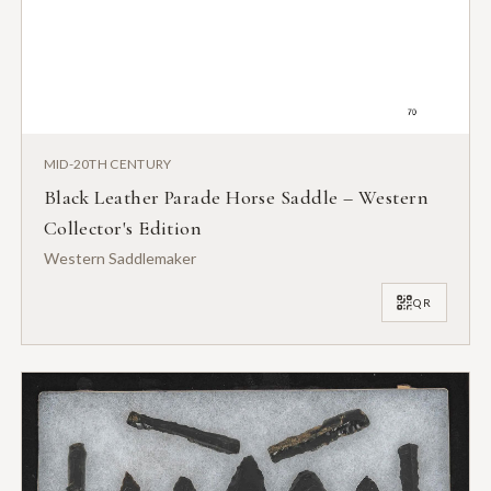
MID-20TH CENTURY
Black Leather Parade Horse Saddle – Western
Collector's Edition
Western Saddlemaker
QR