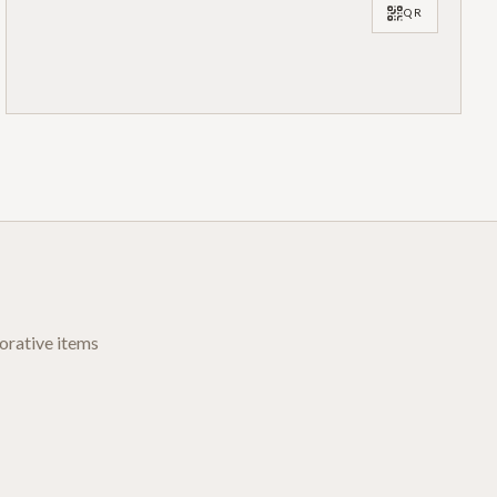
QR
orative items