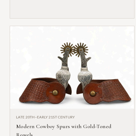
LATE 20TH–EARLY 21ST CENTURY
Modern Cowboy Spurs with Gold-Toned
Rowels