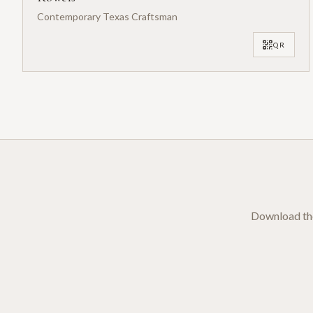
Contemporary Texas Craftsman
QR
Download the