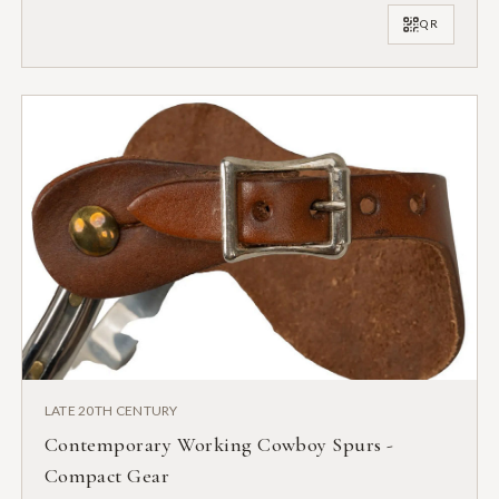
QR
LATE 20TH CENTURY
Contemporary Working Cowboy Spurs -
Compact Gear