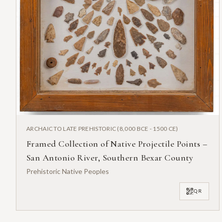
ARCHAIC TO LATE PREHISTORIC (8,000 BCE - 1500 CE)
Framed Collection of Native Projectile Points –
San Antonio River, Southern Bexar County
Prehistoric Native Peoples
QR