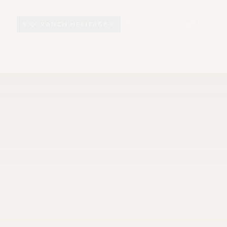
Y.O. RANCH HERITAGE
EXPLORE
EXHIBITS
O