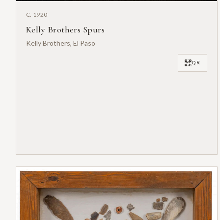
C. 1920
Kelly Brothers Spurs
Kelly Brothers, El Paso
QR