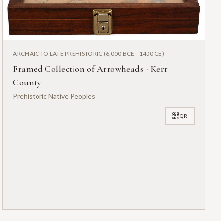
ARCHAIC TO LATE PREHISTORIC (6,000 BCE - 1400 CE)
Framed Collection of Arrowheads - Kerr
County
Prehistoric Native Peoples
QR