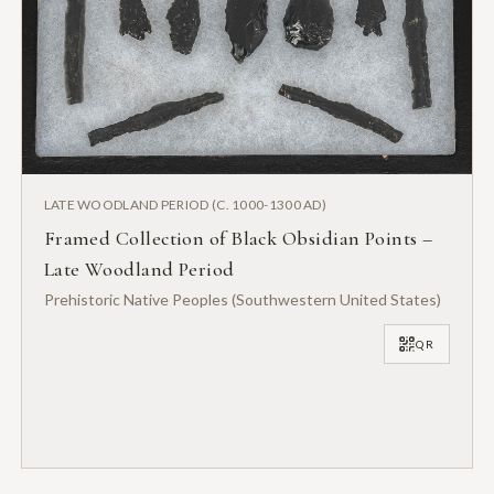
LATE WOODLAND PERIOD (C. 1000-1300 AD)
Framed Collection of Black Obsidian Points –
Late Woodland Period
Prehistoric Native Peoples (Southwestern United States)
QR