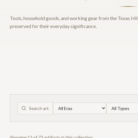
Tools, household goods, and working gear from the Texas Hill
preserved for their everyday significance.
Showing
12
of
73
artifact
s
in this collection