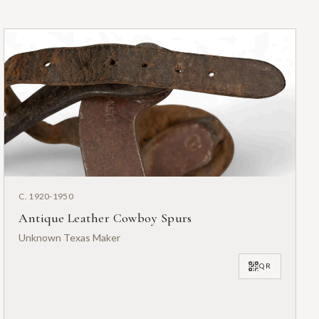
C. 1920-1950
Antique Leather Cowboy Spurs
Unknown Texas Maker
QR