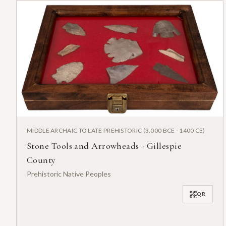
MIDDLE ARCHAIC TO LATE PREHISTORIC (3,000 BCE - 1400 CE)
Stone Tools and Arrowheads - Gillespie
County
Prehistoric Native Peoples
QR