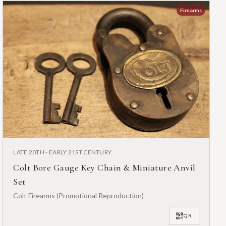
Firearms
LATE 20TH - EARLY 21ST CENTURY
Colt Bore Gauge Key Chain & Miniature Anvil
Set
Colt Firearms (Promotional Reproduction)
QR