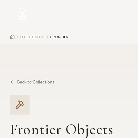
Skip to main content
COLLECTIONS
FRONTIER
Back to Collections
Frontier Objects