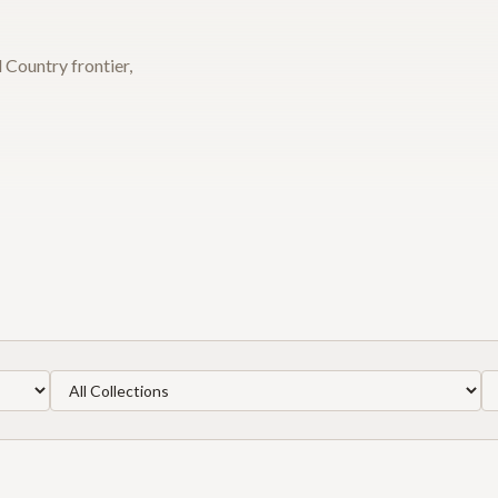
 Country frontier,