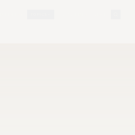
N DISPLAY
TOPICS
DOCUMENTS
VISIT