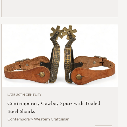
LATE 20TH CENTURY
Contemporary Cowboy Spurs with Tooled
Steel Shanks
Contemporary Western Craftsman