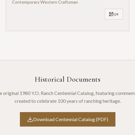
Contemporary Western Craftsman
QR
Historical Documents
 original 1980 Y.O. Ranch Centennial Catalog, featuring commem
created to celebrate 100 years of ranching heritage.
Download Centennial Catalog (PDF)