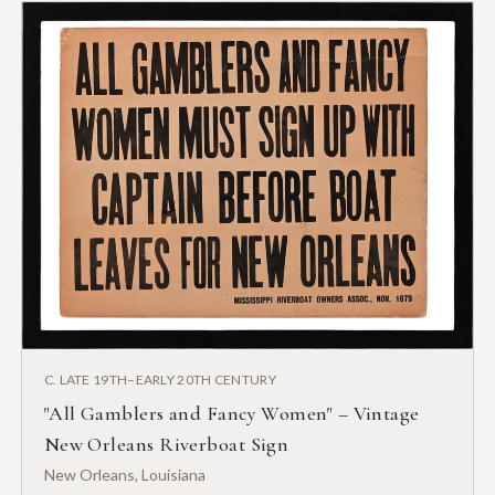
C. LATE 19TH–EARLY 20TH CENTURY
"All Gamblers and Fancy Women" – Vintage
New Orleans Riverboat Sign
New Orleans, Louisiana