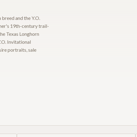
 breed and the Y.O.
ner's 19th-century trail-
 the Texas Longhorn
O. Invitational
re portraits, sale