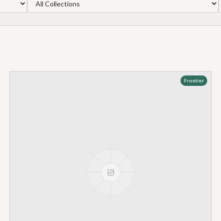
Frontier