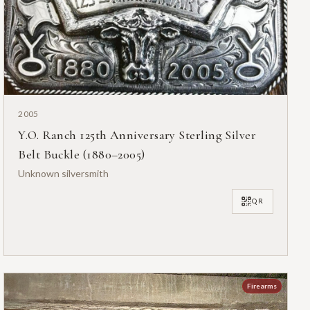
2005
Y.O. Ranch 125th Anniversary Sterling Silver
Belt Buckle (1880–2005)
Unknown silversmith
QR
Firearms