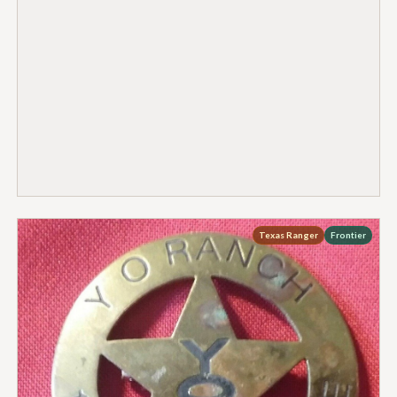
Texas Ranger
Frontier