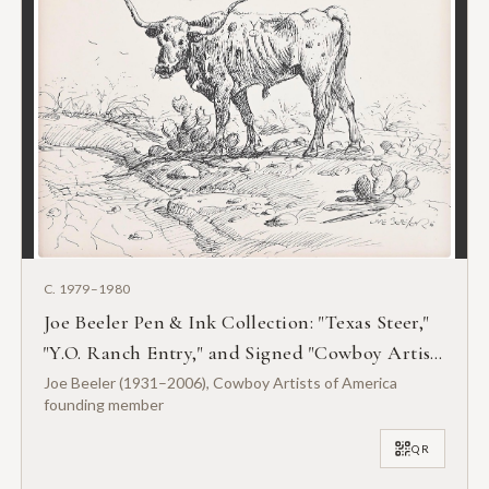
C. 1979–1980
Joe Beeler Pen & Ink Collection: "Texas Steer,"
"Y.O. Ranch Entry," and Signed "Cowboy Artist"
Biography
Joe Beeler (1931–2006), Cowboy Artists of America
founding member
QR