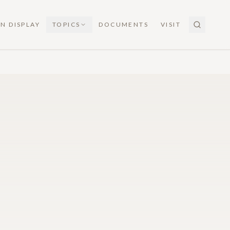
N DISPLAY
TOPICS
DOCUMENTS
VISIT