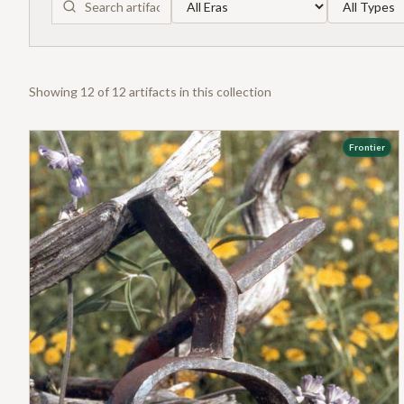
Showing
12
of
12
artifact
s
in this collection
Frontier