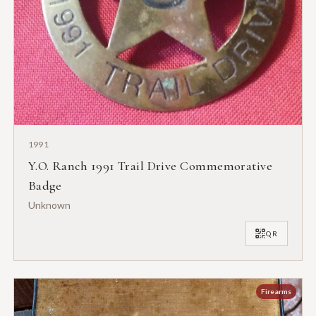
1991
Y.O. Ranch 1991 Trail Drive Commemorative
Badge
Unknown
QR
Firearms