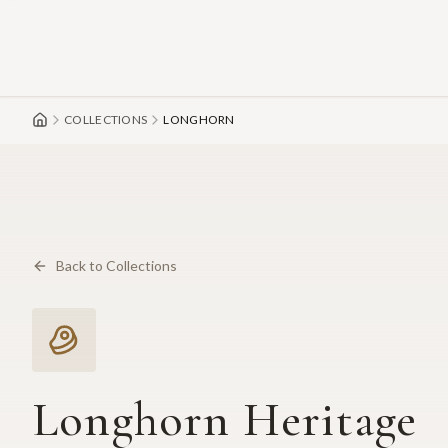
Skip to main content
COLLECTIONS
LONGHORN
Back to Collections
Longhorn Heritage