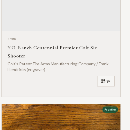
1980
Y.O. Ranch Centennial Premier Colt Six
Shooter
Colt's Patent Fire Arms Manufacturing Company / Frank
Hendricks (engraver)
QR
Frontier