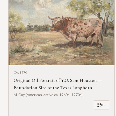
CA. 1970
Original Oil Portrait of Y.O. Sam Houston —
Foundation Sire of the Texas Longhorn
M. Coy (American, active ca. 1960s–1970s)
QR