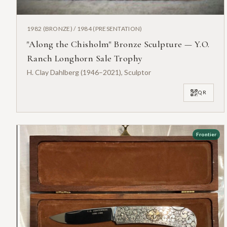
1982 (BRONZE) / 1984 (PRESENTATION)
"Along the Chisholm" Bronze Sculpture — Y.O.
Ranch Longhorn Sale Trophy
H. Clay Dahlberg (1946–2021), Sculptor
QR
Frontier