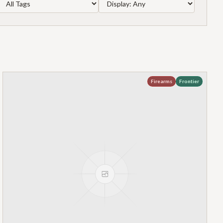
Firearms
Frontier