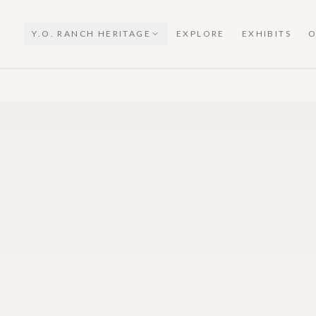
Y.O. RANCH HERITAGE
EXPLORE
EXHIBITS
O