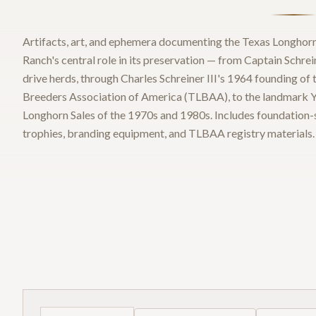
Artifacts, art, and ephemera documenting the Texas Longhorn
Ranch's central role in its preservation — from Captain Schrei
drive herds, through Charles Schreiner III's 1964 founding of
Breeders Association of America (TLBAA), to the landmark Y.
Longhorn Sales of the 1970s and 1980s. Includes foundation-si
trophies, branding equipment, and TLBAA registry materials.