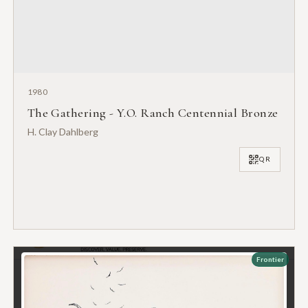
1980
The Gathering - Y.O. Ranch Centennial Bronze
H. Clay Dahlberg
QR
Frontier