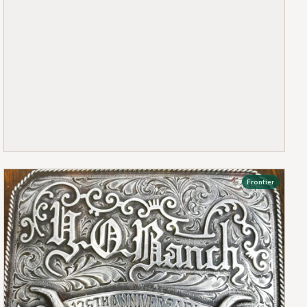
Frontier