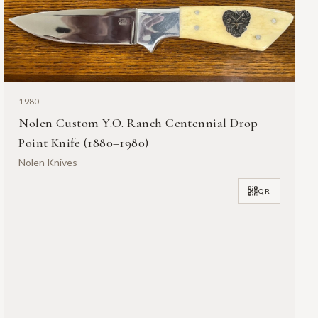
1980
Nolen Custom Y.O. Ranch Centennial Drop
Point Knife (1880–1980)
Nolen Knives
QR