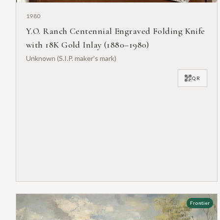
1980
Y.O. Ranch Centennial Engraved Folding Knife
with 18K Gold Inlay (1880–1980)
Unknown (S.I.P. maker's mark)
QR
Frontier