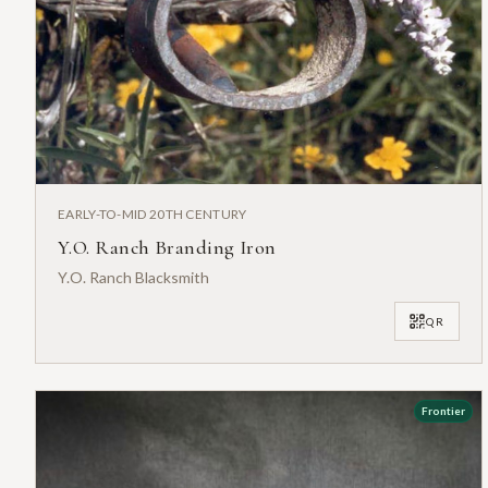
EARLY-TO-MID 20TH CENTURY
Y.O. Ranch Branding Iron
Y.O. Ranch Blacksmith
QR
Frontier