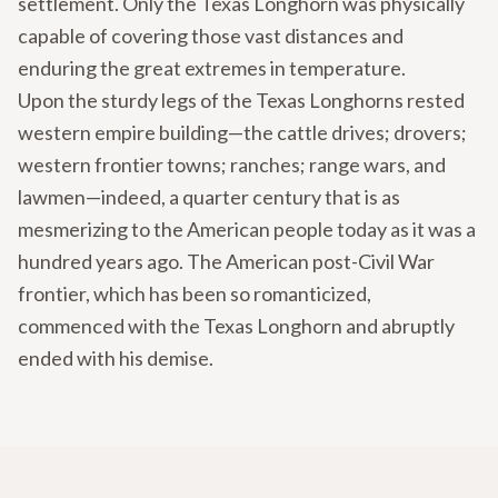
settlement. Only the Texas Longhorn was physically
capable of covering those vast distances and
enduring the great extremes in temperature.
Upon the sturdy legs of the Texas Longhorns rested
western empire building—the cattle drives; drovers;
western frontier towns; ranches; range wars, and
lawmen—indeed, a quarter century that is as
mesmerizing to the American people today as it was a
hundred years ago. The American post-Civil War
frontier, which has been so romanticized,
commenced with the Texas Longhorn and abruptly
ended with his demise.