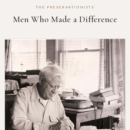
THE PRESERVATIONISTS
Men Who Made a Difference