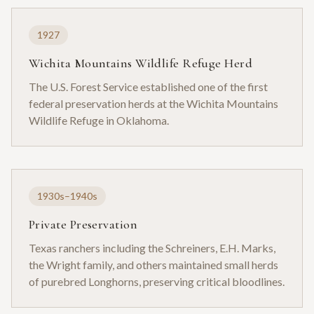
1927
Wichita Mountains Wildlife Refuge Herd
The U.S. Forest Service established one of the first
federal preservation herds at the Wichita Mountains
Wildlife Refuge in Oklahoma.
1930s–1940s
Private Preservation
Texas ranchers including the Schreiners, E.H. Marks,
the Wright family, and others maintained small herds
of purebred Longhorns, preserving critical bloodlines.