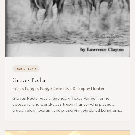
1880s–1960s
Graves Peeler
Texas Ranger, Range Detective & Trophy Hunter
Graves Peeler was a legendary Texas Ranger, range
detective, and world-class trophy hunter who played a
crucial role in locating and preserving purebred Longhorn
cattle. After his junior year at Texas A&M University-
College Station, he was called home by his mother to run
the family ranch, but his talents extended far beyond
ranching.