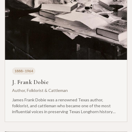
1888–1964
J. Frank Dobie
Author, Folklorist & Cattleman
James Frank Dobie was a renowned Texas author,
folklorist, and cattleman who became one of the most
influential voices in preserving Texas Longhorn history
and heritage. Born in Live Oak County, Texas, Dobie grew
up on his family's ranch and developed a lifelong passion
for cattle and the ranching way of life.