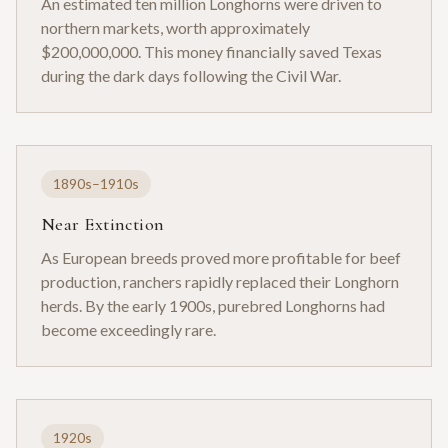
An estimated ten million Longhorns were driven to
northern markets, worth approximately
$200,000,000. This money financially saved Texas
during the dark days following the Civil War.
1890s–1910s
Near Extinction
As European breeds proved more profitable for beef
production, ranchers rapidly replaced their Longhorn
herds. By the early 1900s, purebred Longhorns had
become exceedingly rare.
1920s