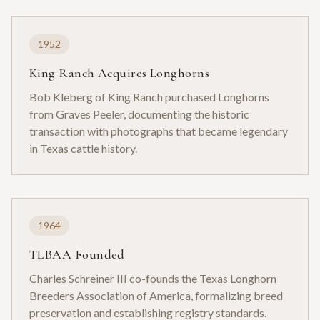
1952
King Ranch Acquires Longhorns
Bob Kleberg of King Ranch purchased Longhorns
from Graves Peeler, documenting the historic
transaction with photographs that became legendary
in Texas cattle history.
1964
TLBAA Founded
Charles Schreiner III co-founds the Texas Longhorn
Breeders Association of America, formalizing breed
preservation and establishing registry standards.