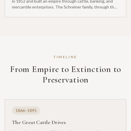
in 1852 and built an empire through cattle, banking, and
mercantile enterprises. The Schreiner family, through their
stewardship of the Y.O. Ranch, played an essential role in
Texas Longhorn preservation.
TIMELINE
From Empire to Extinction to
Preservation
1866–1895
The Great Cattle Drives