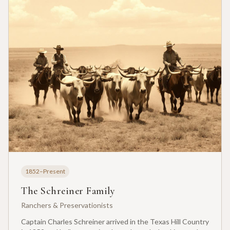
1852–Present
The Schreiner Family
Ranchers & Preservationists
Captain Charles Schreiner arrived in the Texas Hill Country