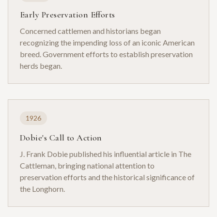
Early Preservation Efforts
Concerned cattlemen and historians began
recognizing the impending loss of an iconic American
breed. Government efforts to establish preservation
herds began.
1926
Dobie's Call to Action
J. Frank Dobie published his influential article in The
Cattleman, bringing national attention to
preservation efforts and the historical significance of
the Longhorn.