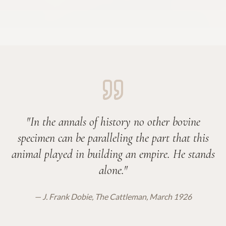
"In the annals of history no other bovine
specimen can be paralleling the part that this
animal played in building an empire. He stands
alone."
— J. Frank Dobie, The Cattleman, March 1926