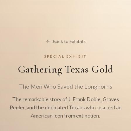
Back to Exhibits
SPECIAL EXHIBIT
Gathering Texas Gold
The Men Who Saved the Longhorns
The remarkable story of J. Frank Dobie, Graves
Peeler, and the dedicated Texans who rescued an
American icon from extinction.