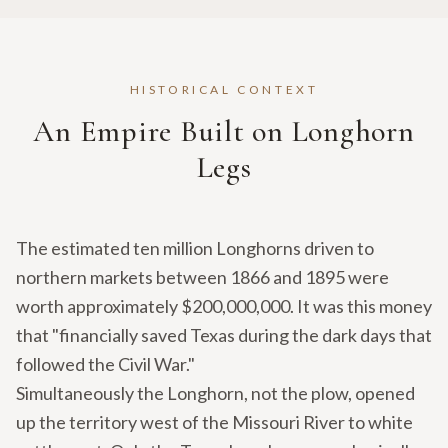
HISTORICAL CONTEXT
An Empire Built on Longhorn
Legs
The estimated ten million Longhorns driven to
northern markets between 1866 and 1895 were
worth approximately $200,000,000. It was this money
that "financially saved Texas during the dark days that
followed the Civil War."
Simultaneously the Longhorn, not the plow, opened
up the territory west of the Missouri River to white