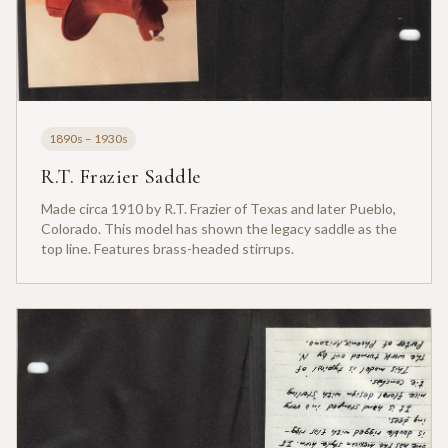
1890s – 1930s
R.T. Frazier Saddle
Made circa 1910 by R.T. Frazier of Texas and later Pueblo,
Colorado. This model has shown the legacy saddle as the
top line. Features brass-headed stirrups.