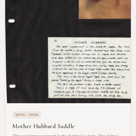
1870s – 1920s
Mother Hubbard Saddle
The next improvement in the Santa Fe style. The skirt is