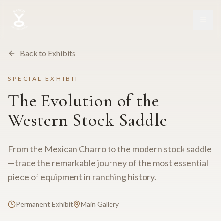
Back to Exhibits
SPECIAL EXHIBIT
The Evolution of the
Western Stock Saddle
From the Mexican Charro to the modern stock saddle
—trace the remarkable journey of the most essential
piece of equipment in ranching history.
Permanent Exhibit
Main Gallery