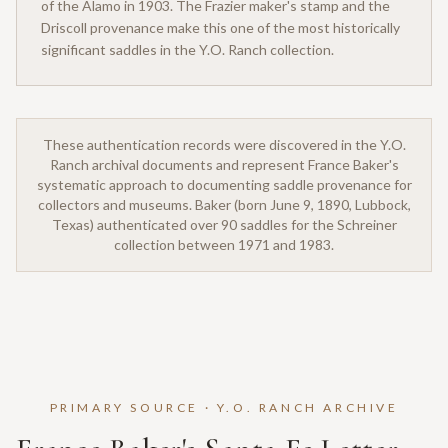
of the Alamo in 1903. The Frazier maker's stamp and the
Driscoll provenance make this one of the most historically
significant saddles in the Y.O. Ranch collection.
These authentication records were discovered in the Y.O.
Ranch archival documents and represent France Baker's
systematic approach to documenting saddle provenance for
collectors and museums. Baker (born June 9, 1890, Lubbock,
Texas) authenticated over 90 saddles for the Schreiner
collection between 1971 and 1983.
PRIMARY SOURCE · Y.O. RANCH ARCHIVE