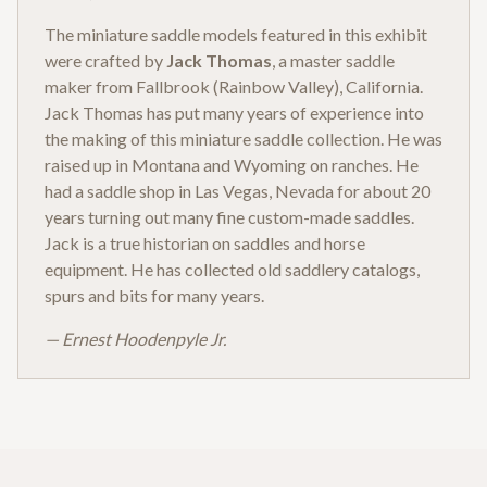
The miniature saddle models featured in this exhibit
were crafted by
Jack Thomas
, a master saddle
maker from Fallbrook (Rainbow Valley), California.
Jack Thomas has put many years of experience into
the making of this miniature saddle collection. He was
raised up in Montana and Wyoming on ranches. He
had a saddle shop in Las Vegas, Nevada for about 20
years turning out many fine custom-made saddles.
Jack is a true historian on saddles and horse
equipment. He has collected old saddlery catalogs,
spurs and bits for many years.
— Ernest Hoodenpyle Jr.