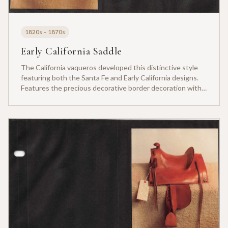
1820s – 1870s
Early California Saddle
The California vaqueros developed this distinctive style
featuring both the Santa Fe and Early California designs.
Features the precious decorative border decoration with
carved leather.