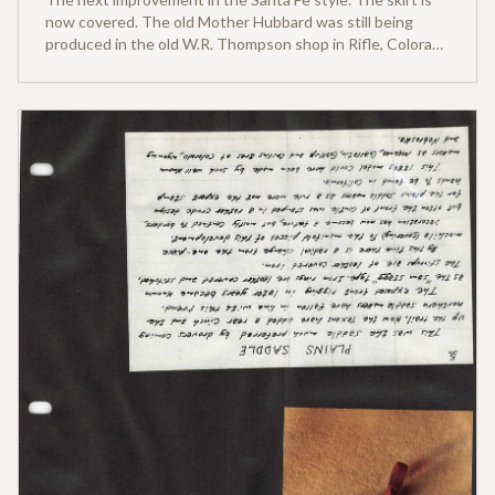
now covered. The old Mother Hubbard was still being
produced in the old W.R. Thompson shop in Rifle, Colorado
for the western slope country into the late 1920s.