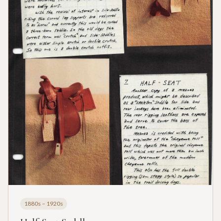
1880s – 1920s