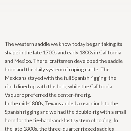
The western saddle we know today began taking its
shape in the late 1700s and early 1800s in California
and Mexico. There, craftsmen developed the saddle
horn and the daily system of roping cattle. The
Mexicans stayed with the full Spanish rigging, the
cinch lined up with the fork, while the California
Vaquero preferred the center-fire rig.
In the mid-1800s, Texans added a rear cinch to the
Spanish rigging and we had the double-rig with a small
horn for the tie-hard-and-fast system of roping. In
the late 1800s, the three-quarter rigged saddles