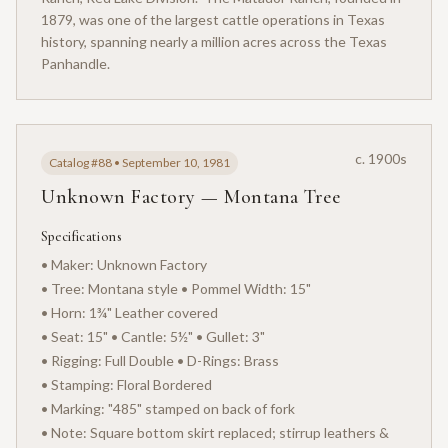
1879, was one of the largest cattle operations in Texas
history, spanning nearly a million acres across the Texas
Panhandle.
c. 1900s
Catalog #88 • September 10, 1981
Unknown Factory — Montana Tree
Specifications
• Maker: Unknown Factory
• Tree: Montana style • Pommel Width: 15"
• Horn: 1¾" Leather covered
• Seat: 15" • Cantle: 5½" • Gullet: 3"
• Rigging: Full Double • D-Rings: Brass
• Stamping: Floral Bordered
• Marking: "485" stamped on back of fork
• Note: Square bottom skirt replaced; stirrup leathers &