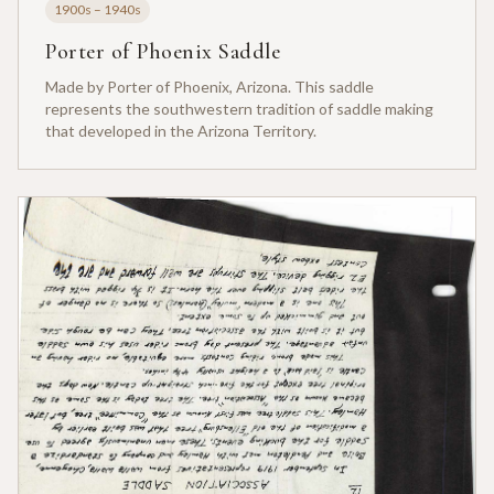
1900s – 1940s
Porter of Phoenix Saddle
Made by Porter of Phoenix, Arizona. This saddle
represents the southwestern tradition of saddle making
that developed in the Arizona Territory.