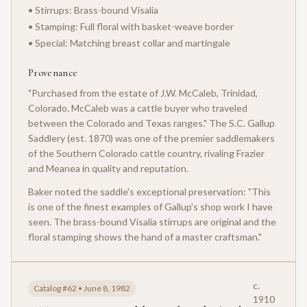
• Stirrups: Brass-bound Visalia
• Stamping: Full floral with basket-weave border
• Special: Matching breast collar and martingale
Provenance
"Purchased from the estate of J.W. McCaleb, Trinidad,
Colorado. McCaleb was a cattle buyer who traveled
between the Colorado and Texas ranges." The S.C. Gallup
Saddlery (est. 1870) was one of the premier saddlemakers
of the Southern Colorado cattle country, rivaling Frazier
and Meanea in quality and reputation.
Baker noted the saddle's exceptional preservation: "This
is one of the finest examples of Gallup's shop work I have
seen. The brass-bound Visalia stirrups are original and the
floral stamping shows the hand of a master craftsman."
c.
Catalog #62 • June 8, 1982
1910