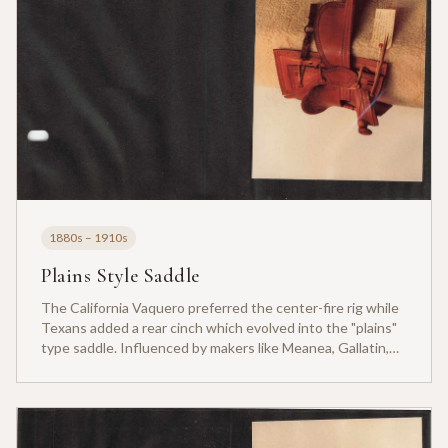
1880s – 1910s
Plains Style Saddle
The California Vaquero preferred the center-fire rig while
Texans added a rear cinch which evolved into the "plains"
type saddle. Influenced by makers like Meanea, Gallatin,
Gallup and Collins Bros of Colorado, Wyoming.