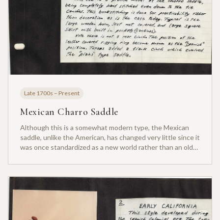
Late 1700s – Present
Mexican Charro Saddle
Although this is a somewhat modern type, the Mexican
saddle, unlike the American, has changed very little since it
was once standardized as a new world rather than an old
world saddle. This is the beginning from which all western
saddles evolved.