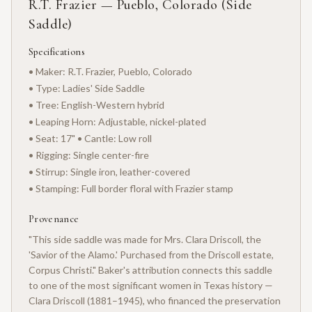
R.T. Frazier — Pueblo, Colorado (Side
Saddle)
Specifications
• Maker: R.T. Frazier, Pueblo, Colorado
• Type: Ladies' Side Saddle
• Tree: English-Western hybrid
• Leaping Horn: Adjustable, nickel-plated
• Seat: 17" • Cantle: Low roll
• Rigging: Single center-fire
• Stirrup: Single iron, leather-covered
• Stamping: Full border floral with Frazier stamp
Provenance
"This side saddle was made for Mrs. Clara Driscoll, the
'Savior of the Alamo.' Purchased from the Driscoll estate,
Corpus Christi." Baker's attribution connects this saddle
to one of the most significant women in Texas history —
Clara Driscoll (1881–1945), who financed the preservation