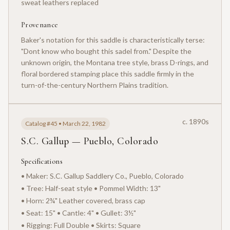
sweat leathers replaced
Provenance
Baker's notation for this saddle is characteristically terse:
"Dont know who bought this sadel from." Despite the
unknown origin, the Montana tree style, brass D-rings, and
floral bordered stamping place this saddle firmly in the
turn-of-the-century Northern Plains tradition.
c. 1890s
Catalog #45 • March 22, 1982
S.C. Gallup — Pueblo, Colorado
Specifications
• Maker: S.C. Gallup Saddlery Co., Pueblo, Colorado
• Tree: Half-seat style • Pommel Width: 13"
• Horn: 2¾" Leather covered, brass cap
• Seat: 15" • Cantle: 4" • Gullet: 3½"
• Rigging: Full Double • Skirts: Square