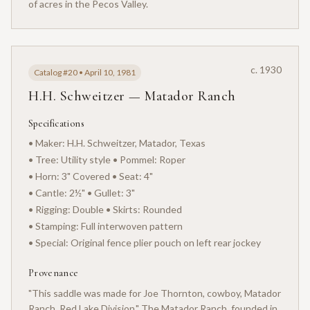
of acres in the Pecos Valley.
c. 1930
Catalog #20 • April 10, 1981
H.H. Schweitzer — Matador Ranch
Specifications
• Maker: H.H. Schweitzer, Matador, Texas
• Tree: Utility style • Pommel: Roper
• Horn: 3" Covered • Seat: 4"
• Cantle: 2½" • Gullet: 3"
• Rigging: Double • Skirts: Rounded
• Stamping: Full interwoven pattern
• Special: Original fence plier pouch on left rear jockey
Provenance
"This saddle was made for Joe Thornton, cowboy, Matador
Ranch, Red Lake Division." The Matador Ranch, founded in