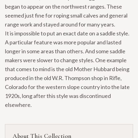
began to appear on the northwest ranges. These
seemed just fine for roping small calves and general
range work and stayed around for many years.
It is impossible to put an exact date on a saddle style.
A particular feature was more popular and lasted
longer in some areas than others. And some saddle
makers were slower to change styles. One example
that comes to mind is the old Mother Hubbard being
produced in the old W.R. Thompson shop in Rifle,
Colorado for the western slope country into the late
1920s, long after this style was discontinued
elsewhere.
About This Collection