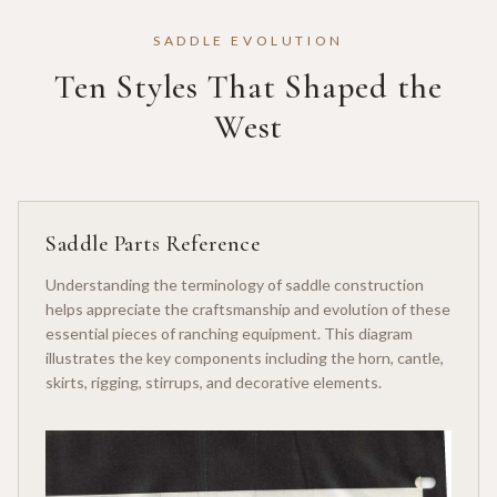
SADDLE EVOLUTION
Ten Styles That Shaped the
West
Saddle Parts Reference
Understanding the terminology of saddle construction
helps appreciate the craftsmanship and evolution of these
essential pieces of ranching equipment. This diagram
illustrates the key components including the horn, cantle,
skirts, rigging, stirrups, and decorative elements.