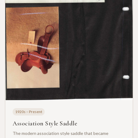
1920s – Present
Association Style Saddle
The modern association style saddle that became