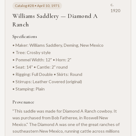
c.
Catalog #28 • April 10, 1971
1920
Williams Saddlery — Diamond A
Ranch
Specifications
• Maker: Williams Saddlery, Deming, New Mexico
• Tree: Crosby style
• Pommel Width: 12" • Horn: 2"
• Seat: 14" • Cantle: 2" round
• Rigging: Full Double • Skirts: Round
• Stirrups: Leather Covered (original)
• Stamping: Plain
Provenance
"This saddle was made for Diamond A Ranch cowboy. It
was purchased from Bob Fatheree, in Roswell New
Mexico." The Diamond A was one of the great ranches of
southeastern New Mexico, running cattle across millions