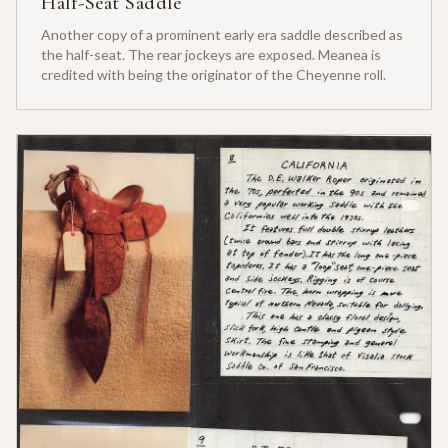
Half-Seat Saddle
Another copy of a prominent early era saddle described as
the half-seat. The rear jockeys are exposed. Meanea is
credited with being the originator of the Cheyenne roll.