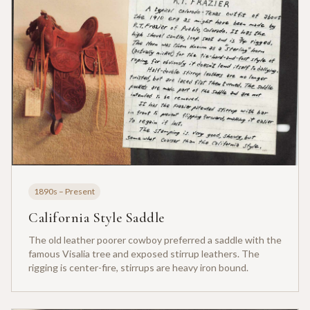
1890s – Present
California Style Saddle
The old leather poorer cowboy preferred a saddle with the
famous Visalia tree and exposed stirrup leathers. The
rigging is center-fire, stirrups are heavy iron bound.