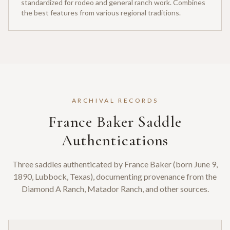
standardized for rodeo and general ranch work. Combines
the best features from various regional traditions.
ARCHIVAL RECORDS
France Baker Saddle
Authentications
Three saddles authenticated by France Baker (born June 9,
1890, Lubbock, Texas), documenting provenance from the
Diamond A Ranch, Matador Ranch, and other sources.