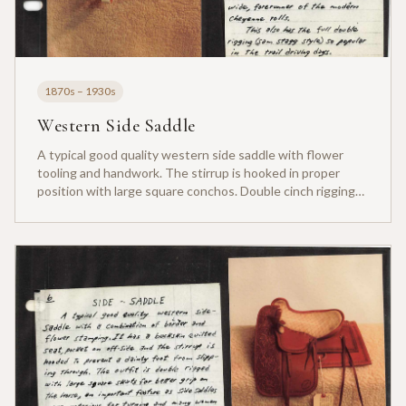
1870s – 1930s
Western Side Saddle
A typical good quality western side saddle with flower
tooling and handwork. The stirrup is hooked in proper
position with large square conchos. Double cinch rigging
for stability.