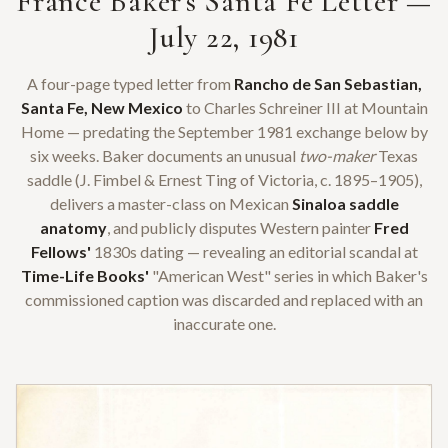
France Baker's Santa Fe Letter —
July 22, 1981
A four-page typed letter from
Rancho de San Sebastian,
Santa Fe, New Mexico
to Charles Schreiner III at Mountain
Home — predating the September 1981 exchange below by
six weeks. Baker documents an unusual
two-maker
Texas
saddle (J. Fimbel & Ernest Ting of Victoria, c. 1895–1905),
delivers a master-class on Mexican
Sinaloa saddle
anatomy
, and publicly disputes Western painter
Fred
Fellows'
1830s dating — revealing an editorial scandal at
Time-Life Books'
"American West" series in which Baker's
commissioned caption was discarded and replaced with an
inaccurate one.