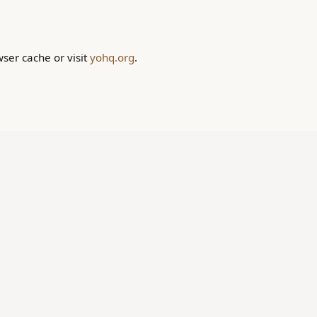
wser cache or visit
yohq.org
.