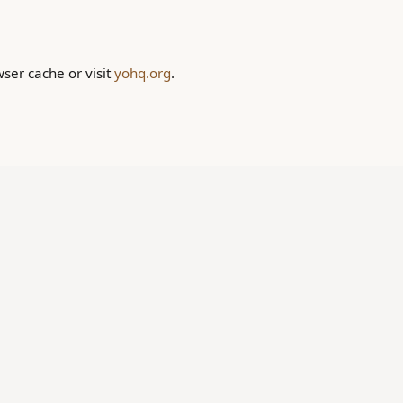
wser cache or visit
yohq.org
.